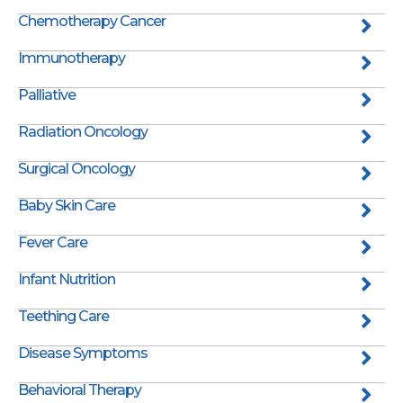
Chemotherapy Cancer
Immunotherapy
Palliative
Radiation Oncology
Surgical Oncology
Baby Skin Care
Fever Care
Infant Nutrition
Teething Care
Disease Symptoms
Behavioral Therapy