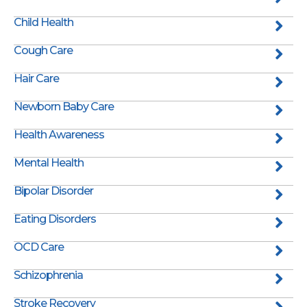
Child Health
Cough Care
Hair Care
Newborn Baby Care
Health Awareness
Mental Health
Bipolar Disorder
Eating Disorders
OCD Care
Schizophrenia
Stroke Recovery