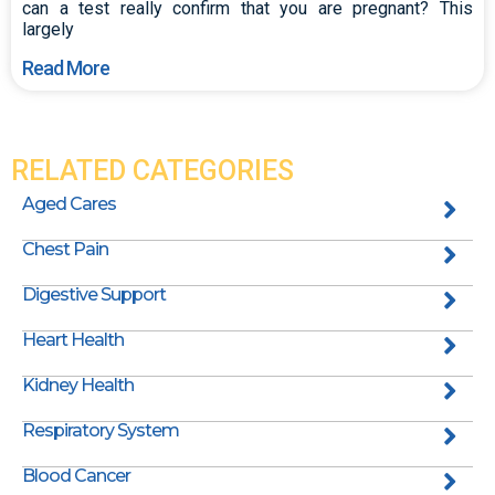
can a test really confirm that you are pregnant? This
largely
Read More
RELATED CATEGORIES
Aged Cares
Chest Pain
Digestive Support
Heart Health
Kidney Health
Respiratory System
Blood Cancer