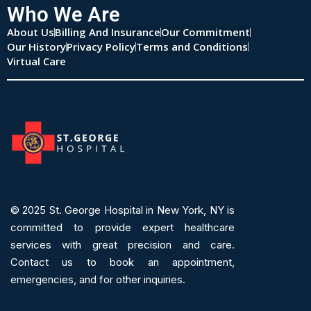
Who We Are
About Us
Billing And Insurance
Our Commitment
Our History
Privacy Policy
Terms and Conditions
Virtual Care
© 2025
St. George Hospital in New York, NY is
committed to provide expert
healthcare
services
with great precision and care.
Contact us to book an appointment,
emergencies, and for other inquiries.