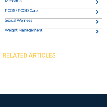
Menstrual
PCOS / PCOD Care
Sexual Wellness
Weight Management
RELATED ARTICLES