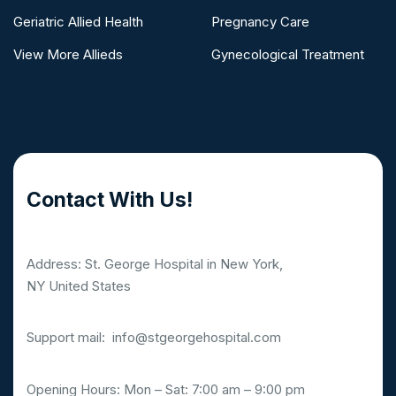
Geriatric Allied Health
Pregnancy Care
View More Allieds
Gynecological Treatment
Contact With Us!
Address: St. George Hospital in New York,
NY United States
Support mail:
info@stgeorgehospital.com
Opening Hours: Mon – Sat: 7:00 am – 9:00 pm