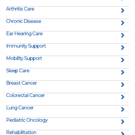
Arthritis Care
Chronic Disease
Ear Hearing Care
Immunity Support
Mobility Support
Sleep Care
Breast Cancer
Colorectal Cancer
Lung Cancer
Pediatric Oncology
Rehabilitation