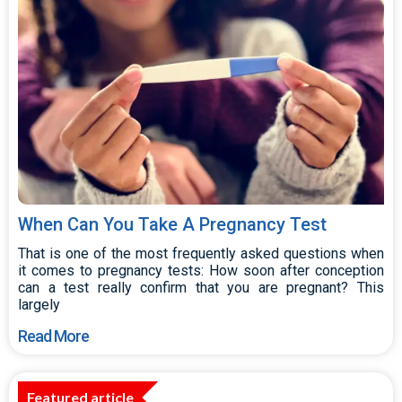
When Can You Take A Pregnancy Test
That is one of the most frequently asked questions when
it comes to pregnancy tests: How soon after conception
can a test really confirm that you are pregnant? This
largely
Read More
Featured article