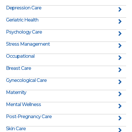
Depression Care
Geriatric Health
Psychology Care
Stress Management
Occupational
Breast Care
Gynecological Care
Maternity
Mental Wellness
Post-Pregnancy Care
Skin Care