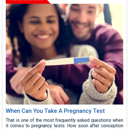
When Can You Take A Pregnancy Test
That is one of the most frequently asked questions when
it comes to pregnancy tests: How soon after conception