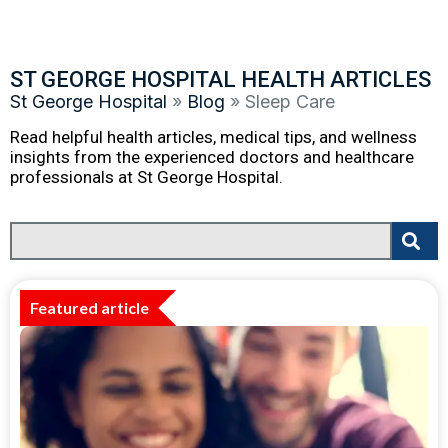
ST GEORGE HOSPITAL HEALTH ARTICLES
St George Hospital
»
Blog
»
Sleep Care
Read helpful health articles, medical tips, and wellness
insights from the experienced doctors and healthcare
professionals at St George Hospital.
Featured article