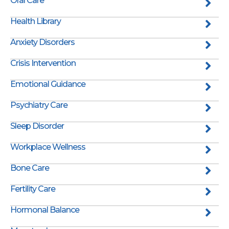
Oral Care
Health Library
Anxiety Disorders
Crisis Intervention
Emotional Guidance
Psychiatry Care
Sleep Disorder
Workplace Wellness
Bone Care
Fertility Care
Hormonal Balance