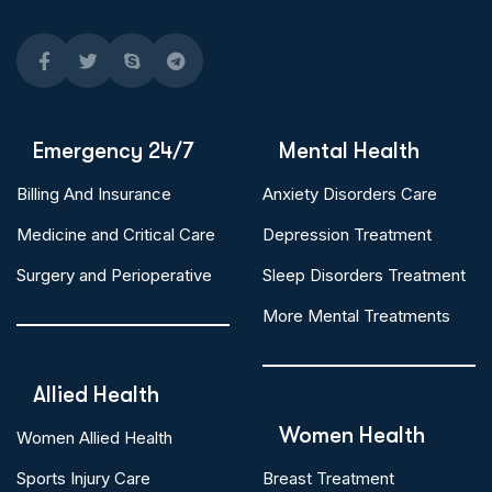
Emergency 24/7
Mental Health
Billing And Insurance
Anxiety Disorders Care
Medicine and Critical Care
Depression Treatment
Surgery and Perioperative
Sleep Disorders Treatment
More Mental Treatments
Allied Health
Women Health
Women Allied Health
Sports Injury Care
Breast Treatment