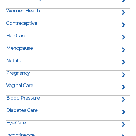
Women Health
Contraceptive
Hair Care
Menopause
Nutrition
Pregnancy
Vaginal Care
Blood Pressure
Diabetes Care
Eye Care
Incontinence