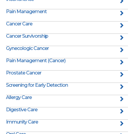
Pain Management
Cancer Care
Cancer Survivorship
Gynecologic Cancer
Pain Management (Cancer)
Prostate Cancer
Screening for Early Detection
Allergy Care
Digestive Care
Immunity Care