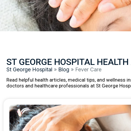
ST GEORGE HOSPITAL HEALTH
St George Hospital
»
Blog
»
Fever Care
Read helpful health articles, medical tips, and wellness 
doctors and healthcare professionals at St George Hospi