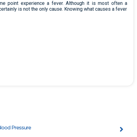
e point experience a fever. Although it is most often a
certainly is not the only cause. Knowing what causes a fever
lood Pressure