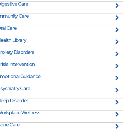
igestive Care
mmunity Care
ral Care
ealth Library
nxiety Disorders
risis Intervention
motional Guidance
sychiatry Care
leep Disorder
orkplace Wellness
one Care