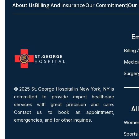
About Us
Billing And Insurance
Our Commitment
Our 
Em
Billing
Medici
Surger
© 2025
St. George Hospital in New York, NY is
committed to provide expert
healthcare
services
with great precision and care.
Al
Contact us to book an appointment,
emergencies, and for other inquiries.
Women 
Sports 