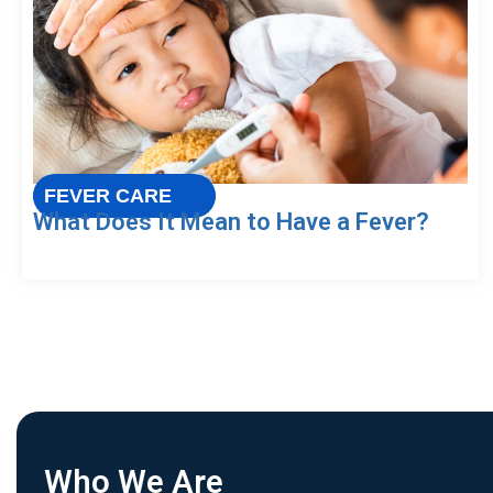
FEVER CARE
What Does It Mean to Have a Fever?
Who We Are