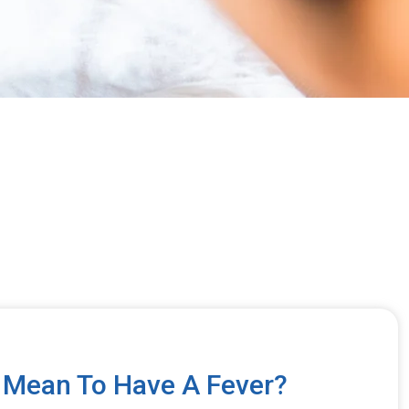
 Mean To Have A Fever?