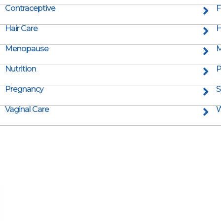
Contraceptive
F
Hair Care
H
Menopause
M
Nutrition
P
Pregnancy
S
Vaginal Care
W