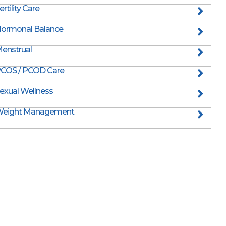
ertility Care
ormonal Balance
enstrual
COS / PCOD Care
exual Wellness
eight Management