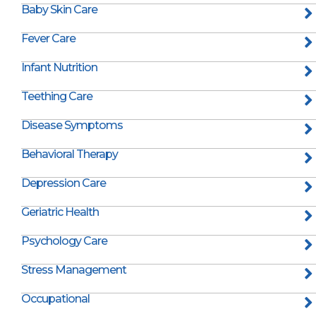
Baby Skin Care
Fever Care
Infant Nutrition
Teething Care
Disease Symptoms
Behavioral Therapy
Depression Care
Geriatric Health
Psychology Care
Stress Management
Occupational