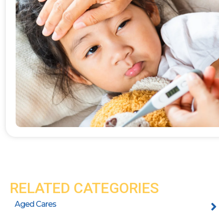
RELATED CATEGORIES
Aged Cares