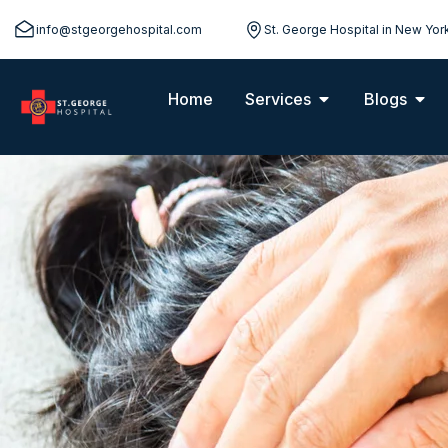
info@stgeorgehospital.com
St. George Hospital in New Yor
Home
Services
Blogs