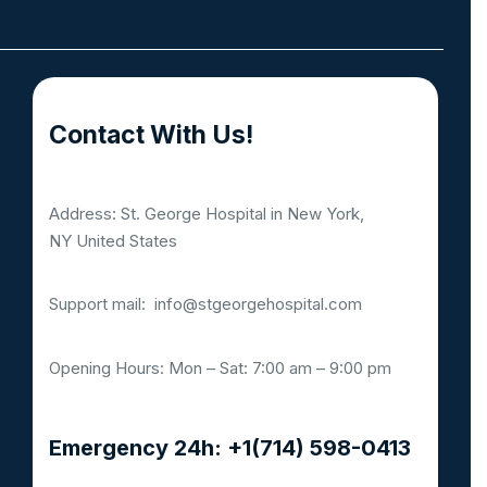
Contact With Us!
Address: St. George Hospital in New York,
NY United States
Support mail:
info@stgeorgehospital.com
Opening Hours: Mon – Sat: 7:00 am – 9:00 pm
Emergency 24h: +1(714) 598-0413