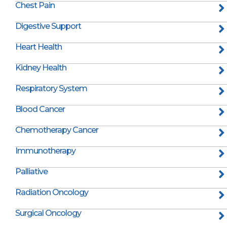
Chest Pain
Digestive Support
Heart Health
Kidney Health
Respiratory System
Blood Cancer
Chemotherapy Cancer
Immunotherapy
Palliative
Radiation Oncology
Surgical Oncology