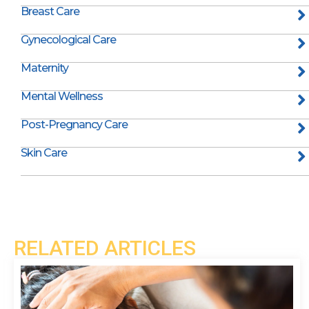
Breast Care
Gynecological Care
Maternity
Mental Wellness
Post-Pregnancy Care
Skin Care
RELATED ARTICLES