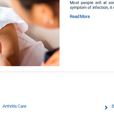
Most people will at som
symptom of infection, it 
Read More
Arthritis Care
B