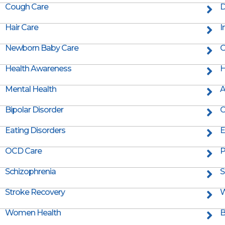
Cough Care
D
Hair Care
I
Newborn Baby Care
O
Health Awareness
H
Mental Health
A
Bipolar Disorder
C
Eating Disorders
E
OCD Care
P
Schizophrenia
S
Stroke Recovery
W
Women Health
B