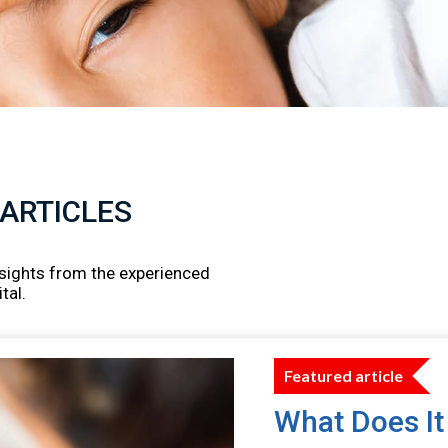
 ARTICLES
insights from the experienced
tal.
Featured article
What Does It