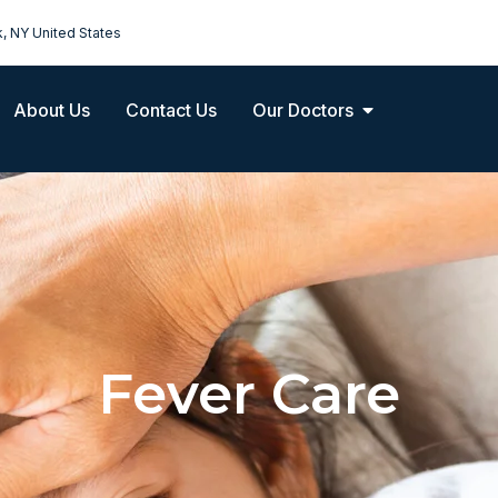
k, NY United States
About Us
Contact Us
Our Doctors
Fever Care