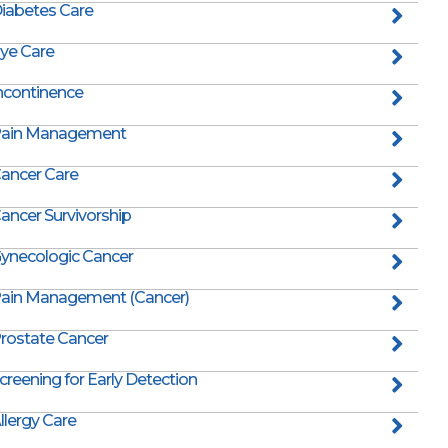
iabetes Care
ye Care
ncontinence
ain Management
ancer Care
ancer Survivorship
ynecologic Cancer
ain Management (Cancer)
rostate Cancer
creening for Early Detection
llergy Care