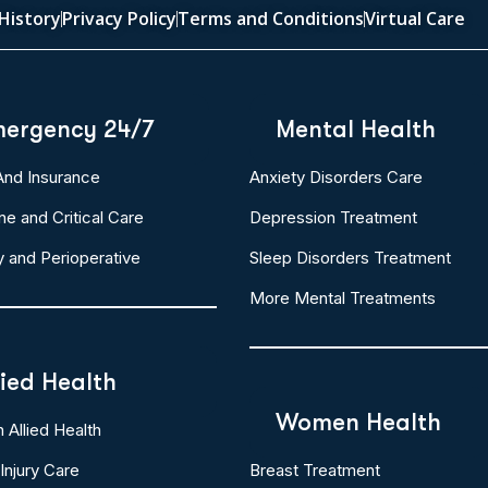
History
Privacy Policy
Terms and Conditions
Virtual Care
ergency 24/7
Mental Health
 And Insurance
Anxiety Disorders Care
ne and Critical Care
Depression Treatment
y and Perioperative
Sleep Disorders Treatment
More Mental Treatments
lied Health
Women Health
Allied Health
Injury Care
Breast Treatment