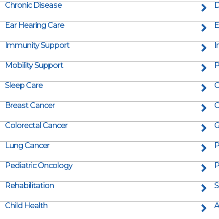
Chronic Disease
D
Ear Hearing Care
E
Immunity Support
I
Mobility Support
P
Sleep Care
C
Breast Cancer
C
Colorectal Cancer
G
Lung Cancer
P
Pediatric Oncology
P
Rehabilitation
S
Child Health
A