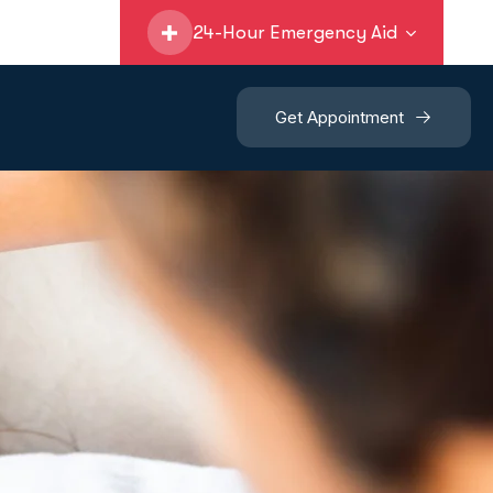
24-Hour Emergency Aid
Get Appointment