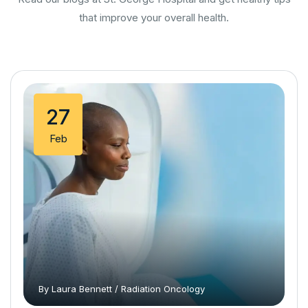
that improve your overall health.
27
Feb
By
Laura Bennett
/
Radiation Oncology