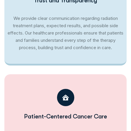
Trust and Transparency
We provide clear communication regarding radiation
treatment plans, expected results, and possible side
effects. Our healthcare professionals ensure that patients
and families understand every step of the therapy
process, building trust and confidence in care.
Patient-Centered Cancer Care