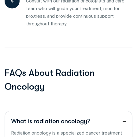
4
Consult with our radiation oncologists and care
team who will guide your treatment, monitor
progress, and provide continuous support
throughout therapy.
F
A
Q
s
A
b
o
u
t
R
a
d
i
a
t
i
o
n
O
n
c
o
l
o
g
y
What is radiation oncology?
Radiation oncology is a specialized cancer treatment