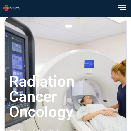
Radiation
Cancer
Oncology