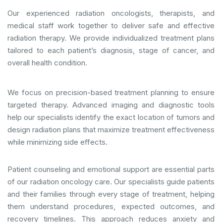
Our experienced radiation oncologists, therapists, and
medical staff work together to deliver safe and effective
radiation therapy. We provide individualized treatment plans
tailored to each patient’s diagnosis, stage of cancer, and
overall health condition.
We focus on precision-based treatment planning to ensure
targeted therapy. Advanced imaging and diagnostic tools
help our specialists identify the exact location of tumors and
design radiation plans that maximize treatment effectiveness
while minimizing side effects.
Patient counseling and emotional support are essential parts
of our radiation oncology care. Our specialists guide patients
and their families through every stage of treatment, helping
them understand procedures, expected outcomes, and
recovery timelines. This approach reduces anxiety and