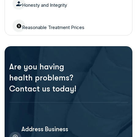
Honesty and Integrity
Reasonable Treatment Prices
Are you having
health problems?
Contact us today!
Address Business