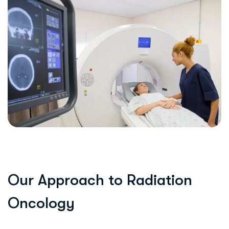
O
u
r
A
p
p
r
o
a
c
h
t
o
R
a
d
i
a
t
i
o
n
O
n
c
o
l
o
g
y