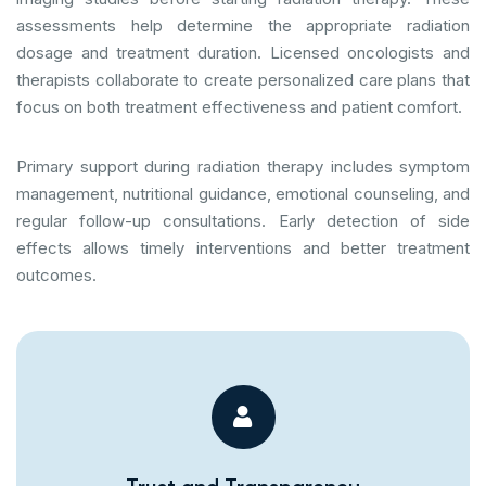
assessments help determine the appropriate radiation
dosage and treatment duration. Licensed oncologists and
therapists collaborate to create personalized care plans that
focus on both treatment effectiveness and patient comfort.
Primary support during radiation therapy includes symptom
management, nutritional guidance, emotional counseling, and
regular follow-up consultations. Early detection of side
effects allows timely interventions and better treatment
outcomes.