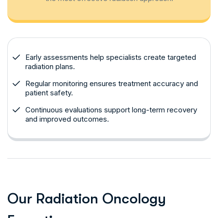
Early assessments help specialists create targeted
radiation plans.
Regular monitoring ensures treatment accuracy and
patient safety.
Continuous evaluations support long-term recovery
and improved outcomes.
O
u
r
R
a
d
i
a
t
i
o
n
O
n
c
o
l
o
g
y