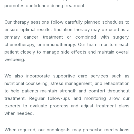
promotes confidence during treatment.
Our therapy sessions follow carefully planned schedules to
ensure optimal results. Radiation therapy may be used as a
primary cancer treatment or combined with surgery,
chemotherapy, or immunotherapy. Our team monitors each
patient closely to manage side effects and maintain overall
wellbeing.
We also incorporate supportive care services such as
nutritional counseling, stress management, and rehabilitation
to help patients maintain strength and comfort throughout
treatment. Regular follow-ups and monitoring allow our
experts to evaluate progress and adjust treatment plans
when needed.
When required, our oncologists may prescribe medications