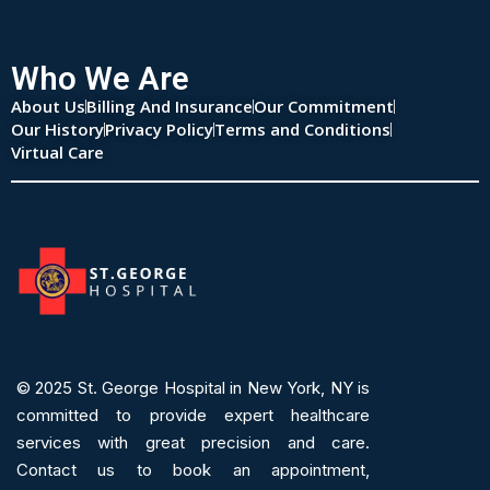
Who We Are
About Us
Billing And Insurance
Our Commitment
Our History
Privacy Policy
Terms and Conditions
Virtual Care
© 2025
St. George Hospital in New York, NY is
committed to provide expert
healthcare
services
with great precision and care.
Contact us to book an appointment,