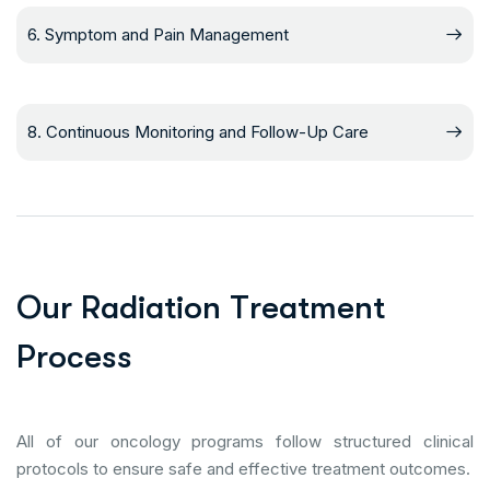
6. Symptom and Pain Management
8. Continuous Monitoring and Follow-Up Care
O
u
r
R
a
d
i
a
t
i
o
n
T
r
e
a
t
m
e
n
t
P
r
o
c
e
s
s
All of our oncology programs follow structured clinical
protocols to ensure safe and effective treatment outcomes.