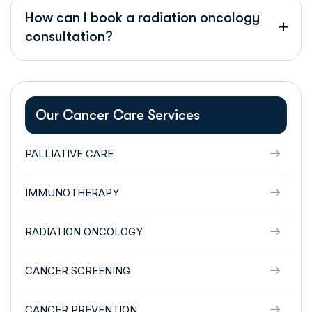
How can I book a radiation oncology
consultation?
Our Cancer Care Services
PALLIATIVE CARE
IMMUNOTHERAPY
RADIATION ONCOLOGY
CANCER SCREENING
CANCER PREVENTION