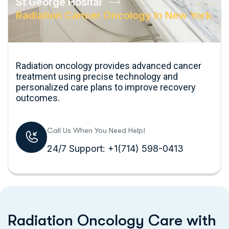
St George Hosital
Radiation Cancer Oncology In New York
Radiation oncology provides advanced cancer
treatment using precise technology and
personalized care plans to improve recovery
outcomes.
Call Us When You Need Help!
24/7 Support: +1(714) 598-0413
R
a
d
i
a
t
i
o
n
O
n
c
o
l
o
g
y
C
a
r
e
w
i
t
h