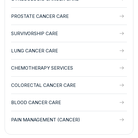
PROSTATE CANCER CARE
SURVIVORSHIP CARE
LUNG CANCER CARE
CHEMOTHERAPY SERVICES
COLORECTAL CANCER CARE
BLOOD CANCER CARE
PAIN MANAGEMENT (CANCER)