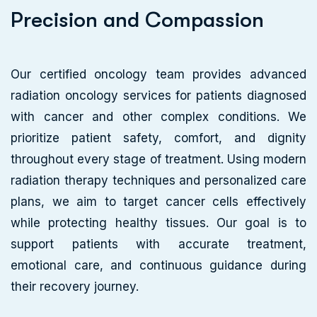
P
r
e
c
i
s
i
o
n
a
n
d
C
o
m
p
a
s
s
i
o
n
Our certified oncology team provides advanced
radiation oncology services for patients diagnosed
with cancer and other complex conditions. We
prioritize patient safety, comfort, and dignity
throughout every stage of treatment. Using modern
radiation therapy techniques and personalized care
plans, we aim to target cancer cells effectively
while protecting healthy tissues. Our goal is to
support patients with accurate treatment,
emotional care, and continuous guidance during
their recovery journey.