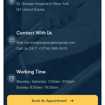
St. George Hospital in New York,
NY United States
Contact With Us
Mail Us: info@stgeorgehospital.com
Call Us 24/7: +1(714) 598-0413
Working Time
Monday - Saturday: 7:00am - 9:00pm
Sunday: 8:30am - 19:30pm
Book An Appointment