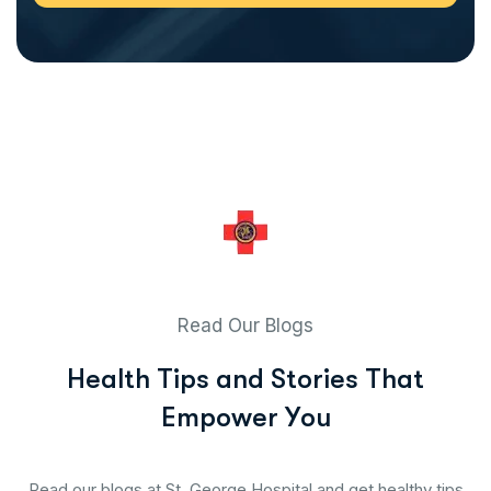
Read Our Blogs
H
e
a
l
t
h
T
i
p
s
a
n
d
S
t
o
r
i
e
s
T
h
a
t
E
m
p
o
w
e
r
Y
o
u
Read our blogs at St. George Hospital and get healthy tips