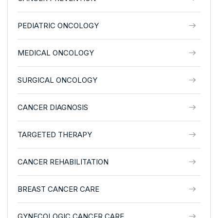
PEDIATRIC ONCOLOGY
MEDICAL ONCOLOGY
SURGICAL ONCOLOGY
CANCER DIAGNOSIS
TARGETED THERAPY
CANCER REHABILITATION
BREAST CANCER CARE
GYNECOLOGIC CANCER CARE