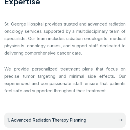
E
x
p
e
r
t
i
s
e
St. George Hospital provides trusted and advanced radiation
oncology services supported by a multidisciplinary team of
specialists. Our team includes radiation oncologists, medical
physicists, oncology nurses, and support staff dedicated to
delivering comprehensive cancer care.
We provide personalized treatment plans that focus on
precise tumor targeting and minimal side effects. Our
experienced and compassionate staff ensure that patients
feel safe and supported throughout their treatment.
1. Advanced Radiation Therapy Planning