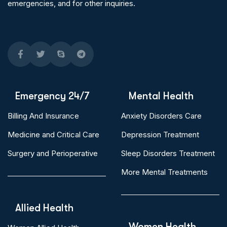
emergencies, and for other inquiries.
Emergency 24/7
Mental Health
Billing And Insurance
Anxiety Disorders Care
Medicine and Critical Care
Depression Treatment
Surgery and Perioperative
Sleep Disorders Treatment
More Mental Treatments
Allied Health
Women Health