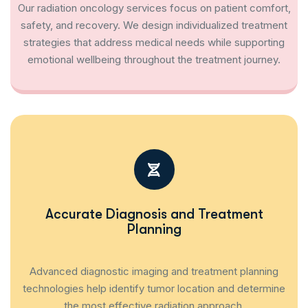
Our radiation oncology services focus on patient comfort,
safety, and recovery. We design individualized treatment
strategies that address medical needs while supporting
emotional wellbeing throughout the treatment journey.
Accurate Diagnosis and Treatment
Planning
Advanced diagnostic imaging and treatment planning
technologies help identify tumor location and determine
the most effective radiation approach.