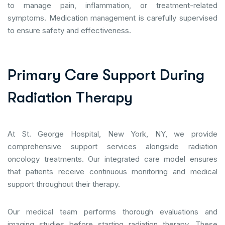
to manage pain, inflammation, or treatment-related
symptoms. Medication management is carefully supervised
to ensure safety and effectiveness.
P
r
i
m
a
r
y
C
a
r
e
S
u
p
p
o
r
t
D
u
r
i
n
g
R
a
d
i
a
t
i
o
n
T
h
e
r
a
p
y
At St. George Hospital, New York, NY, we provide
comprehensive support services alongside radiation
oncology treatments. Our integrated care model ensures
that patients receive continuous monitoring and medical
support throughout their therapy.
Our medical team performs thorough evaluations and
imaging studies before starting radiation therapy. These