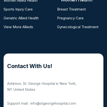
Women Allied Health
Sports Injury Care
Breast Treatment
Geriatric Allied Health
Pregnancy Care
View More Allieds
Gynecological Treatment
Contact With Us!
Address: St. George Hospital in New York,
NY United States
Support mail:
info@stgeorgehospital.com