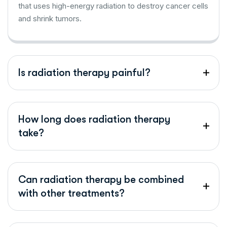
that uses high-energy radiation to destroy cancer cells
and shrink tumors.
Is radiation therapy painful?
How long does radiation therapy
take?
Can radiation therapy be combined
with other treatments?