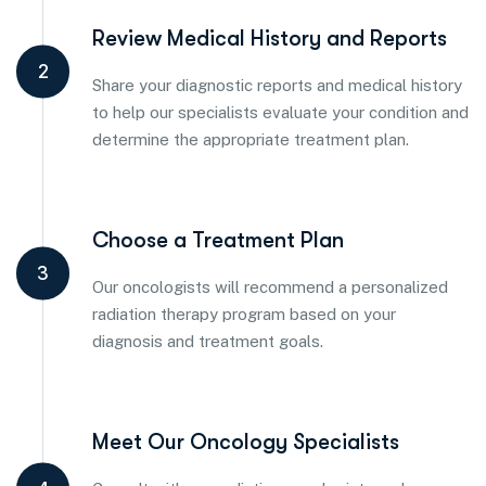
Review Medical History and Reports
2
Share your diagnostic reports and medical history
to help our specialists evaluate your condition and
determine the appropriate treatment plan.
Choose a Treatment Plan
3
Our oncologists will recommend a personalized
radiation therapy program based on your
diagnosis and treatment goals.
Meet Our Oncology Specialists