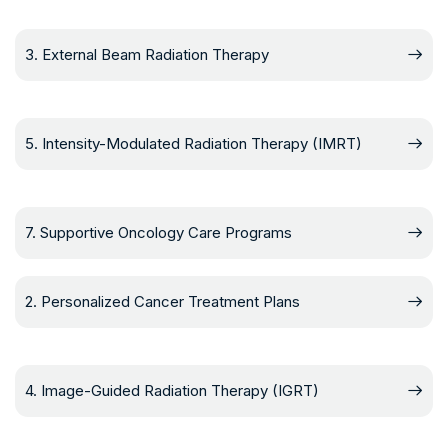
3. External Beam Radiation Therapy
5. Intensity-Modulated Radiation Therapy (IMRT)
7. Supportive Oncology Care Programs
2. Personalized Cancer Treatment Plans
4. Image-Guided Radiation Therapy (IGRT)