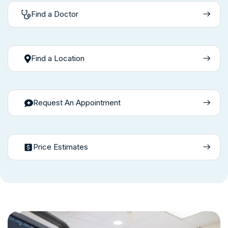
Find a Doctor
Find a Location
Request An Appointment
Price Estimates