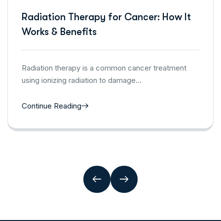
Radiation Therapy for Cancer: How It
Works & Benefits
Radiation therapy is a common cancer treatment
using ionizing radiation to damage…
Continue Reading