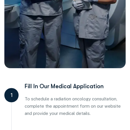
Fill In Our Medical Application
1
To schedule a radiation oncology consultation,
complete the appointment form on our website
and provide your medical details.