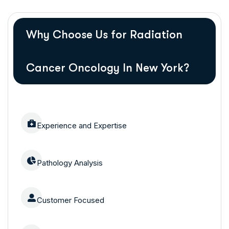
Why Choose Us for Radiation
Cancer Oncology In New York?
Experience and Expertise
Pathology Analysis
Customer Focused