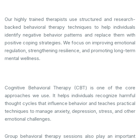
Our highly trained therapists use structured and research-
backed behavioral therapy techniques to help individuals
identify negative behavior patterns and replace them with
positive coping strategies. We focus on improving emotional
regulation, strengthening resilience, and promoting long-term
mental wellness.
Cognitive Behavioral Therapy (CBT) is one of the core
approaches we use. It helps individuals recognize harmful
thought cycles that influence behavior and teaches practical
techniques to manage anxiety, depression, stress, and other
emotional challenges.
Group behavioral therapy sessions also play an important