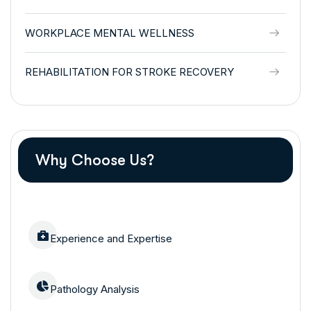
WORKPLACE MENTAL WELLNESS
REHABILITATION FOR STROKE RECOVERY
Why Choose Us?
Experience and Expertise
Pathology Analysis