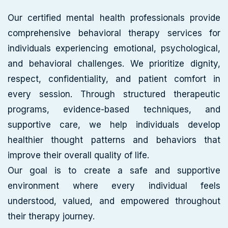
Our certified mental health professionals provide
comprehensive behavioral therapy services for
individuals experiencing emotional, psychological,
and behavioral challenges. We prioritize dignity,
respect, confidentiality, and patient comfort in
every session. Through structured therapeutic
programs, evidence-based techniques, and
supportive care, we help individuals develop
healthier thought patterns and behaviors that
improve their overall quality of life.
Our goal is to create a safe and supportive
environment where every individual feels
understood, valued, and empowered throughout
their therapy journey.