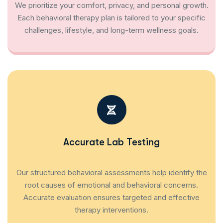
We prioritize your comfort, privacy, and personal growth.
Each behavioral therapy plan is tailored to your specific
challenges, lifestyle, and long-term wellness goals.
Accurate Lab Testing
Our structured behavioral assessments help identify the
root causes of emotional and behavioral concerns.
Accurate evaluation ensures targeted and effective
therapy interventions.