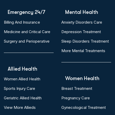
Emergency 24/7
Mental Health
Billing And Insurance
Anxiety Disorders Care
Medicine and Critical Care
Depression Treatment
Surgery and Perioperative
Sleep Disorders Treatment
More Mental Treatments
Allied Health
Women Health
Women Allied Health
Sports Injury Care
Breast Treatment
Geriatric Allied Health
Pregnancy Care
View More Allieds
Gynecological Treatment