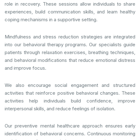
role in recovery. These sessions allow individuals to share
experiences, build communication skills, and learn healthy
coping mechanisms in a supportive setting.
Mindfulness and stress reduction strategies are integrated
into our behavioral therapy programs. Our specialists guide
patients through relaxation exercises, breathing techniques,
and behavioral modifications that reduce emotional distress
and improve focus.
We also encourage social engagement and structured
activities that reinforce positive behavioral changes. These
activities help individuals build confidence, improve
interpersonal skills, and reduce feelings of isolation.
Our preventive mental healthcare approach ensures early
identification of behavioral concerns. Continuous monitoring