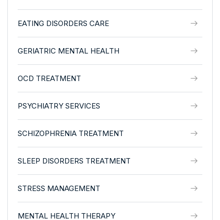
EATING DISORDERS CARE
GERIATRIC MENTAL HEALTH
OCD TREATMENT
PSYCHIATRY SERVICES
SCHIZOPHRENIA TREATMENT
SLEEP DISORDERS TREATMENT
STRESS MANAGEMENT
MENTAL HEALTH THERAPY