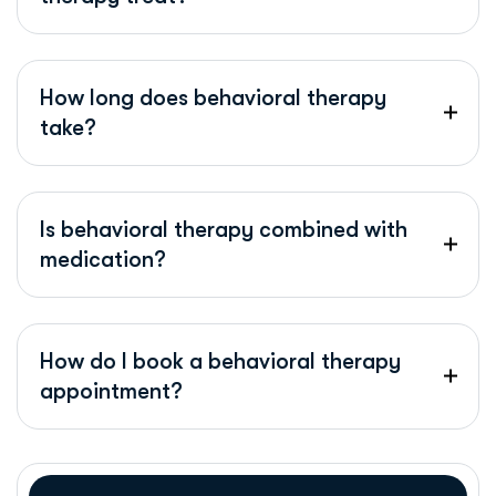
How long does behavioral therapy
take?
Is behavioral therapy combined with
medication?
How do I book a behavioral therapy
appointment?