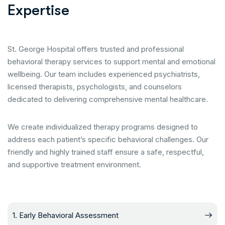
E
x
p
e
r
t
i
s
e
St. George Hospital offers trusted and professional
behavioral therapy services to support mental and emotional
wellbeing. Our team includes experienced psychiatrists,
licensed therapists, psychologists, and counselors
dedicated to delivering comprehensive mental healthcare.
We create individualized therapy programs designed to
address each patient’s specific behavioral challenges. Our
friendly and highly trained staff ensure a safe, respectful,
and supportive treatment environment.
1. Early Behavioral Assessment