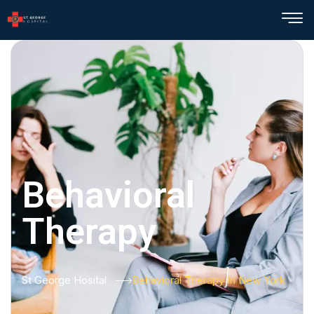
Behavioral
Therapy
St George Hosital
Behavioral Therapy In New York