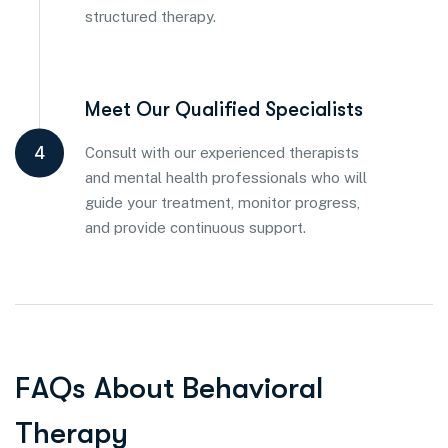
structured therapy.
Meet Our Qualified Specialists
4
Consult with our experienced therapists
and mental health professionals who will
guide your treatment, monitor progress,
and provide continuous support.
F
A
Q
s
A
b
o
u
t
B
e
h
a
v
i
o
r
a
l
T
h
e
r
a
p
y