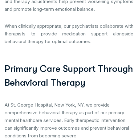
and therapy adjustments help prevent worsening symptoms
and promote long-term emotional balance.
When clinically appropriate, our psychiatrists collaborate with
therapists to provide medication support alongside
behavioral therapy for optimal outcomes.
P
r
i
m
a
r
y
C
a
r
e
S
u
p
p
o
r
t
T
h
r
o
u
g
h
B
e
h
a
v
i
o
r
a
l
T
h
e
r
a
p
y
At St. George Hospital, New York, NY, we provide
comprehensive behavioral therapy as part of our primary
mental healthcare services. Early therapeutic intervention
can significantly improve outcomes and prevent behavioral
conditions from becoming severe.