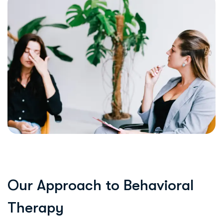
O
u
r
A
p
p
r
o
a
c
h
t
o
B
e
h
a
v
i
o
r
a
l
T
h
e
r
a
p
y