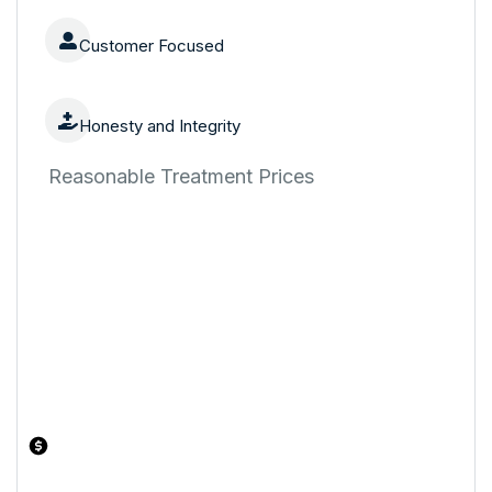
Customer Focused
Honesty and Integrity
Reasonable Treatment Prices