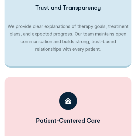
Trust and Transparency
We provide clear explanations of therapy goals, treatment
plans, and expected progress. Our team maintains open
communication and builds strong, trust-based
relationships with every patient.
Patient-Centered Care