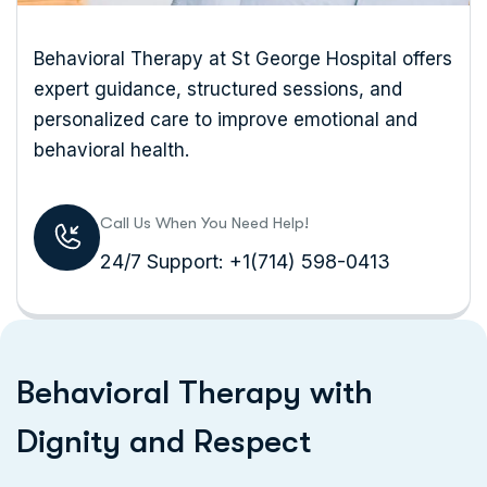
Behavioral Therapy at St George Hospital offers
expert guidance, structured sessions, and
personalized care to improve emotional and
behavioral health.
Call Us When You Need Help!
24/7 Support: +1(714) 598-0413
B
e
h
a
v
i
o
r
a
l
T
h
e
r
a
p
y
w
i
t
h
D
i
g
n
i
t
y
a
n
d
R
e
s
p
e
c
t