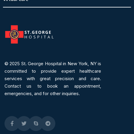
© 2025
St. George Hospital in New York, NY is
committed to provide expert
healthcare
services
with great precision and care.
Contact us to book an appointment,
emergencies, and for other inquiries.