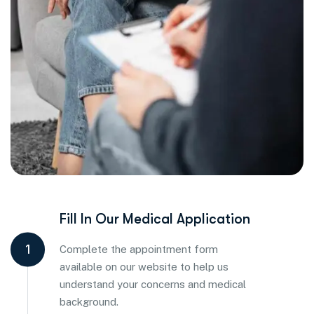
Fill In Our Medical Application
1
Complete the appointment form
available on our website to help us
understand your concerns and medical
background.