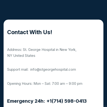
Contact With Us!
Address: St. George Hospital in New York,
NY United States
Support mail:
info@stgeorgehospital.com
Opening Hours: Mon – Sat: 7:00 am – 9:00 pm
Emergency 24h: +1(714) 598-0413