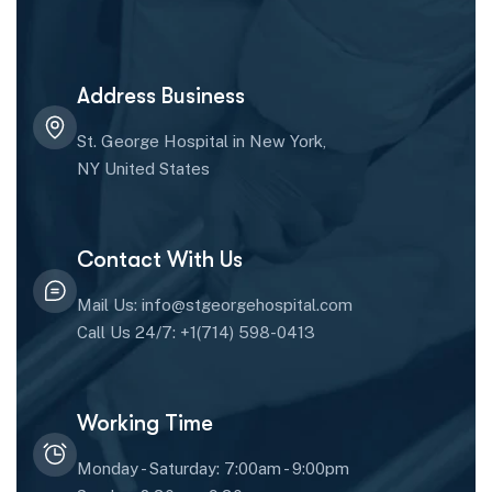
Address Business
St. George Hospital in New York,
NY United States
Contact With Us
Mail Us: info@stgeorgehospital.com
Call Us 24/7: +1(714) 598-0413
Working Time
Monday - Saturday: 7:00am - 9:00pm