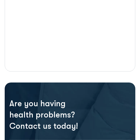
Are you having
health problems?
Contact us today!