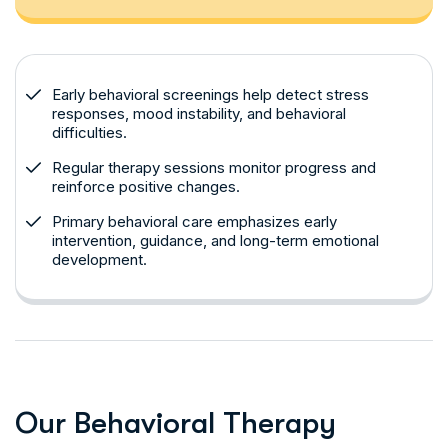
Early behavioral screenings help detect stress
responses, mood instability, and behavioral
difficulties.
Regular therapy sessions monitor progress and
reinforce positive changes.
Primary behavioral care emphasizes early
intervention, guidance, and long-term emotional
development.
O
u
r
B
e
h
a
v
i
o
r
a
l
T
h
e
r
a
p
y