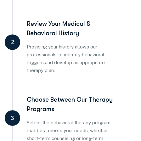
Review Your Medical &
Behavioral History
2
Providing your history allows our
professionals to identify behavioral
triggers and develop an appropriate
therapy plan.
Choose Between Our Therapy
Programs
3
Select the behavioral therapy program
that best meets your needs, whether
short-term counseling or long-term