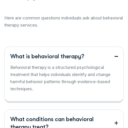
Here are common questions individuals ask about behavioral
therapy services.
What is behavioral therapy?
Behavioral therapy is a structured psychological
treatment that helps individuals identify and change
harmful behavior patterns through evidence-based
techniques.
What conditions can behavioral
therapy treat?