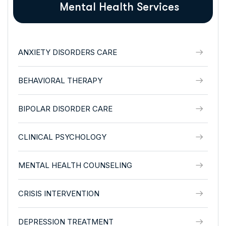
Mental Health Services
ANXIETY DISORDERS CARE
BEHAVIORAL THERAPY
BIPOLAR DISORDER CARE
CLINICAL PSYCHOLOGY
MENTAL HEALTH COUNSELING
CRISIS INTERVENTION
DEPRESSION TREATMENT