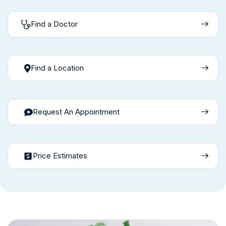
Find a Doctor
Find a Location
Request An Appointment
Price Estimates