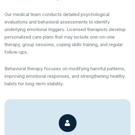
Our medical team conducts detailed psychological
evaluations and behavioral assessments to identify
underlying emotional triggers. Licensed therapists develop
personalized care plans that may include one-on-one
therapy, group sessions, coping skills training, and regular
follow-ups.
Behavioral therapy focuses on modifying harmful patterns,
improving emotional responses, and strengthening healthy
habits for long-term stability.