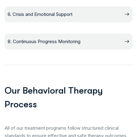
6. Crisis and Emotional Support
8. Continuous Progress Monitoring
O
u
r
B
e
h
a
v
i
o
r
a
l
T
h
e
r
a
p
y
P
r
o
c
e
s
s
All of our treatment programs follow structured clinical
standards to ensure effective and safe therapy outcomes.