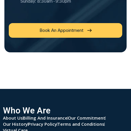
Sunday: 8:30am - 9:30pm
Book An Appointment
Who We Are
About Us
Billing And Insurance
Our Commitment
Our History
Privacy Policy
Terms and Conditions
Virtual Care