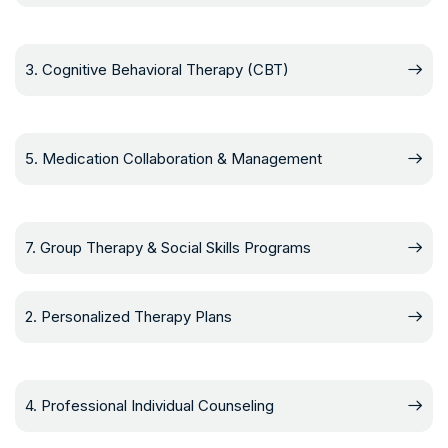
3. Cognitive Behavioral Therapy (CBT)
5. Medication Collaboration & Management
7. Group Therapy & Social Skills Programs
2. Personalized Therapy Plans
4. Professional Individual Counseling