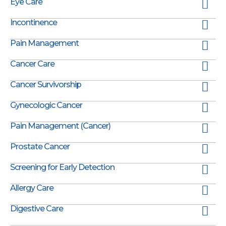
Eye Care
Incontinence
Pain Management
Cancer Care
Cancer Survivorship
Gynecologic Cancer
Pain Management (Cancer)
Prostate Cancer
Screening for Early Detection
Allergy Care
Digestive Care