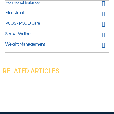
Hormonal Balance
Menstrual
PCOS / PCOD Care
Sexual Wellness
Weight Management
RELATED ARTICLES