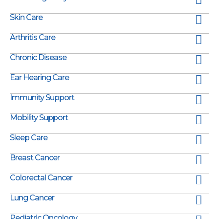
Skin Care
Arthritis Care
Chronic Disease
Ear Hearing Care
Immunity Support
Mobility Support
Sleep Care
Breast Cancer
Colorectal Cancer
Lung Cancer
Pediatric Oncology