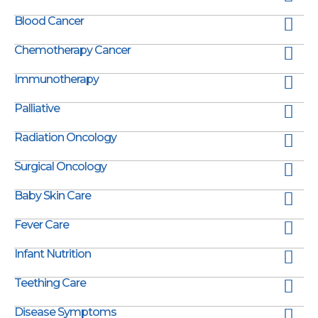
Blood Cancer
Chemotherapy Cancer
Immunotherapy
Palliative
Radiation Oncology
Surgical Oncology
Baby Skin Care
Fever Care
Infant Nutrition
Teething Care
Disease Symptoms