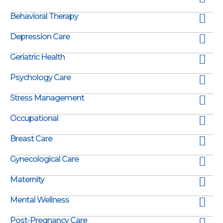
Behavioral Therapy
Depression Care
Geriatric Health
Psychology Care
Stress Management
Occupational
Breast Care
Gynecological Care
Maternity
Mental Wellness
Post-Pregnancy Care