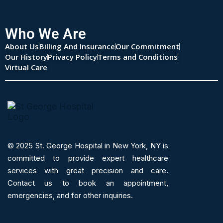
Who We Are
About Us
Billing And Insurance
Our Commitment
Our History
Privacy Policy
Terms and Conditions
Virtual Care
© 2025
St. George Hospital in New York, NY is
committed to provide expert
healthcare
services
with great precision and care.
Contact us to book an appointment,
emergencies, and for other inquiries.