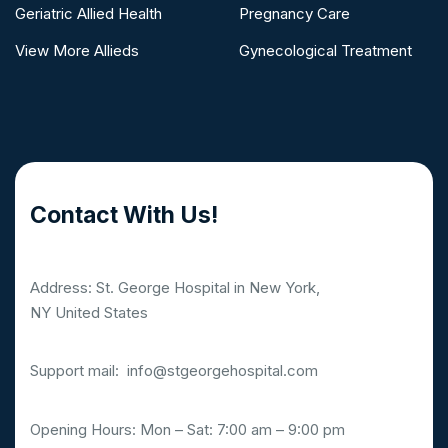
Geriatric Allied Health
Pregnancy Care
View More Allieds
Gynecological Treatment
Contact With Us!
Address: St. George Hospital in New York,
NY United States
Support mail:
info@stgeorgehospital.com
Opening Hours: Mon – Sat: 7:00 am – 9:00 pm