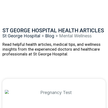
ST GEORGE HOSPITAL HEALTH ARTICLES
St George Hospital
»
Blog
»
Mental Wellness
Read helpful health articles, medical tips, and wellness
insights from the experienced doctors and healthcare
professionals at St George Hospital.
Featured article