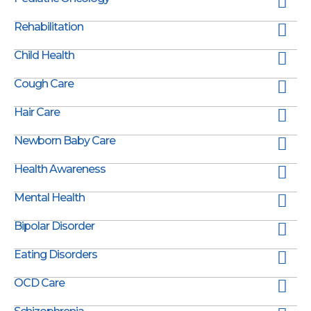
Rehabilitation
Child Health
Cough Care
Hair Care
Newborn Baby Care
Health Awareness
Mental Health
Bipolar Disorder
Eating Disorders
OCD Care