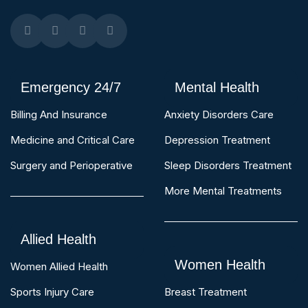
Emergency 24/7
Mental Health
Billing And Insurance
Anxiety Disorders Care
Medicine and Critical Care
Depression Treatment
Surgery and Perioperative
Sleep Disorders Treatment
More Mental Treatments
Allied Health
Women Health
Women Allied Health
Sports Injury Care
Breast Treatment