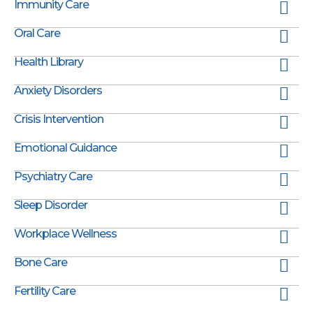
Immunity Care
Oral Care
Health Library
Anxiety Disorders
Crisis Intervention
Emotional Guidance
Psychiatry Care
Sleep Disorder
Workplace Wellness
Bone Care
Fertility Care