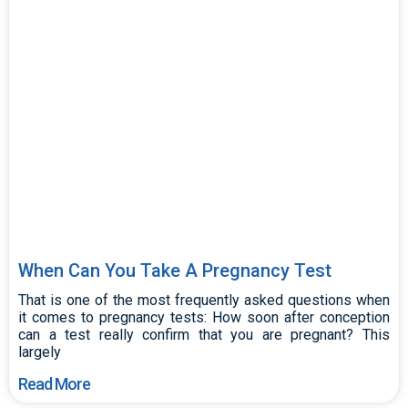
When Can You Take A Pregnancy Test
That is one of the most frequently asked questions when
it comes to pregnancy tests: How soon after conception
can a test really confirm that you are pregnant? This
largely
Read More