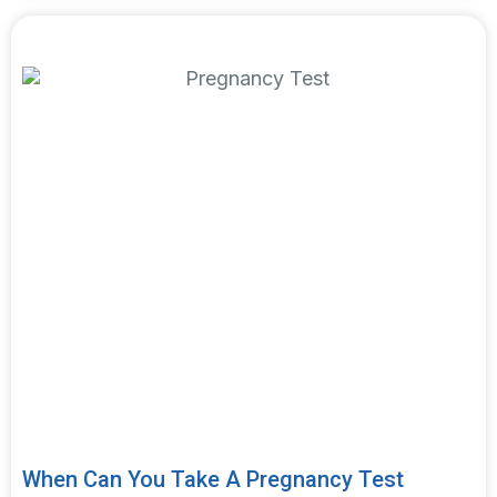
Featured article
When Can You Take A Pregnancy Test