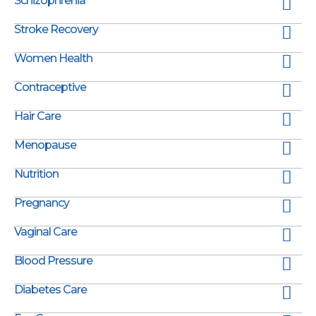
Schizophrenia
Stroke Recovery
Women Health
Contraceptive
Hair Care
Menopause
Nutrition
Pregnancy
Vaginal Care
Blood Pressure
Diabetes Care