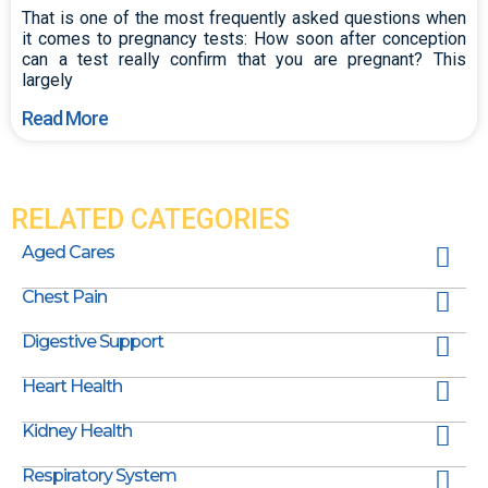
That is one of the most frequently asked questions when
it comes to pregnancy tests: How soon after conception
can a test really confirm that you are pregnant? This
largely
Read More
RELATED CATEGORIES
Aged Cares
Chest Pain
Digestive Support
Heart Health
Kidney Health
Respiratory System