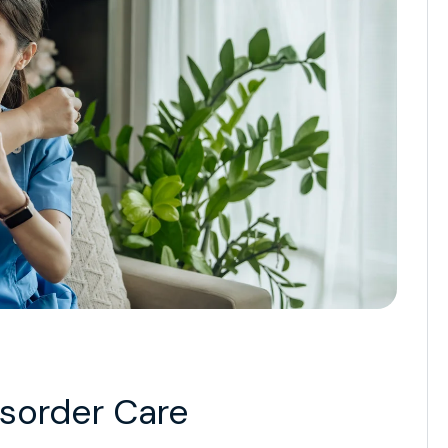
isorder Care