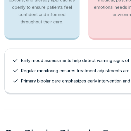
openly to ensure patients feel
emotional needs in
confident and informed
environm
throughout their care.
Early mood assessments help detect warning signs of
Regular monitoring ensures treatment adjustments ar
Primary bipolar care emphasizes early intervention and