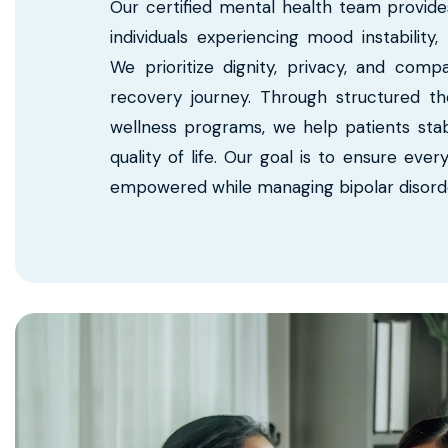
Our certified mental health team provide
individuals experiencing mood instabilit
We prioritize dignity, privacy, and com
recovery journey. Through structured th
wellness programs, we help patients stab
quality of life. Our goal is to ensure ever
empowered while managing bipolar disorder