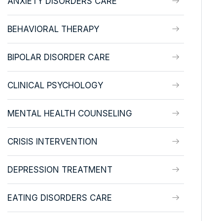
ANXIETY DISORDERS CARE
BEHAVIORAL THERAPY
BIPOLAR DISORDER CARE
CLINICAL PSYCHOLOGY
MENTAL HEALTH COUNSELING
CRISIS INTERVENTION
DEPRESSION TREATMENT
EATING DISORDERS CARE