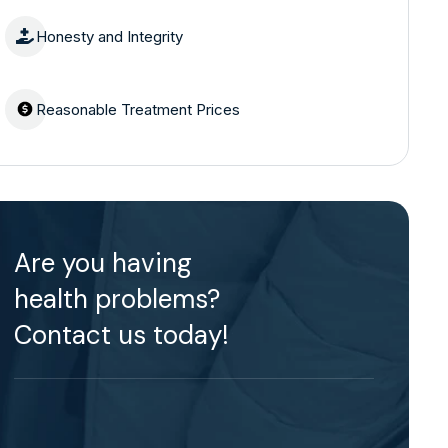
Honesty and Integrity
Reasonable Treatment Prices
Are you having
health problems?
Contact us today!