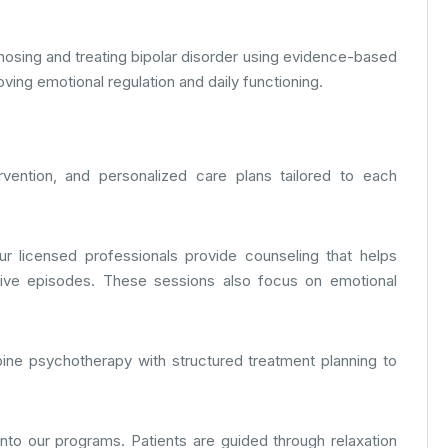
gnosing and treating bipolar disorder using evidence-based
ing emotional regulation and daily functioning.
rvention, and personalized care plans tailored to each
Our licensed professionals provide counseling that helps
sive episodes. These sessions also focus on emotional
ine psychotherapy with structured treatment planning to
nto our programs. Patients are guided through relaxation