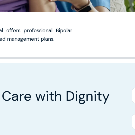
 offers professional Bipolar
lized management plans.
 Care with Dignity