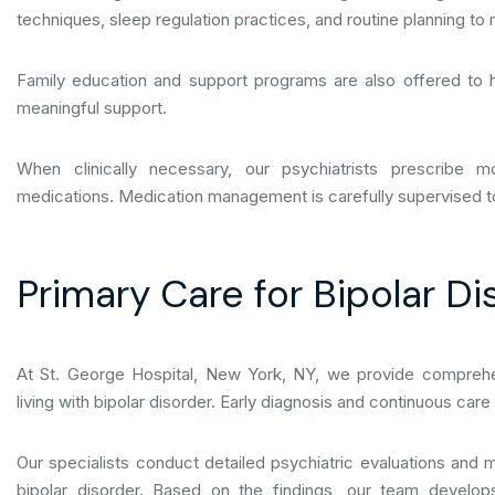
techniques, sleep regulation practices, and routine planning to
Family education and support programs are also offered to 
meaningful support.
When clinically necessary, our psychiatrists prescribe mo
medications. Medication management is carefully supervised to 
Primary Care for Bipolar Di
At St. George Hospital, New York, NY, we provide comprehen
living with bipolar disorder. Early diagnosis and continuous ca
Our specialists conduct detailed psychiatric evaluations an
bipolar disorder. Based on the findings, our team develop