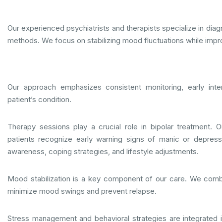
Our experienced psychiatrists and therapists specialize in dia
methods. We focus on stabilizing mood fluctuations while improv
Our approach emphasizes consistent monitoring, early inte
patient’s condition.
Therapy sessions play a crucial role in bipolar treatment. 
patients recognize early warning signs of manic or depres
awareness, coping strategies, and lifestyle adjustments.
Mood stabilization is a key component of our care. We comb
minimize mood swings and prevent relapse.
Stress management and behavioral strategies are integrated i