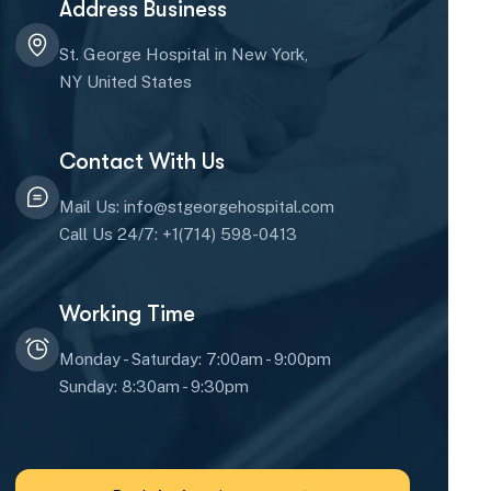
Address Business
St. George Hospital in New York,
NY United States
Contact With Us
Mail Us: info@stgeorgehospital.com
Call Us 24/7: +1(714) 598-0413
Working Time
Monday - Saturday: 7:00am - 9:00pm
Sunday: 8:30am - 9:30pm