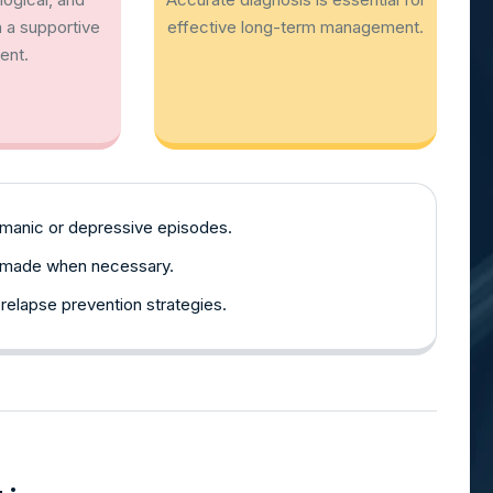
 a supportive
effective long-term management.
ent.
 manic or depressive episodes.
e made when necessary.
 relapse prevention strategies.