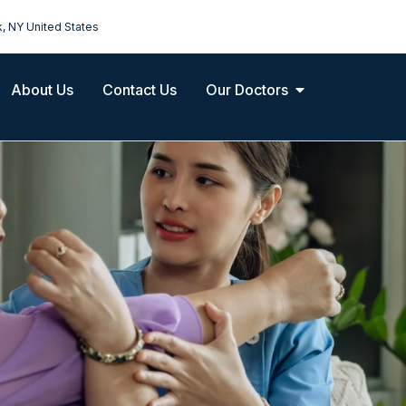
k, NY United States
About Us
Contact Us
Our Doctors