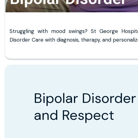
Struggling with mood swings? St George Hospital
Disorder Care with diagnosis, therapy, and persona
Bipolar Disorder
and Respect