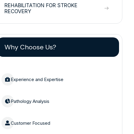
REHABILITATION FOR STROKE
RECOVERY
Why Choose Us?
Experience and Expertise
Pathology Analysis
Customer Focused