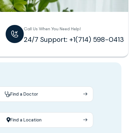
Call Us When You Need Help!
24/7 Support: +1(714) 598-0413
Find a Doctor
Find a Location