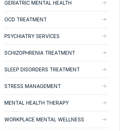
GERIATRIC MENTAL HEALTH
OCD TREATMENT
PSYCHIATRY SERVICES
SCHIZOPHRENIA TREATMENT
SLEEP DISORDERS TREATMENT
STRESS MANAGEMENT
MENTAL HEALTH THERAPY
WORKPLACE MENTAL WELLNESS