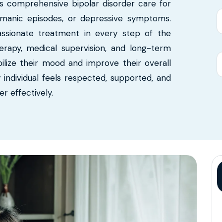
s comprehensive bipolar disorder care for
y, manic episodes, or depressive symptoms.
passionate treatment in every step of the
erapy, medical supervision, and long-term
ilize their mood and improve their overall
y individual feels respected, supported, and
 effectively.