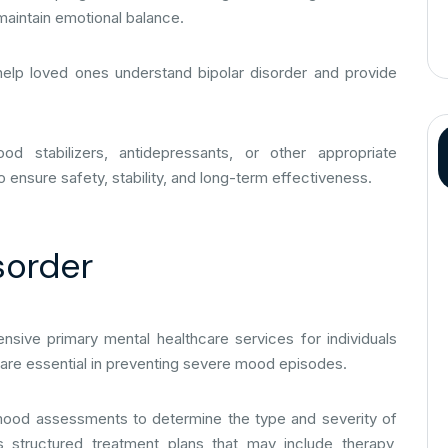
 maintain emotional balance.
help loved ones understand bipolar disorder and provide
od stabilizers, antidepressants, or other appropriate
ensure safety, stability, and long-term effectiveness.
sorder
sive primary mental healthcare services for individuals
re are essential in preventing severe mood episodes.
d mood assessments to determine the type and severity of
s structured treatment plans that may include therapy,