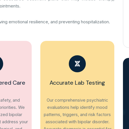
ointments.
ing emotional resilience, and preventing hospitalization.
ered Care
Accurate Lab Testing
afety, and
Our comprehensive psychiatric
riorities. We
evaluations help identify mood
ized bipolar
patterns, triggers, and risk factors
t address your
associated with bipolar disorder.
ogical, and
Accurate diagnosis is essential for