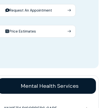
Request An Appointment
Price Estimates
Mental Health Services