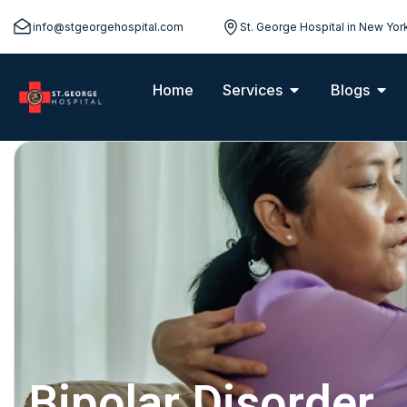
info@stgeorgehospital.com
St. George Hospital in New Yor
Home
Services
Blogs
Bipolar Disorder