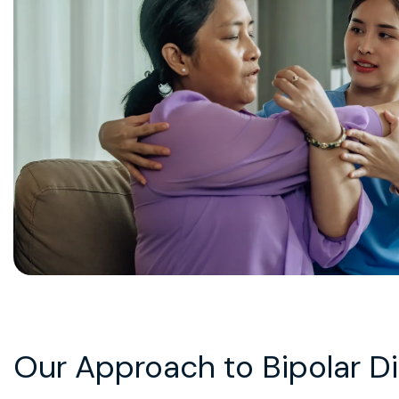
Our Approach to Bipolar D