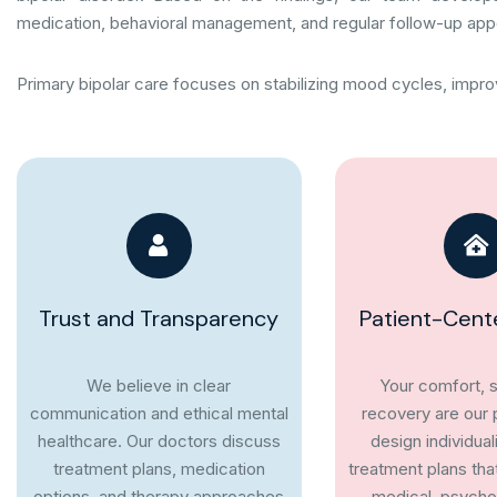
medication, behavioral management, and regular follow-up app
Primary bipolar care focuses on stabilizing mood cycles, improv
Trust and Transparency
Patient-Cent
We believe in clear
Your comfort, s
communication and ethical mental
recovery are our p
healthcare. Our doctors discuss
design individual
treatment plans, medication
treatment plans tha
options, and therapy approaches
medical, psychol