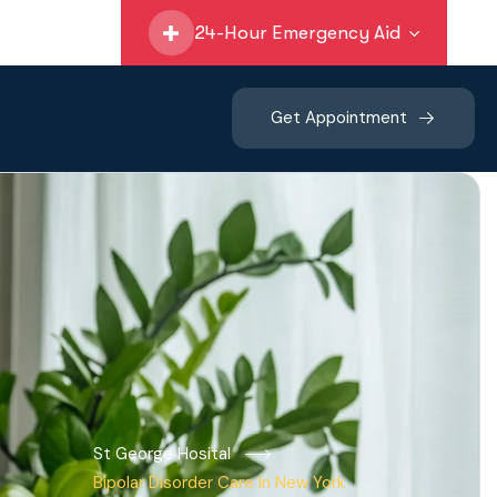
24-Hour Emergency Aid
Get Appointment
St George Hosital
Bipolar Disorder Care In New York