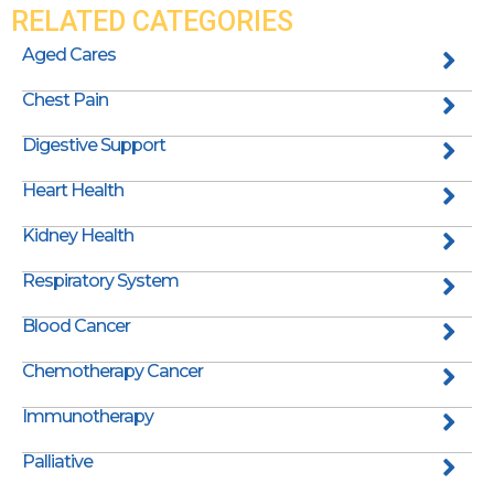
RELATED CATEGORIES
Aged Cares
Chest Pain
Digestive Support
Heart Health
Kidney Health
Respiratory System
Blood Cancer
Chemotherapy Cancer
Immunotherapy
Palliative