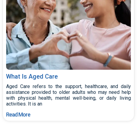
What Is Aged Care
Aged Care refers to the support, healthcare, and daily
assistance provided to older adults who may need help
with physical health, mental well-being, or daily living
activities. It is an
Read More