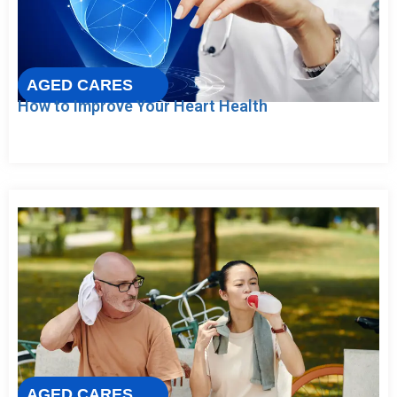
AGED CARES
How to Improve Your Heart Health
AGED CARES