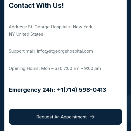
Contact With Us!
Address: St. George Hospital in New York,
NY United States
Support mail:
info@stgeorgehospital.com
Opening Hours: Mon – Sat: 7:00 am – 9:00 pm
Emergency 24h: +1(714) 598-0413
Request An Appointment