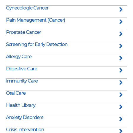
Gynecologic Cancer
Pain Management (Cancer)
Prostate Cancer
Screening for Early Detection
Allergy Care
Digestive Care
Immunity Care
Oral Care
Health Library
Anxiety Disorders
Crisis Intervention