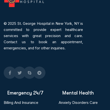
© 2025
St. George Hospital in New York, NY is
committed to provide expert
healthcare
services
with great precision and care.
Contact us to book an appointment,
emergencies, and for other inquiries.
Emergency 24/7
Mental Health
Billing And Insurance
Anxiety Disorders Care