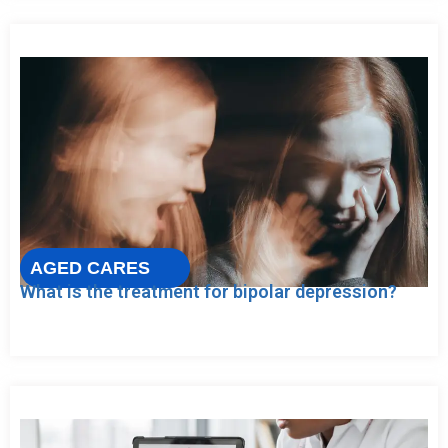
AGED CARES
What is the treatment for bipolar depression?