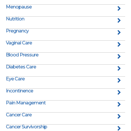
Menopause
Nutrition
Pregnancy
Vaginal Care
Blood Pressure
Diabetes Care
Eye Care
Incontinence
Pain Management
Cancer Care
Cancer Survivorship