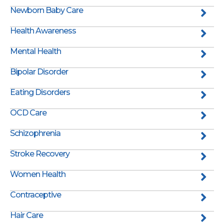
Newborn Baby Care
Health Awareness
Mental Health
Bipolar Disorder
Eating Disorders
OCD Care
Schizophrenia
Stroke Recovery
Women Health
Contraceptive
Hair Care