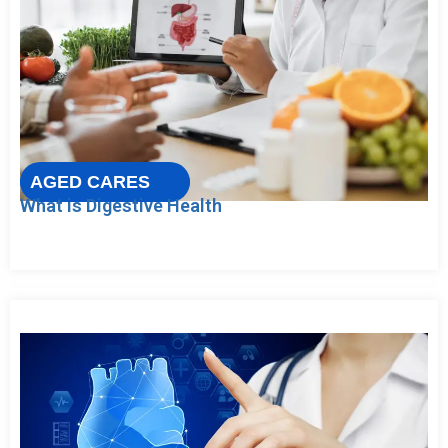
AGED CARES
What is Digestive Health