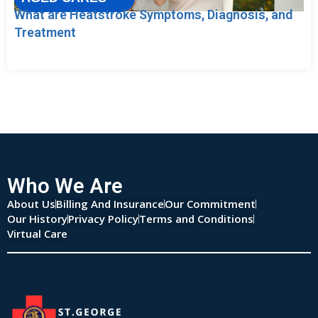
What are Heatstroke Symptoms, Diagnosis, and
Treatment
Who We Are
About Us
Billing And Insurance
Our Commitment
Our History
Privacy Policy
Terms and Conditions
Virtual Care