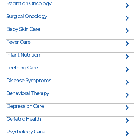
Radiation Oncology
Surgical Oncology
Baby Skin Care
Fever Care
Infant Nutrition
Teething Care
Disease Symptoms
Behavioral Therapy
Depression Care
Geriatric Health
Psychology Care