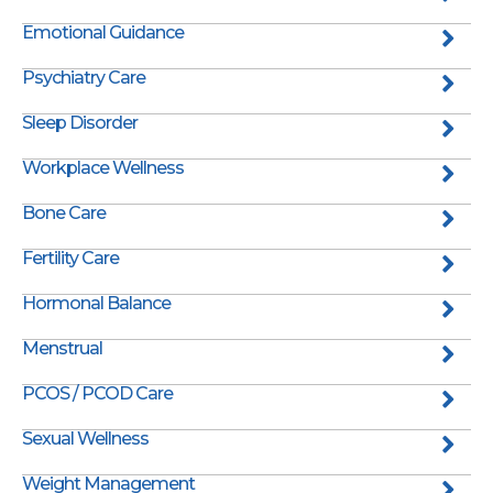
Emotional Guidance
Psychiatry Care
Sleep Disorder
Workplace Wellness
Bone Care
Fertility Care
Hormonal Balance
Menstrual
PCOS / PCOD Care
Sexual Wellness
Weight Management