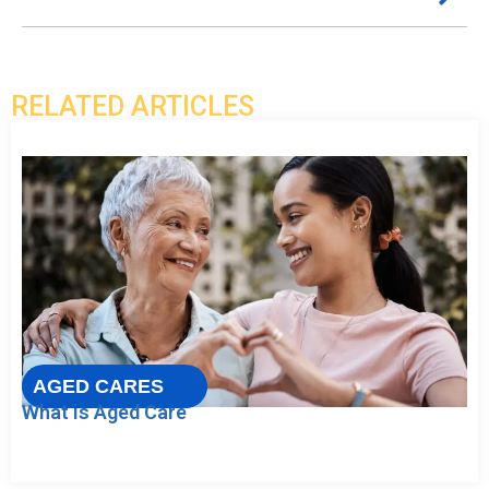
RELATED ARTICLES
AGED CARES
What is Aged Care