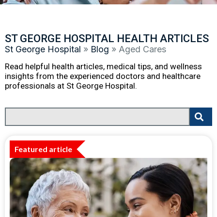
ST GEORGE HOSPITAL HEALTH ARTICLES
St George Hospital
»
Blog
»
Aged Cares
Read helpful health articles, medical tips, and wellness
insights from the experienced doctors and healthcare
professionals at St George Hospital.
Featured article