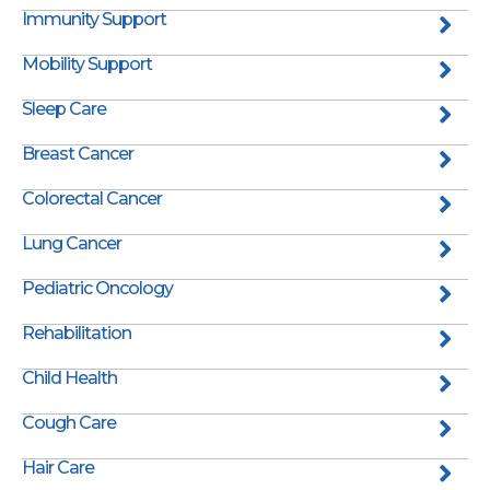
Immunity Support
Mobility Support
Sleep Care
Breast Cancer
Colorectal Cancer
Lung Cancer
Pediatric Oncology
Rehabilitation
Child Health
Cough Care
Hair Care