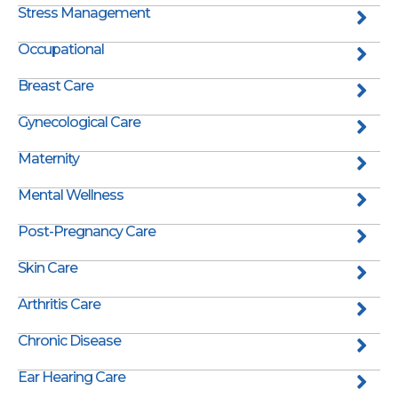
Stress Management
Occupational
Breast Care
Gynecological Care
Maternity
Mental Wellness
Post-Pregnancy Care
Skin Care
Arthritis Care
Chronic Disease
Ear Hearing Care