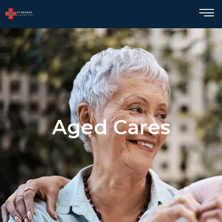
Aged Cares