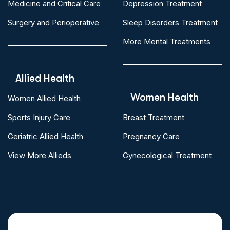
Medicine and Critical Care
Depression Treatment
Surgery and Perioperative
Sleep Disorders Treatment
More Mental Treatments
Allied Health
Women Health
Women Allied Health
Sports Injury Care
Breast Treatment
Geriatric Allied Health
Pregnancy Care
View More Allieds
Gynecological Treatment