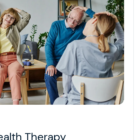
ealth Therapy