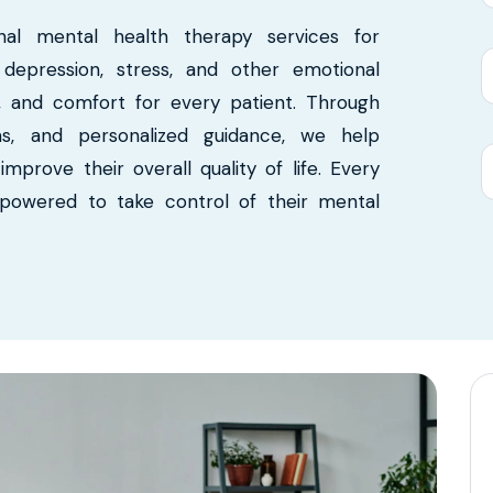
nal mental health therapy services for
, depression, stress, and other emotional
ct, and comfort for every patient. Through
ms, and personalized guidance, we help
mprove their overall quality of life. Every
mpowered to take control of their mental