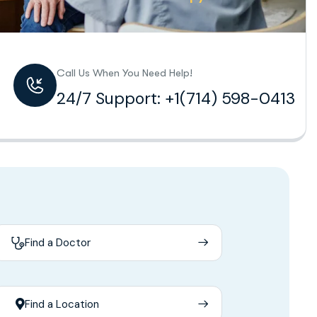
Call Us When You Need Help!
24/7 Support: +1(714) 598-0413
Find a Doctor
Find a Location