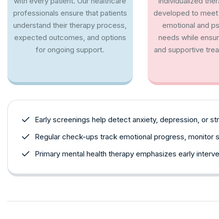
with every patient. Our healthcare
Individualized the
professionals ensure that patients
developed to meet 
understand their therapy process,
emotional and p
expected outcomes, and options
needs while ensu
for ongoing support.
and supportive trea
Early screenings help detect anxiety, depression, or stre
Regular check-ups track emotional progress, monitor 
Primary mental health therapy emphasizes early interve