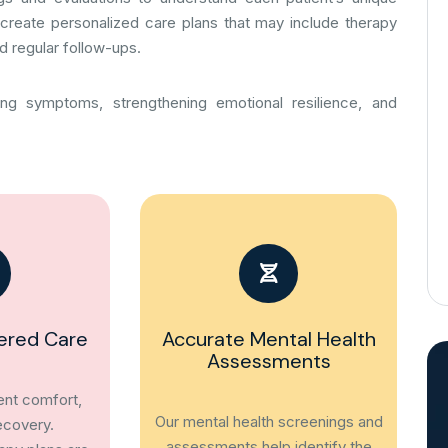
create personalized care plans that may include therapy
d regular follow-ups.
ing symptoms, strengthening emotional resilience, and
ered Care
Accurate Mental Health
Assessments
ient comfort,
Our mental health screenings and
ecovery.
assessments help identify the