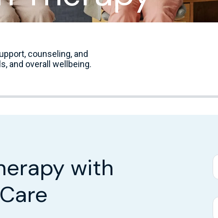
upport, counseling, and
s, and overall wellbeing.
herapy with
 Care