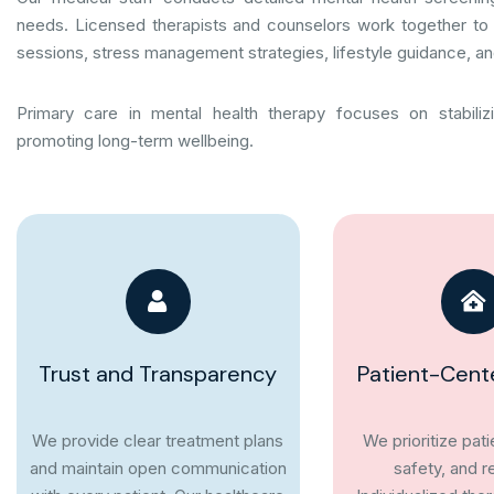
needs. Licensed therapists and counselors work together to 
sessions, stress management strategies, lifestyle guidance, an
Primary care in mental health therapy focuses on stabiliz
promoting long-term wellbeing.
Trust and Transparency
Patient-Cent
We provide clear treatment plans
We prioritize pat
and maintain open communication
safety, and r