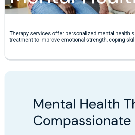
Therapy services offer personalized mental health s
treatment to improve emotional strength, coping skill
Mental Health T
Compassionate