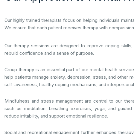
Our highly trained therapists focus on helping individuals maint
We ensure that each patient receives therapy with compassion, 
Our therapy sessions are designed to improve coping skills
rebuild confidence and a sense of purpose.
Group therapy is an essential part of our mental health service
help patients manage anxiety, depression, stress, and other m
self-awareness, healthy coping mechanisms, and interpersonal s
Mindfulness and stress management are central to our ther
such as meditation, breathing exercises, yoga, and guided
reduce irritability, and support emotional resilience.
Social and recreational engagement further enhances therap