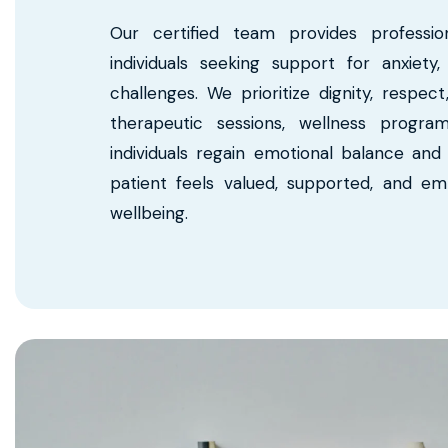
Our certified team provides professio
individuals seeking support for anxiety
challenges. We prioritize dignity, respe
therapeutic sessions, wellness progra
individuals regain emotional balance and i
patient feels valued, supported, and e
wellbeing.