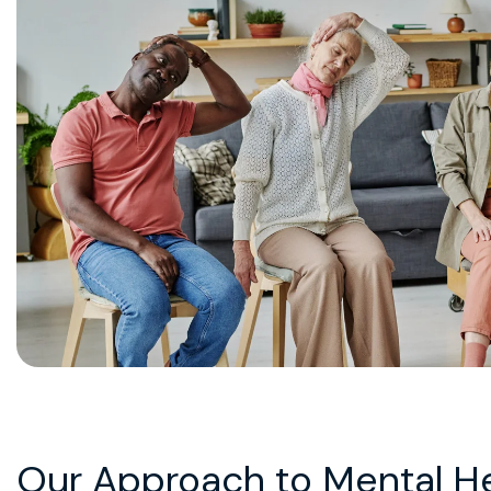
Our Approach to Mental H