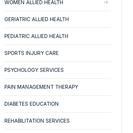
WOMEN ALLIED HEALTH
GERIATRIC ALLIED HEALTH
PEDIATRIC ALLIED HEALTH
SPORTS INJURY CARE
PSYCHOLOGY SERVICES
PAIN MANAGEMENT THERAPY
DIABETES EDUCATION
REHABILITATION SERVICES