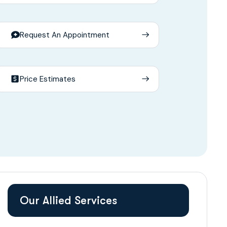
Request An Appointment
Price Estimates
Our Allied Services