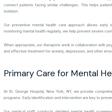
connect patients facing similar challenges. This helps patien
isolation.
Our preventive mental health care approach allows early id
monitoring mental health regularly, we help prevent severe com
When appropriate, our therapists work in collaboration with p
and effective treatment for anxiety, depression, and other emot
Primary Care for Mental H
At St. George Hospital, New York, NY, we provide comprehen
programs. Early identification and intervention are key to prev
Our medical staff conducts detailed mental health screenin