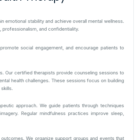
ain emotional stability and achieve overall mental wellness.
professionalism, and confidentiality.
, promote social engagement, and encourage patients to
s. Our certified therapists provide counseling sessions to
ental health challenges. These sessions focus on building
kills.
apeutic approach. We guide patients through techniques
 imagery. Regular mindfulness practices improve sleep,
y outcomes. We organize support groups and events that