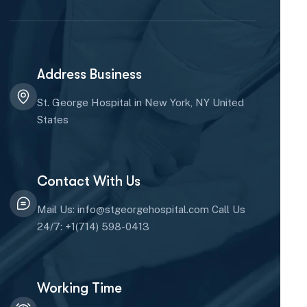
Address Business
St. George Hospital in New York, NY United
States
Contact With Us
Mail Us: info@stgeorgehospital.com Call Us
24/7: +1(714) 598-0413
Working Time