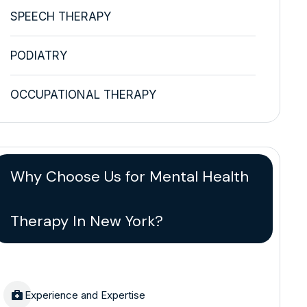
SPEECH THERAPY
PODIATRY
OCCUPATIONAL THERAPY
Why Choose Us for Mental Health
Therapy In New York?
Experience and Expertise