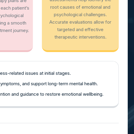
rapy plans are
root causes of emotional and
each patient’s
psychological challenges.
sychological
Accurate evaluations allow for
ring a smooth
targeted and effective
tment journey.
therapeutic interventions.
ss-related issues at initial stages.
symptoms, and support long-term mental health.
ntion and guidance to restore emotional wellbeing.