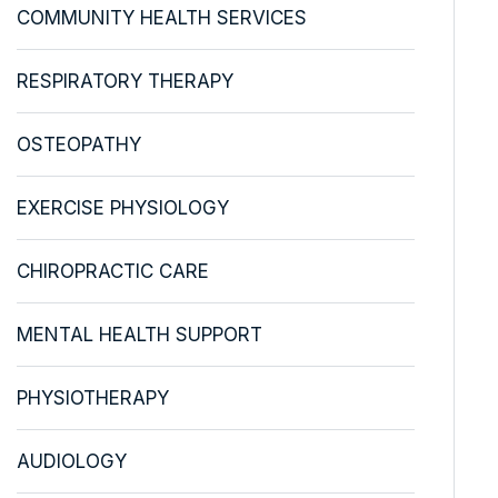
COMMUNITY HEALTH SERVICES
RESPIRATORY THERAPY
OSTEOPATHY
EXERCISE PHYSIOLOGY
CHIROPRACTIC CARE
MENTAL HEALTH SUPPORT
PHYSIOTHERAPY
AUDIOLOGY