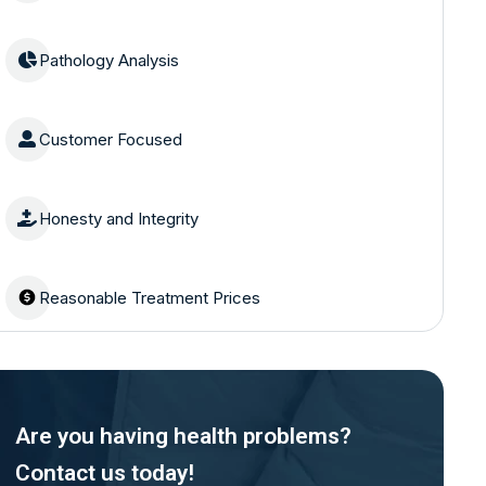
Pathology Analysis
Customer Focused
Honesty and Integrity
Reasonable Treatment Prices
Are you having health problems?
Contact us today!