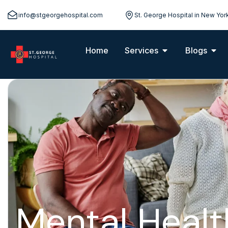
info@stgeorgehospital.com
St. George Hospital in New Yor
Home
Services
Blogs
Mental Healt