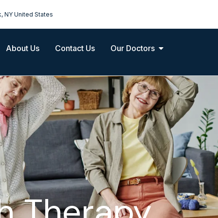
k, NY United States
About Us
Contact Us
Our Doctors
h Therapy