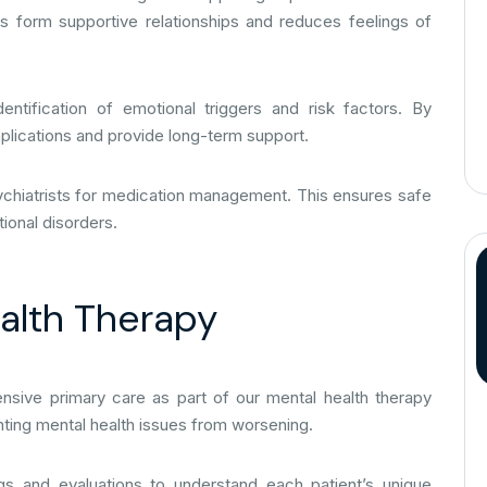
ts form supportive relationships and reduces feelings of
entification of emotional triggers and risk factors. By
plications and provide long-term support.
sychiatrists for medication management. This ensures safe
ional disorders.
ealth Therapy
sive primary care as part of our mental health therapy
enting mental health issues from worsening.
gs and evaluations to understand each patient’s unique