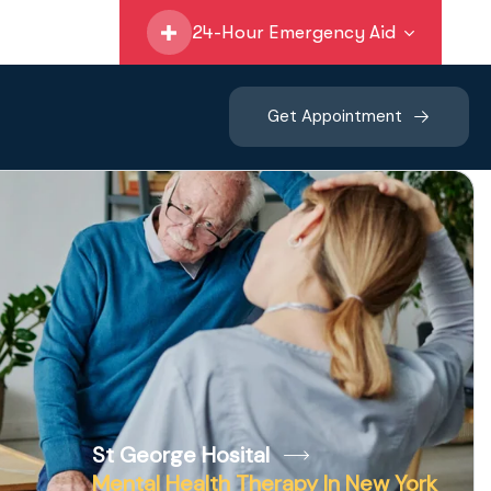
24-Hour Emergency Aid
Get Appointment
St George Hosital
Mental Health Therapy In New York