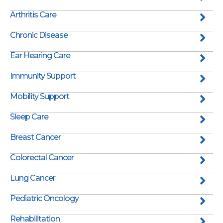
Arthritis Care
Chronic Disease
Ear Hearing Care
Immunity Support
Mobility Support
Sleep Care
Breast Cancer
Colorectal Cancer
Lung Cancer
Pediatric Oncology
Rehabilitation