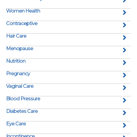
Women Health
Contraceptive
Hair Care
Menopause
Nutrition
Pregnancy
Vaginal Care
Blood Pressure
Diabetes Care
Eye Care
Incontinence