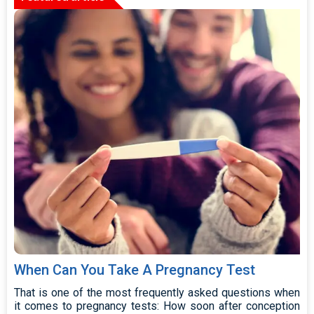
When Can You Take A Pregnancy Test
That is one of the most frequently asked questions when
it comes to pregnancy tests: How soon after conception