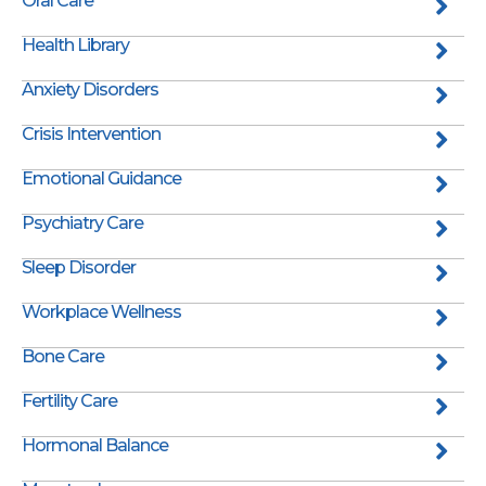
Oral Care
Health Library
Anxiety Disorders
Crisis Intervention
Emotional Guidance
Psychiatry Care
Sleep Disorder
Workplace Wellness
Bone Care
Fertility Care
Hormonal Balance