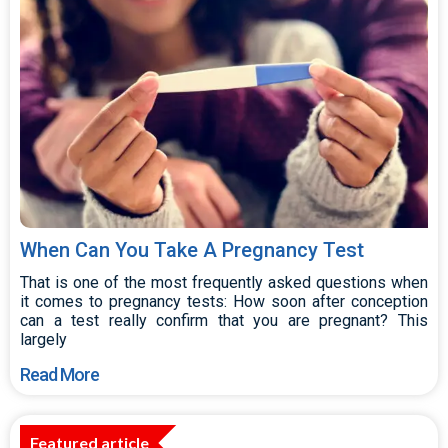
When Can You Take A Pregnancy Test
That is one of the most frequently asked questions when
it comes to pregnancy tests: How soon after conception
can a test really confirm that you are pregnant? This
largely
Read More
Featured article