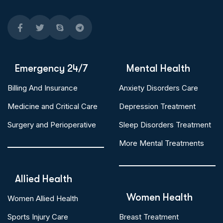
Emergency 24/7
Mental Health
Billing And Insurance
Anxiety Disorders Care
Medicine and Critical Care
Depression Treatment
Surgery and Perioperative
Sleep Disorders Treatment
More Mental Treatments
Allied Health
Women Health
Women Allied Health
Sports Injury Care
Breast Treatment