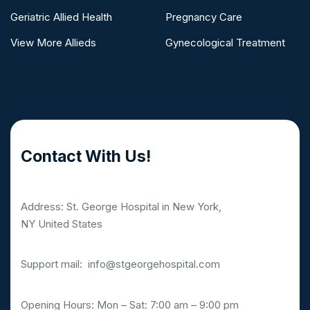
Geriatric Allied Health
Pregnancy Care
View More Allieds
Gynecological Treatment
Contact With Us!
Address: St. George Hospital in New York,
NY United States
Support mail:
info@stgeorgehospital.com
Opening Hours: Mon – Sat: 7:00 am – 9:00 pm