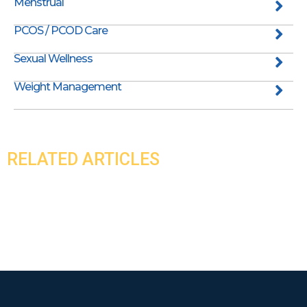
Menstrual
PCOS / PCOD Care
Sexual Wellness
Weight Management
RELATED ARTICLES