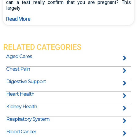
can a test really confirm that you are pregnant? This
largely
Read More
RELATED CATEGORIES
Aged Cares
Chest Pain
Digestive Support
Heart Health
Kidney Health
Respiratory System
Blood Cancer