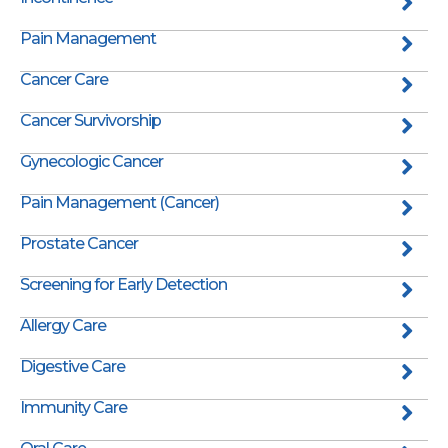
Pain Management
Cancer Care
Cancer Survivorship
Gynecologic Cancer
Pain Management (Cancer)
Prostate Cancer
Screening for Early Detection
Allergy Care
Digestive Care
Immunity Care