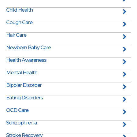
Child Health
Cough Care
Hair Care
Newborn Baby Care
Health Awareness
Mental Health
Bipolar Disorder
Eating Disorders
OCD Care
Schizophrenia
Stroke Recovery