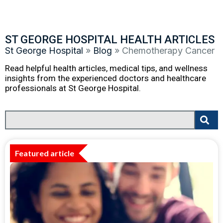
ST GEORGE HOSPITAL HEALTH ARTICLES
St George Hospital
»
Blog
»
Chemotherapy Cancer
Read helpful health articles, medical tips, and wellness
insights from the experienced doctors and healthcare
professionals at St George Hospital.
Featured article