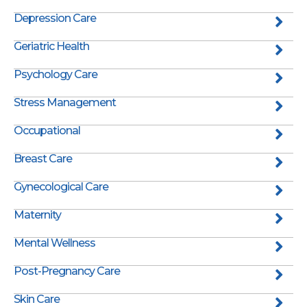
Depression Care
Geriatric Health
Psychology Care
Stress Management
Occupational
Breast Care
Gynecological Care
Maternity
Mental Wellness
Post-Pregnancy Care
Skin Care