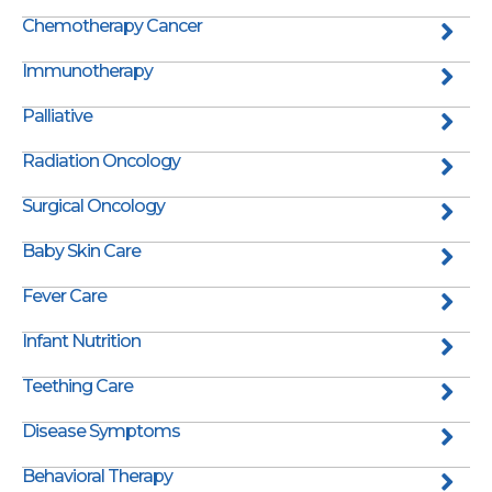
Chemotherapy Cancer
Immunotherapy
Palliative
Radiation Oncology
Surgical Oncology
Baby Skin Care
Fever Care
Infant Nutrition
Teething Care
Disease Symptoms
Behavioral Therapy