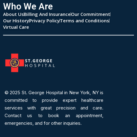
Who We Are
About Us
Billing And Insurance
Our Commitment
Our History
Privacy Policy
Terms and Conditions
Virtual Care
© 2025
St. George Hospital in New York, NY is
committed to provide expert
healthcare
services
with great precision and care.
Contact us to book an appointment,
emergencies, and for other inquiries.