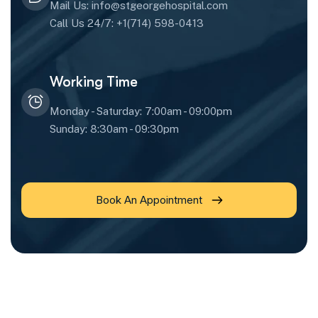
Mail Us: info@stgeorgehospital.com
Call Us 24/7: +1(714) 598-0413
Working Time
Monday - Saturday: 7:00am - 09:00pm
Sunday: 8:30am - 09:30pm
Book An Appointment