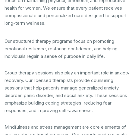
focus on maintaining physical, emotional, and reproductive
health for women. We ensure that every patient receives
compassionate and personalized care designed to support
long-term wellness.
Our structured therapy programs focus on promoting
emotional resilience, restoring confidence, and helping
individuals regain a sense of purpose in daily life.
Group therapy sessions also play an important role in anxiety
recovery. Our licensed therapists provide counseling
sessions that help patients manage generalized anxiety
disorder, panic disorder, and social anxiety. These sessions
emphasize building coping strategies, reducing fear
responses, and improving self-awareness.
Mindfulness and stress management are core elements of
our anxiety treatment programs. Our experts guide patients