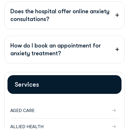
Does the hospital offer online anxiety
consultations?
How do I book an appointment for
anxiety treatment?
Services
AGED CARE
ALLIED HEALTH