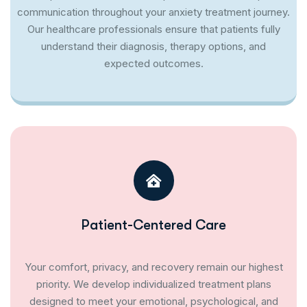
communication throughout your anxiety treatment journey.
Our healthcare professionals ensure that patients fully
understand their diagnosis, therapy options, and
expected outcomes.
Patient-Centered Care
Your comfort, privacy, and recovery remain our highest
priority. We develop individualized treatment plans
designed to meet your emotional, psychological, and