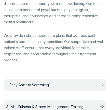
disorders care to support your mental wellbeing. Our team
includes experienced psychiatrists, psychologists,
therapists, and counselors dedicated to comprehensive
mental healthcare.
We provide individualized care plans that address each
patient’s specific anxiety condition. Our supportive and well-
trained staff ensure that every individual feels safe,
respected, and comfortable throughout their treatment
process.
1. Early Anxiety Screening
3. Mindfulness & Stress Management Training