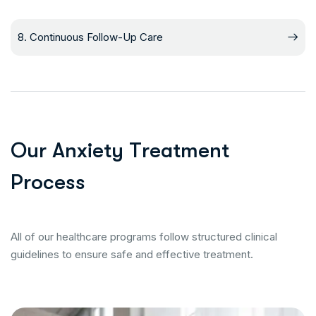
8. Continuous Follow-Up Care
O
u
r
A
n
x
i
e
t
y
T
r
e
a
t
m
e
n
t
P
r
o
c
e
s
s
All of our healthcare programs follow structured clinical
guidelines to ensure safe and effective treatment.