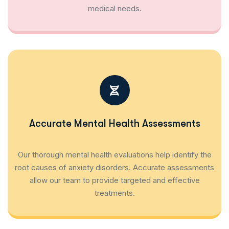
medical needs.
Accurate Mental Health Assessments
Our thorough mental health evaluations help identify the
root causes of anxiety disorders. Accurate assessments
allow our team to provide targeted and effective
treatments.