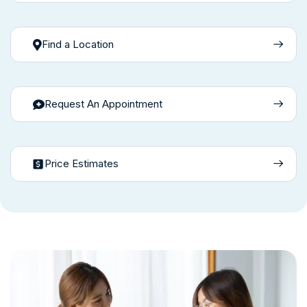
Find a Location
Request An Appointment
Price Estimates