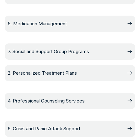
5. Medication Management
7. Social and Support Group Programs
2. Personalized Treatment Plans
4. Professional Counseling Services
6. Crisis and Panic Attack Support