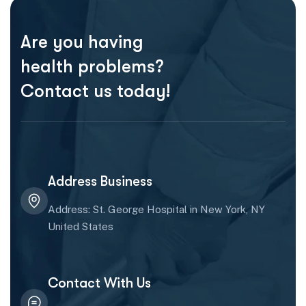
Are you having
health problems?
Contact us today!
Address Business
Address: St. George Hospital in New York, NY
United States
Contact With Us