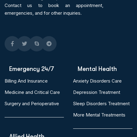
Contact us to book an appointment,
emergencies, and for other inquiries.
Emergency 24/7
Mental Health
Billing And Insurance
Anxiety Disorders Care
Medicine and Critical Care
Depression Treatment
Surgery and Perioperative
Sleep Disorders Treatment
More Mental Treatments
Allied Health