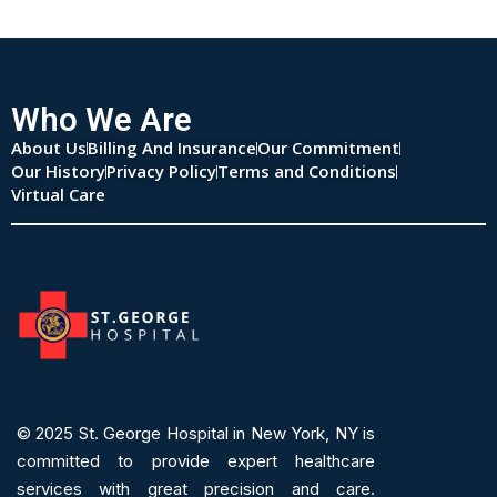
Who We Are
About Us
Billing And Insurance
Our Commitment
Our History
Privacy Policy
Terms and Conditions
Virtual Care
© 2025
St. George Hospital in New York, NY is
committed to provide expert
healthcare
services
with great precision and care.