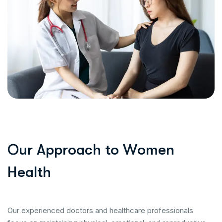
O
u
r
A
p
p
r
o
a
c
h
t
o
W
o
m
e
n
H
e
a
l
t
h
Our experienced doctors and healthcare professionals