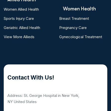
Women Health
Women Allied Health
Sports Injury Care
Breast Treatment
Geriatric Allied Health
Pregnancy Care
View More Allieds
Gynecological Treatment
Contact With Us!
Address: St. George Hospital in New York,
NY United States