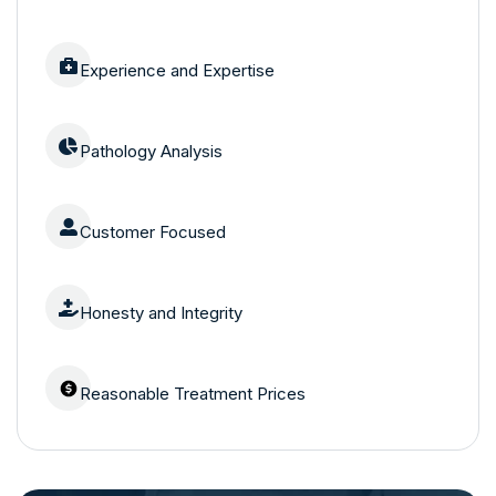
Experience and Expertise
Pathology Analysis
Customer Focused
Honesty and Integrity
Reasonable Treatment Prices