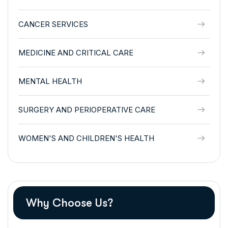
CANCER SERVICES
MEDICINE AND CRITICAL CARE
MENTAL HEALTH
SURGERY AND PERIOPERATIVE CARE
WOMEN'S AND CHILDREN'S HEALTH
Why Choose Us?