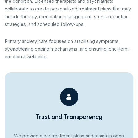
the condition. Licensed therapists and psychiatrists
collaborate to create personalized treatment plans that may
include therapy, medication management, stress reduction
strategies, and scheduled follow-ups.
Primary anxiety care focuses on stabilizing symptoms,
strengthening coping mechanisms, and ensuring long-term
emotional wellbeing.
Trust and Transparency
We provide clear treatment plans and maintain open