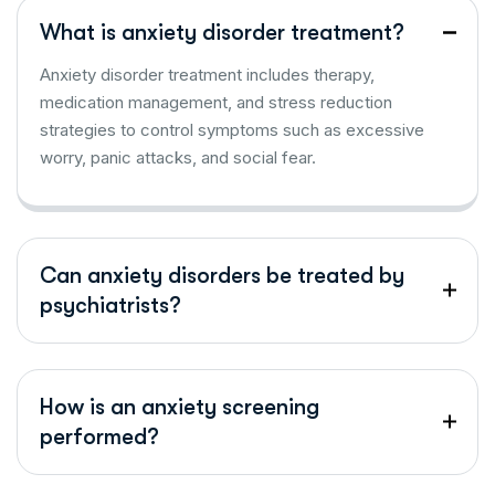
What is anxiety disorder treatment?
Anxiety disorder treatment includes therapy,
medication management, and stress reduction
strategies to control symptoms such as excessive
worry, panic attacks, and social fear.
Can anxiety disorders be treated by
psychiatrists?
How is an anxiety screening
performed?