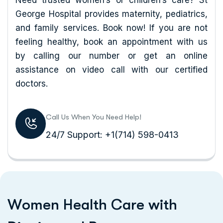
Need trusted women’s or children’s care? St
George Hospital provides maternity, pediatrics,
and family services. Book now! If you are not
feeling healthy, book an appointment with us
by calling our number or get an online
assistance on video call with our certified
doctors.
Call Us When You Need Help!
24/7 Support: +1(714) 598-0413
W
o
m
e
n
H
e
a
l
t
h
C
a
r
e
w
i
t
h