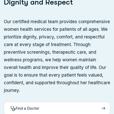
D
i
g
n
i
t
y
a
n
d
R
e
s
p
e
c
t
Our certified medical team provides comprehensive
women health services for patients of all ages. We
prioritize dignity, privacy, comfort, and respectful
care at every stage of treatment. Through
preventive screenings, therapeutic care, and
wellness programs, we help women maintain
overall health and improve their quality of life. Our
goal is to ensure that every patient feels valued,
confident, and supported throughout her healthcare
journey.
Find a Doctor