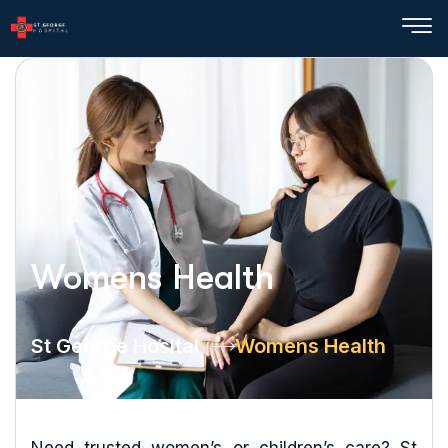
Womens Health
St George Hosital
Womens Health