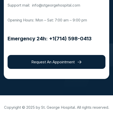
Support mail:
info@stgeorgehospital.com
Opening Hours: Mon – Sat: 7:00 am – 9:00 pm
Emergency 24h: +1(714) 598-0413
Request An Appointment
Copyright © 2025 by St. George Hospital. All rights reserved.