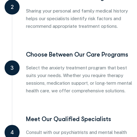
2
Sharing your personal and family medical history
helps our specialists identify risk factors and
recommend appropriate treatment options.
Choose Between Our Care Programs
3
Select the anxiety treatment program that best
suits your needs. Whether you require therapy
sessions, medication support, or long-term mental
health care, we offer comprehensive solutions.
Meet Our Qualified Specialists
4
Consult with our psychiatrists and mental health