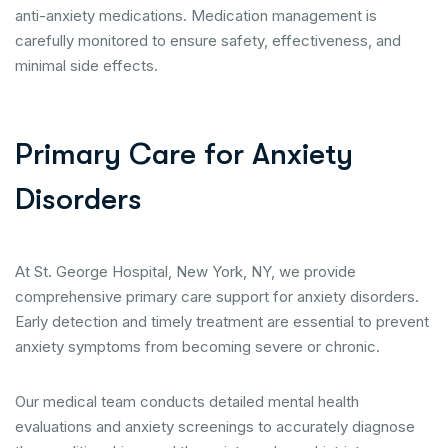
anti-anxiety medications. Medication management is
carefully monitored to ensure safety, effectiveness, and
minimal side effects.
P
r
i
m
a
r
y
C
a
r
e
f
o
r
A
n
x
i
e
t
y
D
i
s
o
r
d
e
r
s
At St. George Hospital, New York, NY, we provide
comprehensive primary care support for anxiety disorders.
Early detection and timely treatment are essential to prevent
anxiety symptoms from becoming severe or chronic.
Our medical team conducts detailed mental health
evaluations and anxiety screenings to accurately diagnose