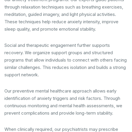
through relaxation techniques such as breathing exercises,
meditation, guided imagery, and light physical activities.
These techniques help reduce anxiety intensity, improve
sleep quality, and promote emotional stability.
Social and therapeutic engagement further supports
recovery. We organize support groups and structured
programs that allow individuals to connect with others facing
similar challenges. This reduces isolation and builds a strong
support network.
Our preventive mental healthcare approach allows early
identification of anxiety triggers and risk factors. Through
continuous monitoring and mental health assessments, we
prevent complications and provide long-term stability.
When clinically required, our psychiatrists may prescribe