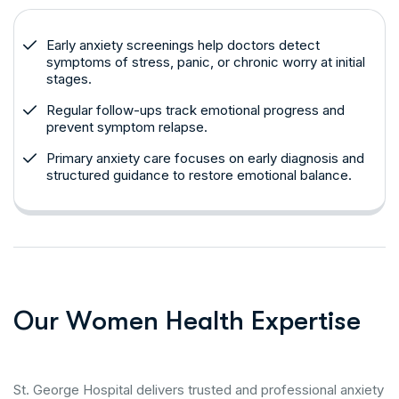
Early anxiety screenings help doctors detect
symptoms of stress, panic, or chronic worry at initial
stages.
Regular follow-ups track emotional progress and
prevent symptom relapse.
Primary anxiety care focuses on early diagnosis and
structured guidance to restore emotional balance.
O
u
r
W
o
m
e
n
H
e
a
l
t
h
E
x
p
e
r
t
i
s
e
St. George Hospital delivers trusted and professional anxiety