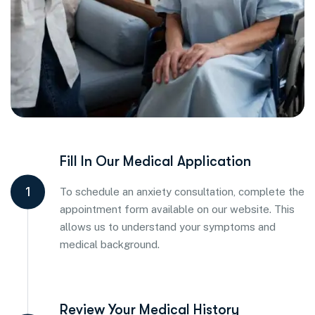
Fill In Our Medical Application
1
To schedule an anxiety consultation, complete the
appointment form available on our website. This
allows us to understand your symptoms and
medical background.
Review Your Medical History