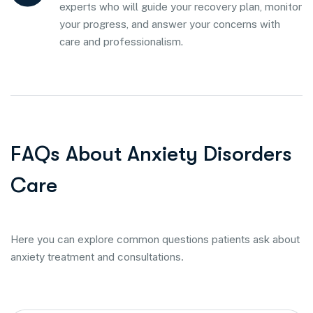
experts who will guide your recovery plan, monitor
your progress, and answer your concerns with
care and professionalism.
F
A
Q
s
A
b
o
u
t
A
n
x
i
e
t
y
D
i
s
o
r
d
e
r
s
C
a
r
e
Here you can explore common questions patients ask about
anxiety treatment and consultations.