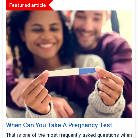
Featured article
When Can You Take A Pregnancy Test
That is one of the most frequently asked questions when