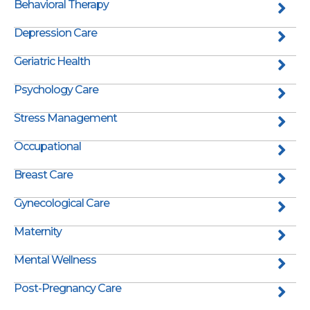
Behavioral Therapy
Depression Care
Geriatric Health
Psychology Care
Stress Management
Occupational
Breast Care
Gynecological Care
Maternity
Mental Wellness
Post-Pregnancy Care