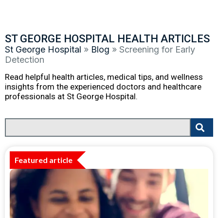
ST GEORGE HOSPITAL HEALTH ARTICLES
St George Hospital
»
Blog
»
Screening for Early
Detection
Read helpful health articles, medical tips, and wellness
insights from the experienced doctors and healthcare
professionals at St George Hospital.
Featured article