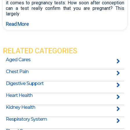
it comes to pregnancy tests: How soon after conception
can a test really confirm that you are pregnant? This
largely
Read More
RELATED CATEGORIES
Aged Cares
Chest Pain
Digestive Support
Heart Health
Kidney Health
Respiratory System