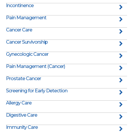
Incontinence
Pain Management
Cancer Care
Cancer Survivorship
Gynecologic Cancer
Pain Management (Cancer)
Prostate Cancer
Screening for Early Detection
Allergy Care
Digestive Care
Immunity Care