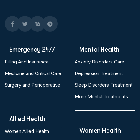
Emergency 24/7
Mental Health
Billing And Insurance
Anxiety Disorders Care
Medicine and Critical Care
Depression Treatment
Surgery and Perioperative
Sleep Disorders Treatment
More Mental Treatments
Allied Health
Women Health
Women Allied Health