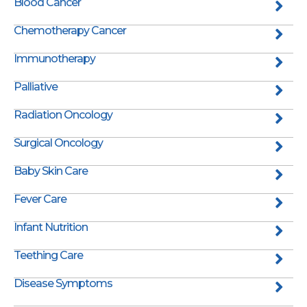
Blood Cancer
Chemotherapy Cancer
Immunotherapy
Palliative
Radiation Oncology
Surgical Oncology
Baby Skin Care
Fever Care
Infant Nutrition
Teething Care
Disease Symptoms