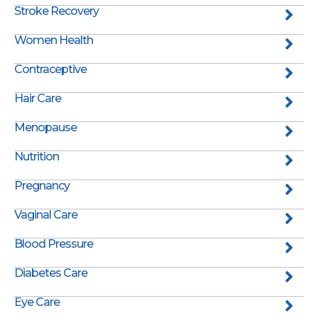
Stroke Recovery
Women Health
Contraceptive
Hair Care
Menopause
Nutrition
Pregnancy
Vaginal Care
Blood Pressure
Diabetes Care
Eye Care