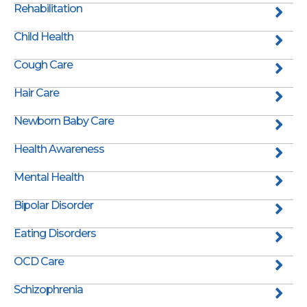
Rehabilitation
Child Health
Cough Care
Hair Care
Newborn Baby Care
Health Awareness
Mental Health
Bipolar Disorder
Eating Disorders
OCD Care
Schizophrenia