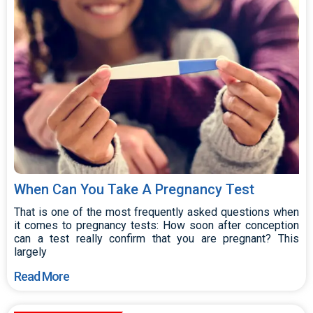
When Can You Take A Pregnancy Test
That is one of the most frequently asked questions when
it comes to pregnancy tests: How soon after conception
can a test really confirm that you are pregnant? This
largely
Read More