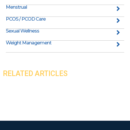
Menstrual
PCOS / PCOD Care
Sexual Wellness
Weight Management
RELATED ARTICLES