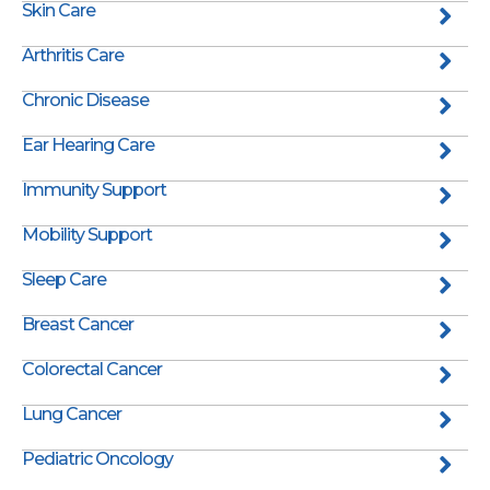
Skin Care
Arthritis Care
Chronic Disease
Ear Hearing Care
Immunity Support
Mobility Support
Sleep Care
Breast Cancer
Colorectal Cancer
Lung Cancer
Pediatric Oncology