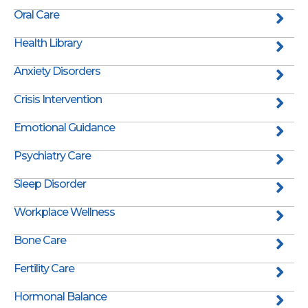
Oral Care
Health Library
Anxiety Disorders
Crisis Intervention
Emotional Guidance
Psychiatry Care
Sleep Disorder
Workplace Wellness
Bone Care
Fertility Care
Hormonal Balance