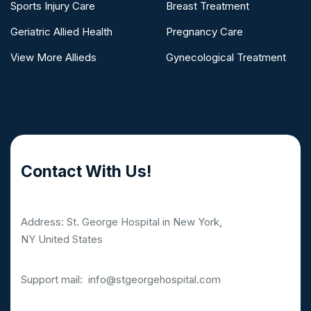
Sports Injury Care
Breast Treatment
Geriatric Allied Health
Pregnancy Care
View More Allieds
Gynecological Treatment
Contact With Us!
Address: St. George Hospital in New York,
NY United States
Support mail:
info@stgeorgehospital.com