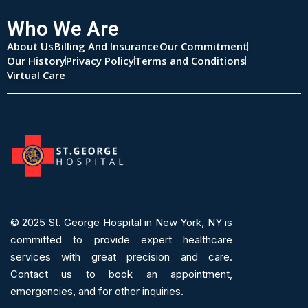
Who We Are
About Us
Billing And Insurance
Our Commitment
Our History
Privacy Policy
Terms and Conditions
Virtual Care
© 2025
St. George Hospital in New York, NY is
committed to provide expert
healthcare
services
with great precision and care.
Contact us to book an appointment,
emergencies, and for other inquiries.