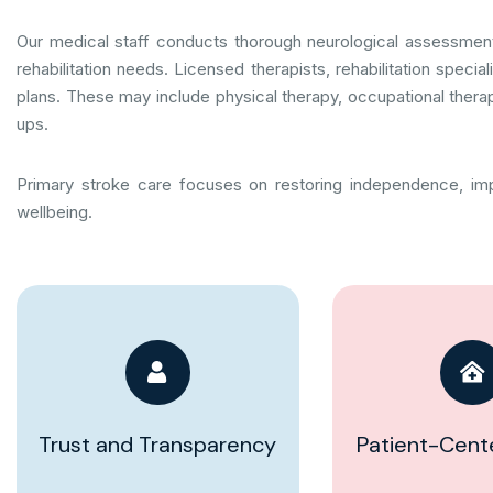
Our medical staff conducts thorough neurological assessment
rehabilitation needs. Licensed therapists, rehabilitation speci
plans. These may include physical therapy, occupational therap
ups.
Primary stroke care focuses on restoring independence, imp
wellbeing.
Trust and Transparency
Patient-Cent