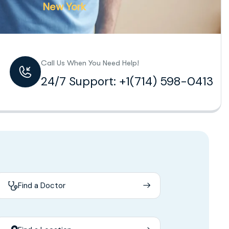
New York
Call Us When You Need Help!
24/7 Support: +1(714) 598-0413
Find a Doctor