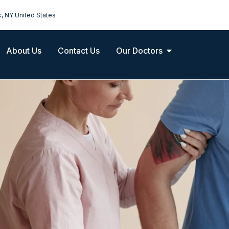
k, NY United States
About Us
Contact Us
Our Doctors