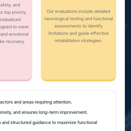
afety, and
Our evaluations include detailed
 top priority.
neurological testing and functional
vidualized
assessments to identify
signed to meet
limitations and guide effective
, and emotional
rehabilitation strategies.
ke recovery.
factors and areas requiring attention.
tensity, and ensures long-term improvement.
on and structured guidance to maximize functional