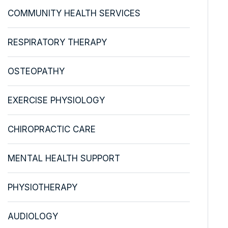
COMMUNITY HEALTH SERVICES
RESPIRATORY THERAPY
OSTEOPATHY
EXERCISE PHYSIOLOGY
CHIROPRACTIC CARE
MENTAL HEALTH SUPPORT
PHYSIOTHERAPY
AUDIOLOGY