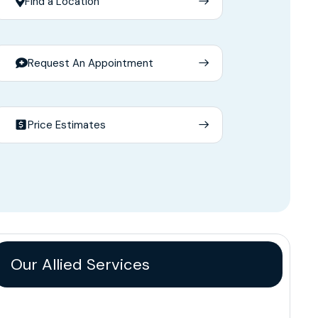
Find a Location
Request An Appointment
Price Estimates
Our Allied Services