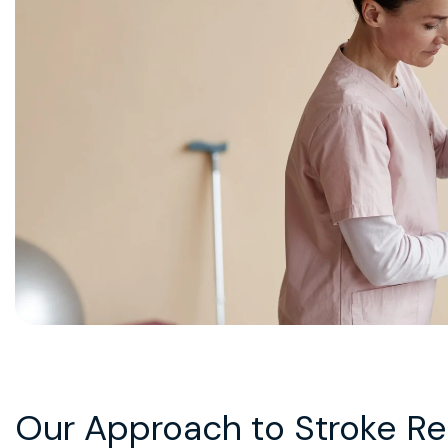
Our Approach to Stroke Reh