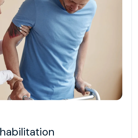
abilitation