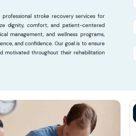
s professional stroke recovery services for
tize dignity, comfort, and patient-centered
dical management, and wellness programs,
ence, and confidence. Our goal is to ensure
nd motivated throughout their rehabilitation