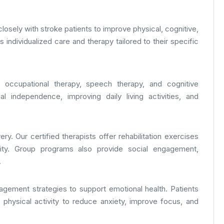
 closely with stroke patients to improve physical, cognitive,
individualized care and therapy tailored to their specific
 occupational therapy, speech therapy, and cognitive
al independence, improving daily living activities, and
y. Our certified therapists offer rehabilitation exercises
ility. Group programs also provide social engagement,
.
gement strategies to support emotional health. Patients
t physical activity to reduce anxiety, improve focus, and