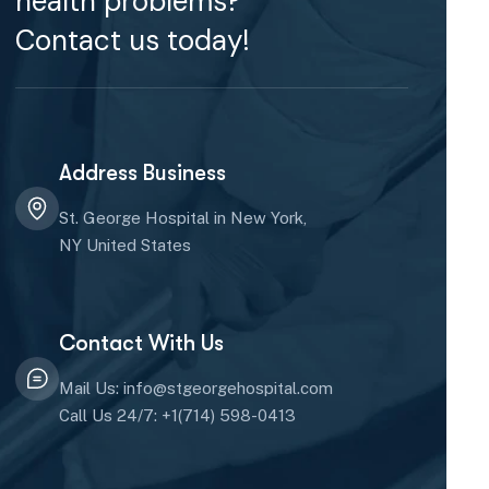
health problems?
Contact us today!
Address Business
St. George Hospital in New York,
NY United States
Contact With Us
Mail Us: info@stgeorgehospital.com
Call Us 24/7: +1(714) 598-0413