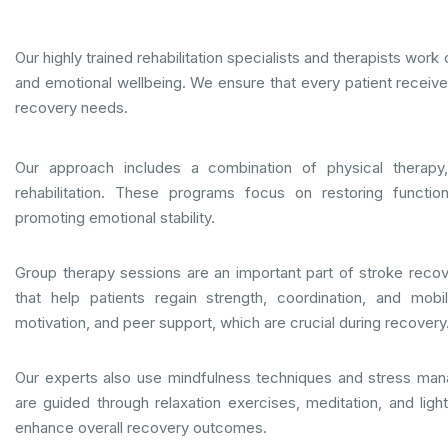
Our highly trained rehabilitation specialists and therapists work
and emotional wellbeing. We ensure that every patient receives 
recovery needs.
Our approach includes a combination of physical therapy,
rehabilitation. These programs focus on restoring function
promoting emotional stability.
Group therapy sessions are an important part of stroke recover
that help patients regain strength, coordination, and mob
motivation, and peer support, which are crucial during recovery
Our experts also use mindfulness techniques and stress mana
are guided through relaxation exercises, meditation, and ligh
enhance overall recovery outcomes.