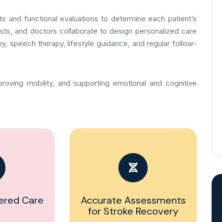
s and functional evaluations to determine each patient’s
alists, and doctors collaborate to design personalized care
y, speech therapy, lifestyle guidance, and regular follow-
roving mobility, and supporting emotional and cognitive
ered Care
Accurate Assessments
for Stroke Recovery