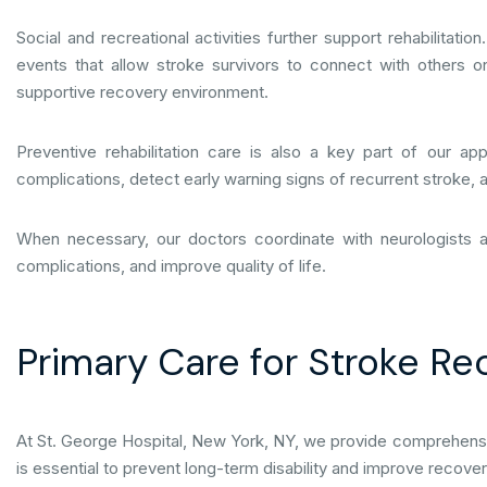
Social and recreational activities further support rehabilita
events that allow stroke survivors to connect with others on
supportive recovery environment.
Preventive rehabilitation care is also a key part of our a
complications, detect early warning signs of recurrent stroke,
When necessary, our doctors coordinate with neurologists 
complications, and improve quality of life.
Primary Care for Stroke Re
At St. George Hospital, New York, NY, we provide comprehensive 
is essential to prevent long-term disability and improve recov