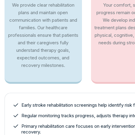
We provide clear rehabilitation
Your comfort, s
plans and maintain open
progress remain our
communication with patients and
We develop indi
families. Our healthcare
treatment plans de
professionals ensure that patients
physical, cognitive
and their caregivers fully
needs during stro
understand therapy goals,
expected outcomes, and
recovery milestones.
Early stroke rehabilitation screenings help identify risk 
Regular monitoring tracks progress, adjusts therapy in
Primary rehabilitation care focuses on early interventi
recovery.