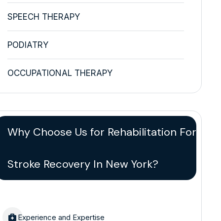
SPEECH THERAPY
PODIATRY
OCCUPATIONAL THERAPY
Why Choose Us for Rehabilitation For
Stroke Recovery In New York?
Experience and Expertise