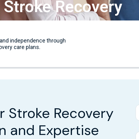
r Stroke Recovery
y, and independence through
overy care plans.
or Stroke Recovery
n and Expertise