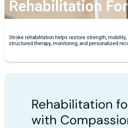
Rehabilitation Fo
Stroke rehabilitation helps restore strength, mobilit
structured therapy, monitoring, and personalized rec
Rehabilitation f
with Compassio