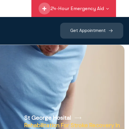
24-Hour Emergency Aid
Get Appointment
St George Hosital
Rehabilitation For Stroke Recovery In