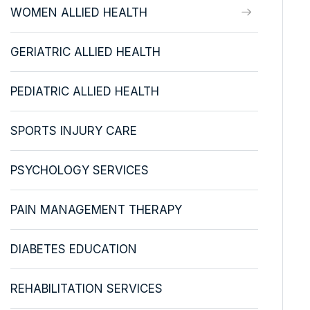
WOMEN ALLIED HEALTH
GERIATRIC ALLIED HEALTH
PEDIATRIC ALLIED HEALTH
SPORTS INJURY CARE
PSYCHOLOGY SERVICES
PAIN MANAGEMENT THERAPY
DIABETES EDUCATION
REHABILITATION SERVICES