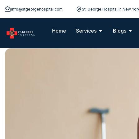
info@stgeorgehospital.com
St. George Hospital in New Yor
Home
Services
Blogs