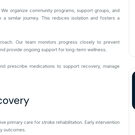
tion. We organize community programs, support groups, and
 a similar journey. This reduces isolation and fosters a
pproach. Our team monitors progress closely to prevent
 and provide ongoing support for long-term wellness.
and prescribe medications to support recovery, manage
covery
primary care for stroke rehabilitation. Early intervention
ery outcomes.