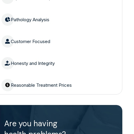
Pathology Analysis
Customer Focused
Honesty and Integrity
Reasonable Treatment Prices
Are you having