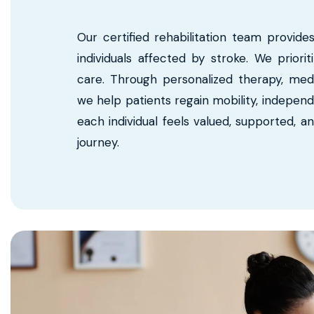
Our certified rehabilitation team provide
individuals affected by stroke. We priori
care. Through personalized therapy, me
we help patients regain mobility, independ
each individual feels valued, supported, a
journey.