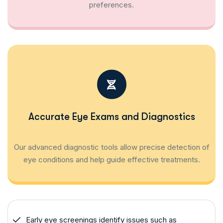
preferences.
Accurate Eye Exams and Diagnostics
Our advanced diagnostic tools allow precise detection of
eye conditions and help guide effective treatments.
Early eye screenings identify issues such as