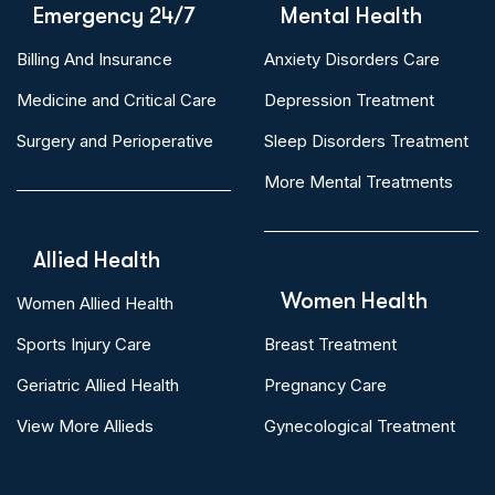
Emergency 24/7
Mental Health
Billing And Insurance
Anxiety Disorders Care
Medicine and Critical Care
Depression Treatment
Surgery and Perioperative
Sleep Disorders Treatment
More Mental Treatments
Allied Health
Women Health
Women Allied Health
Sports Injury Care
Breast Treatment
Geriatric Allied Health
Pregnancy Care
View More Allieds
Gynecological Treatment