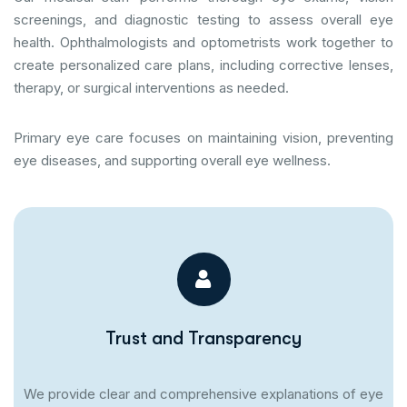
screenings, and diagnostic testing to assess overall eye
health. Ophthalmologists and optometrists work together to
create personalized care plans, including corrective lenses,
therapy, or surgical interventions as needed.
Primary eye care focuses on maintaining vision, preventing
eye diseases, and supporting overall eye wellness.
Trust and Transparency
We provide clear and comprehensive explanations of eye