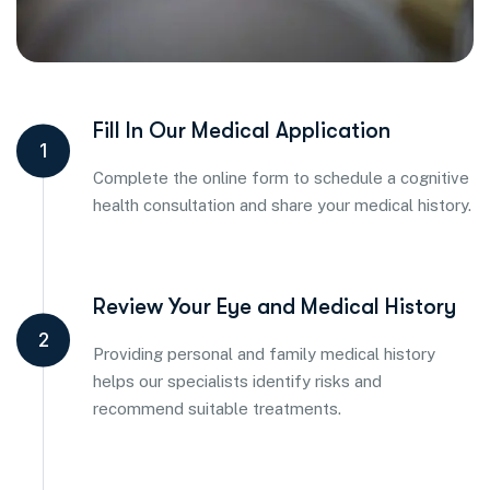
Fill In Our Medical Application
1
Complete the online form to schedule a cognitive
health consultation and share your medical history.
Review Your Eye and Medical History
2
Providing personal and family medical history
helps our specialists identify risks and
recommend suitable treatments.