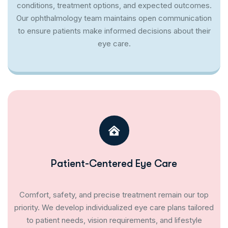
conditions, treatment options, and expected outcomes.
Our ophthalmology team maintains open communication
to ensure patients make informed decisions about their
eye care.
Patient-Centered Eye Care
Comfort, safety, and precise treatment remain our top
priority. We develop individualized eye care plans tailored
to patient needs, vision requirements, and lifestyle