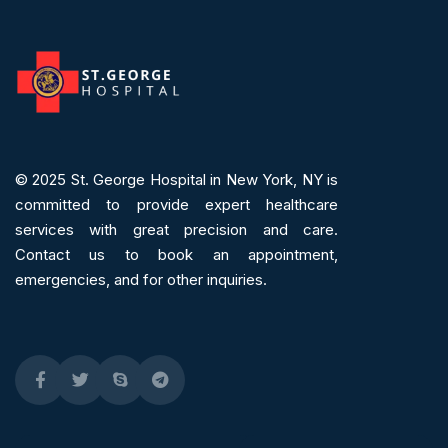
© 2025
St. George Hospital in New York, NY is
committed to provide expert
healthcare
services
with great precision and care.
Contact us to book an appointment,
emergencies, and for other inquiries.