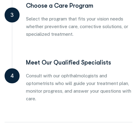
Choose a Care Program
3
Select the program that fits your vision needs
whether preventive care, corrective solutions, or
specialized treatment.
Meet Our Qualified Specialists
4
Consult with our ophthalmologists and
optometrists who will guide your treatment plan,
monitor progress, and answer your questions with
care.