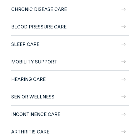
CHRONIC DISEASE CARE
BLOOD PRESSURE CARE
SLEEP CARE
MOBILITY SUPPORT
HEARING CARE
SENIOR WELLNESS
INCONTINENCE CARE
ARTHRITIS CARE