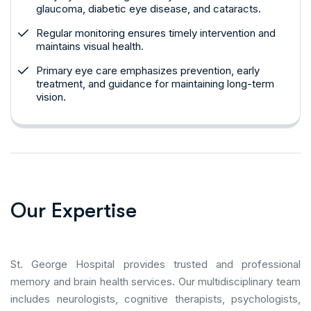
glaucoma, diabetic eye disease, and cataracts.
Regular monitoring ensures timely intervention and
maintains visual health.
Primary eye care emphasizes prevention, early
treatment, and guidance for maintaining long-term
vision.
O
u
r
E
x
p
e
r
t
i
s
e
St. George Hospital provides trusted and professional
memory and brain health services. Our multidisciplinary team
includes neurologists, cognitive therapists, psychologists,