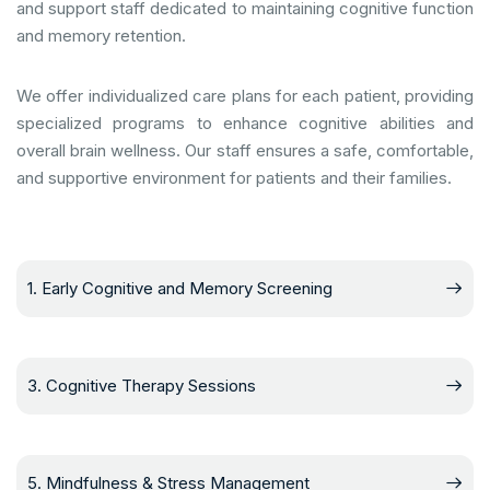
and support staff dedicated to maintaining cognitive function
and memory retention.
We offer individualized care plans for each patient, providing
specialized programs to enhance cognitive abilities and
overall brain wellness. Our staff ensures a safe, comfortable,
and supportive environment for patients and their families.
1. Early Cognitive and Memory Screening
3. Cognitive Therapy Sessions
5. Mindfulness & Stress Management