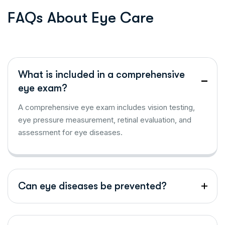
F
A
Q
s
A
b
o
u
t
E
y
e
C
a
r
e
What is included in a comprehensive
eye exam?
A comprehensive eye exam includes vision testing,
eye pressure measurement, retinal evaluation, and
assessment for eye diseases.
Can eye diseases be prevented?