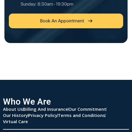
Sunday: 8:30am - 19:30pm
Book An Appointment
Who We Are
About Us
Billing And Insurance
Our Commitment
Our History
Privacy Policy
Terms and Conditions
Virtual Care