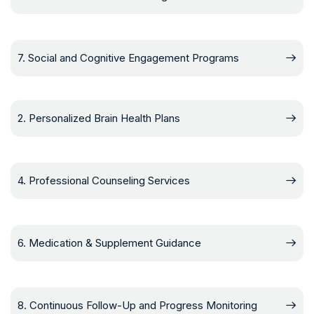
7. Social and Cognitive Engagement Programs
2. Personalized Brain Health Plans
4. Professional Counseling Services
6. Medication & Supplement Guidance
8. Continuous Follow-Up and Progress Monitoring