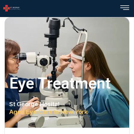
Eye Treatment
St George Hosital
Aged Eye Care In New York