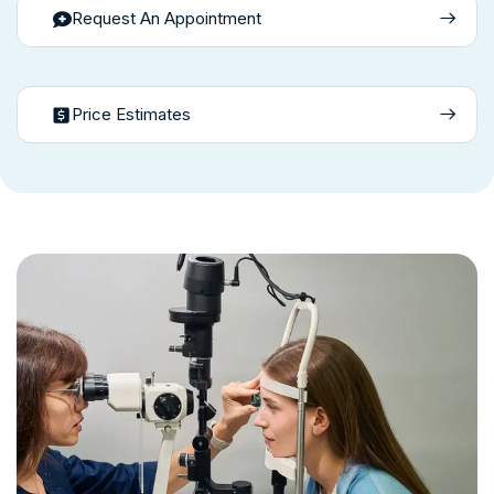
Request An Appointment
Price Estimates