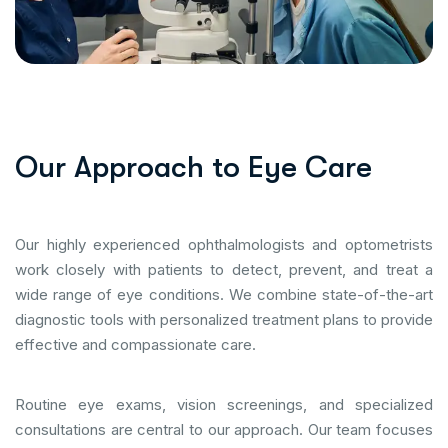
O
u
r
A
p
p
r
o
a
c
h
t
o
E
y
e
C
a
r
e
Our highly experienced ophthalmologists and optometrists
work closely with patients to detect, prevent, and treat a
wide range of eye conditions. We combine state-of-the-art
diagnostic tools with personalized treatment plans to provide
effective and compassionate care.
Routine eye exams, vision screenings, and specialized
consultations are central to our approach. Our team focuses