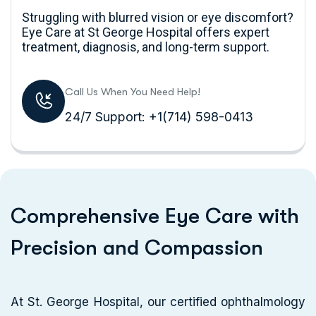
Struggling with blurred vision or eye discomfort?
Eye Care at St George Hospital offers expert
treatment, diagnosis, and long-term support.
Call Us When You Need Help!
24/7 Support: +1(714) 598-0413
C
o
m
p
r
e
h
e
n
s
i
v
e
E
y
e
C
a
r
e
w
i
t
h
P
r
e
c
i
s
i
o
n
a
n
d
C
o
m
p
a
s
s
i
o
n
At St. George Hospital, our certified ophthalmology