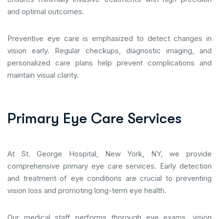
and optimal outcomes.
Preventive eye care is emphasized to detect changes in
vision early. Regular checkups, diagnostic imaging, and
personalized care plans help prevent complications and
maintain visual clarity.
P
r
i
m
a
r
y
E
y
e
C
a
r
e
S
e
r
v
i
c
e
s
At St. George Hospital, New York, NY, we provide
comprehensive primary eye care services. Early detection
and treatment of eye conditions are crucial to preventing
vision loss and promoting long-term eye health.
Our medical staff performs thorough eye exams, vision