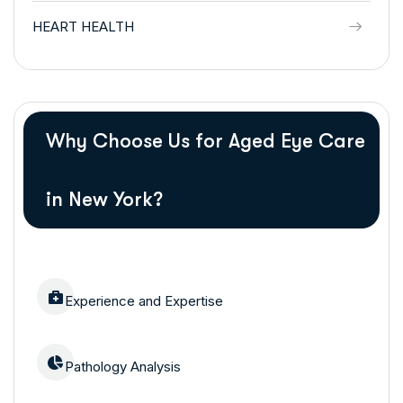
HEART HEALTH
Why Choose Us for Aged Eye Care
in New York?
Experience and Expertise
Pathology Analysis