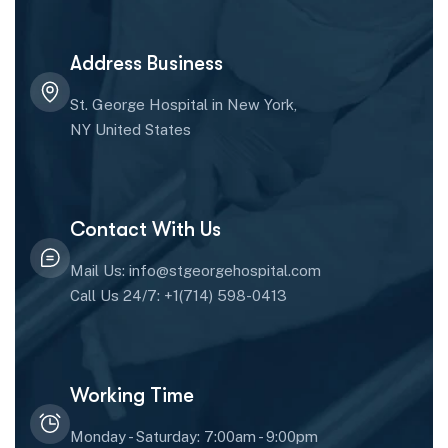
Address Business
St. George Hospital in New York,
NY United States
Contact With Us
Mail Us: info@stgeorgehospital.com
Call Us 24/7: +1(714) 598-0413
Working Time
Monday - Saturday: 7:00am - 9:00pm