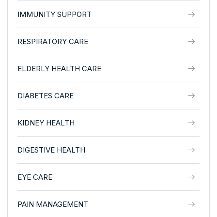
IMMUNITY SUPPORT
RESPIRATORY CARE
ELDERLY HEALTH CARE
DIABETES CARE
KIDNEY HEALTH
DIGESTIVE HEALTH
EYE CARE
PAIN MANAGEMENT