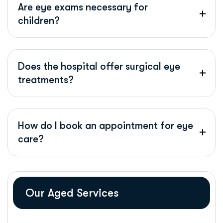
Are eye exams necessary for
children?
Does the hospital offer surgical eye
treatments?
How do I book an appointment for eye
care?
Our Aged Services