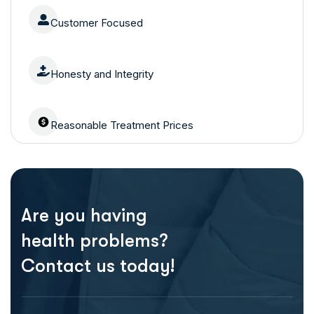
Customer Focused
Honesty and Integrity
Reasonable Treatment Prices
Are you having
health problems?
Contact us today!