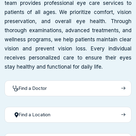
team provides professional eye care services to
patients of all ages. We prioritize comfort, vision
preservation, and overall eye health. Through
thorough examinations, advanced treatments, and
wellness programs, we help patients maintain clear
vision and prevent vision loss. Every individual
receives personalized care to ensure their eyes
stay healthy and functional for daily life.
Find a Doctor
Find a Location