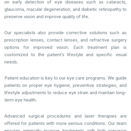
on early detection of eye diseases such as cataracts,
glaucoma, macular degeneration, and diabetic retinopathy to
preserve vision and improve quality of life.
Our specialists also provide corrective solutions such as
prescription lenses, contact lenses, and refractive surgery
options for improved vision. Each treatment plan is
customized to the patient’s lifestyle and specific visual
needs.
Patient education is key to our eye care programs. We guide
patients on proper eye hygiene, preventive strategies, and
lifestyle adjustments to reduce eye strain and maintain long-
term eye health.
Advanced surgical procedures and laser therapies are
offered for patients with more serious conditions. Our team
ensures minimally invasive treatments with high precision