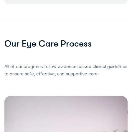
O
u
r
E
y
e
C
a
r
e
P
r
o
c
e
s
s
All of our programs follow evidence-based clinical guidelines
to ensure safe, effective, and supportive care.