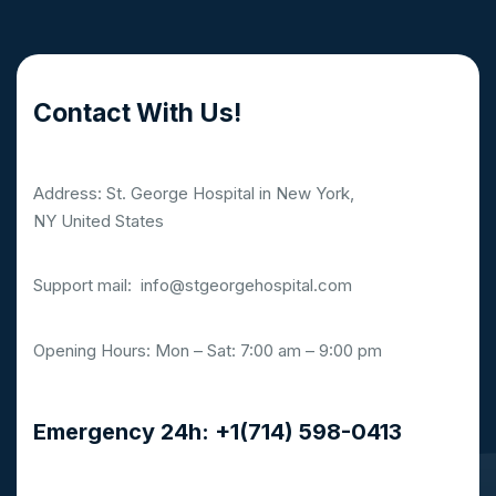
Contact With Us!
Address: St. George Hospital in New York,
NY United States
Support mail:
info@stgeorgehospital.com
Opening Hours: Mon – Sat: 7:00 am – 9:00 pm
Emergency 24h: +1(714) 598-0413