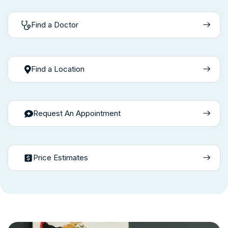
Find a Doctor
Find a Location
Request An Appointment
Price Estimates