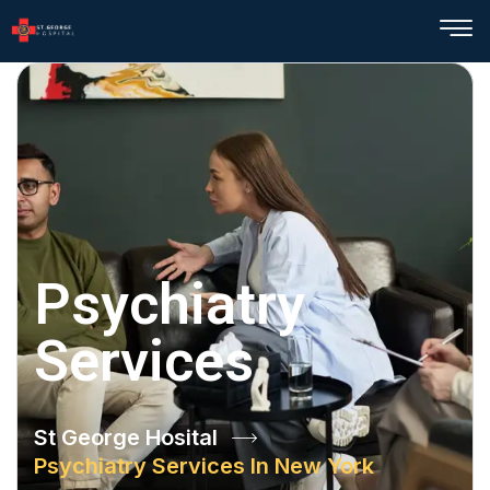
Psychiatry
Services
St George Hosital
Psychiatry Services In New York