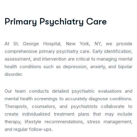
P
r
i
m
a
r
y
P
s
y
c
h
i
a
t
r
y
C
a
r
e
At St. George Hospital, New York, NY, we provide
comprehensive primary psychiatry care. Early identification,
assessment, and intervention are critical to managing mental
health conditions such as depression, anxiety, and bipolar
disorder.
Our team conducts detailed psychiatric evaluations and
mental health screenings to accurately diagnose conditions.
Therapists, counselors, and psychiatrists collaborate to
create individualized treatment plans that may include
therapy, lifestyle recommendations, stress management,
and regular follow-ups.