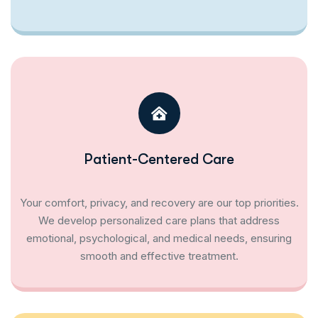
Patient-Centered Care
Your comfort, privacy, and recovery are our top priorities.
We develop personalized care plans that address
emotional, psychological, and medical needs, ensuring
smooth and effective treatment.