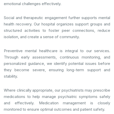
emotional challenges effectively.
Social and therapeutic engagement further supports mental
health recovery. Our hospital organizes support groups and
structured activities to foster peer connections, reduce
isolation, and create a sense of community.
Preventive mental healthcare is integral to our services.
Through early assessments, continuous monitoring, and
personalized guidance, we identify potential issues before
they become severe, ensuring long-term support and
stability.
Where clinically appropriate, our psychiatrists may prescribe
medications to help manage psychiatric symptoms safely
and effectively. Medication management is closely
monitored to ensure optimal outcomes and patient safety.