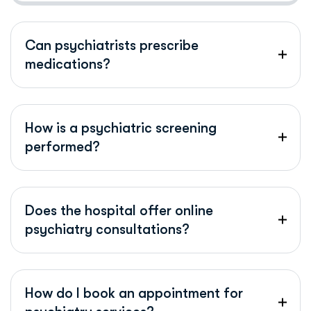
Can psychiatrists prescribe
medications?
How is a psychiatric screening
performed?
Does the hospital offer online
psychiatry consultations?
How do I book an appointment for