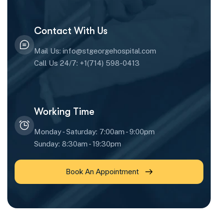
Contact With Us
Mail Us: info@stgeorgehospital.com
Call Us 24/7: +1(714) 598-0413
Working Time
Monday - Saturday: 7:00am - 9:00pm
Sunday: 8:30am - 19:30pm
Book An Appointment