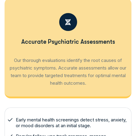
Accurate Psychiatric Assessments
Our thorough evaluations identify the root causes of
psychiatric symptoms. Accurate assessments allow our
team to provide targeted treatments for optimal mental
health outcomes.
Early mental health screenings detect stress, anxiety,
or mood disorders at an initial stage.