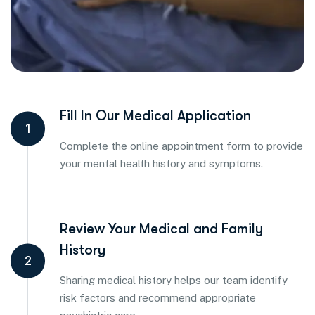
Fill In Our Medical Application
1
Complete the online appointment form to provide
your mental health history and symptoms.
Review Your Medical and Family
History
2
Sharing medical history helps our team identify
risk factors and recommend appropriate