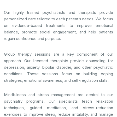
Our highly trained psychiatrists and therapists provide
personalized care tailored to each patient’s needs. We focus
on evidence-based treatments to improve emotional
balance, promote social engagement, and help patients
regain confidence and purpose.
Group therapy sessions are a key component of our
approach. Our licensed therapists provide counseling for
depression, anxiety, bipolar disorder, and other psychiatric
conditions. These sessions focus on building coping
strategies, emotional awareness, and self-regulation skills.
Mindfulness and stress management are central to our
psychiatry programs. Our specialists teach relaxation
techniques, guided meditation, and stress-reduction
exercises to improve sleep, reduce irritability, and manage