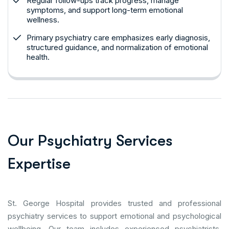
Regular follow-ups track progress, manage
symptoms, and support long-term emotional
wellness.
Primary psychiatry care emphasizes early diagnosis,
structured guidance, and normalization of emotional
health.
O
u
r
P
s
y
c
h
i
a
t
r
y
S
e
r
v
i
c
e
s
E
x
p
e
r
t
i
s
e
St. George Hospital provides trusted and professional
psychiatry services to support emotional and psychological
wellbeing. Our team includes experienced psychiatrists,