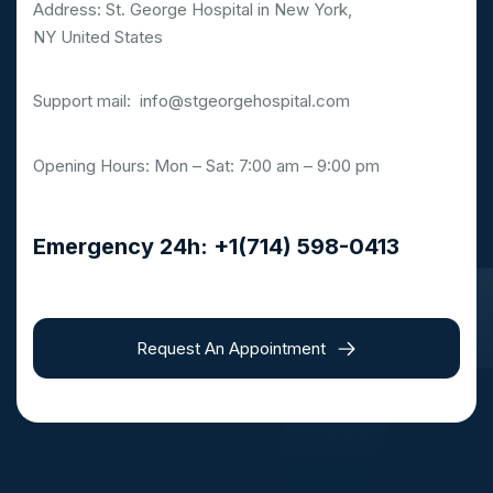
Address: St. George Hospital in New York,
NY United States
Support mail:
info@stgeorgehospital.com
Opening Hours: Mon – Sat: 7:00 am – 9:00 pm
Emergency 24h: +1(714) 598-0413
Request An Appointment