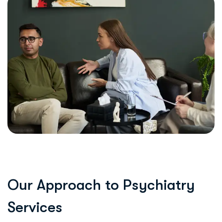
O
u
r
A
p
p
r
o
a
c
h
t
o
P
s
y
c
h
i
a
t
r
y
S
e
r
v
i
c
e
s