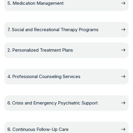
5. Medication Management
7. Social and Recreational Therapy Programs
2. Personalized Treatment Plans
4. Professional Counseling Services
6. Crisis and Emergency Psychiatric Support
8. Continuous Follow-Up Care