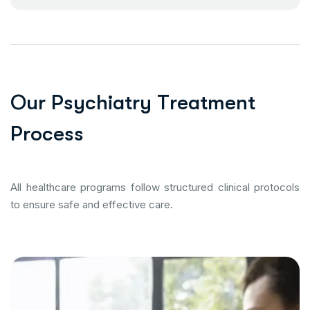
O
u
r
P
s
y
c
h
i
a
t
r
y
T
r
e
a
t
m
e
n
t
P
r
o
c
e
s
s
All healthcare programs follow structured clinical protocols
to ensure safe and effective care.