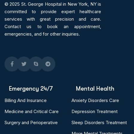
© 2025
St. George Hospital in New York, NY is
committed to provide expert
healthcare
services
with great precision and care.
Contact us to book an appointment,
emergencies, and for other inquiries.
Emergency 24/7
Mental Health
Billing And Insurance
Anxiety Disorders Care
Medicine and Critical Care
Depression Treatment
Surgery and Perioperative
Sleep Disorders Treatment
More Mental Treatments