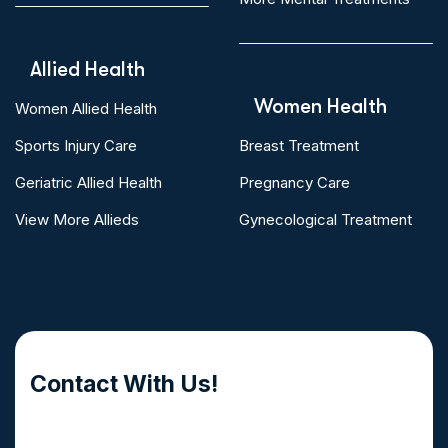
Allied Health
Women Health
Women Allied Health
Sports Injury Care
Breast Treatment
Geriatric Allied Health
Pregnancy Care
View More Allieds
Gynecological Treatment
Contact With Us!