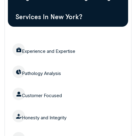
Services In New York?
Experience and Expertise
Pathology Analysis
Customer Focused
Honesty and Integrity