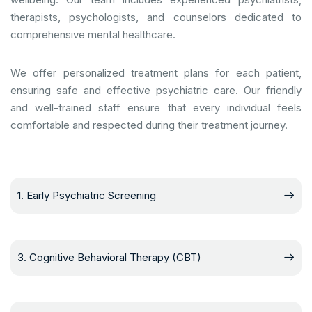
therapists, psychologists, and counselors dedicated to
comprehensive mental healthcare.
We offer personalized treatment plans for each patient,
ensuring safe and effective psychiatric care. Our friendly
and well-trained staff ensure that every individual feels
comfortable and respected during their treatment journey.
1. Early Psychiatric Screening
3. Cognitive Behavioral Therapy (CBT)