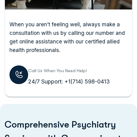
When you aren’t feeling well, always make a
consultation with us by calling our number and
get online assistance with our certified
allied
health professionals.
Call Us When You Need Help!
24/7 Support: +1(714) 598-0413
C
o
m
p
r
e
h
e
n
s
i
v
e
P
s
y
c
h
i
a
t
r
y