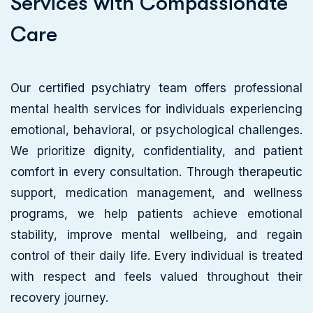
S
e
r
v
i
c
e
s
w
i
t
h
C
o
m
p
a
s
s
i
o
n
a
t
e
C
a
r
e
Our certified psychiatry team offers professional
mental health services for individuals experiencing
emotional, behavioral, or psychological challenges.
We prioritize dignity, confidentiality, and patient
comfort in every consultation. Through therapeutic
support, medication management, and wellness
programs, we help patients achieve emotional
stability, improve mental wellbeing, and regain
control of their daily life. Every individual is treated
with respect and feels valued throughout their
recovery journey.