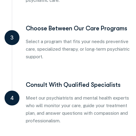
psychiatric care.
Choose Between Our Care Programs
3
Select a program that fits your needs preventive
care, specialized therapy, or long-term psychiatric
support.
Consult With Qualified Specialists
4
Meet our psychiatrists and mental health experts
who will monitor your care, guide your treatment
plan, and answer questions with compassion and
professionalism.