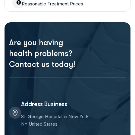
Reasonable Treatment Prices
Are you having
health problems?
Contact us today!
Address Business
St. George Hospital in New York,
NY United States