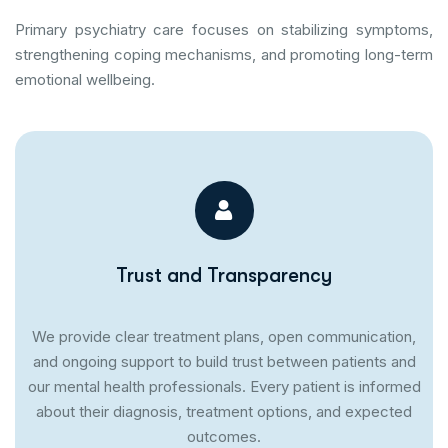
Primary psychiatry care focuses on stabilizing symptoms,
strengthening coping mechanisms, and promoting long-term
emotional wellbeing.
Trust and Transparency
We provide clear treatment plans, open communication,
and ongoing support to build trust between patients and
our mental health professionals. Every patient is informed
about their diagnosis, treatment options, and expected
outcomes.