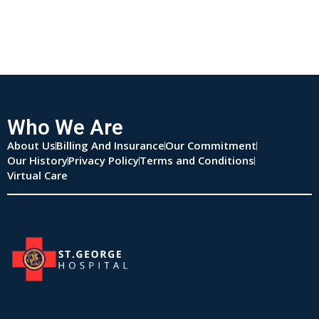
Who We Are
About Us
Billing And Insurance
Our Commitment
Our History
Privacy Policy
Terms and Conditions
Virtual Care