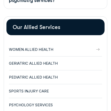
psychiatry services?
Our Allied Services
WOMEN ALLIED HEALTH
GERIATRIC ALLIED HEALTH
PEDIATRIC ALLIED HEALTH
SPORTS INJURY CARE
PSYCHOLOGY SERVICES