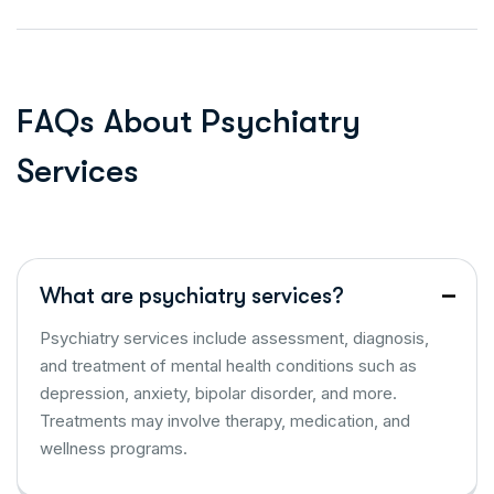
F
A
Q
s
A
b
o
u
t
P
s
y
c
h
i
a
t
r
y
S
e
r
v
i
c
e
s
What are psychiatry services?
Psychiatry services include assessment, diagnosis,
and treatment of mental health conditions such as
depression, anxiety, bipolar disorder, and more.
Treatments may involve therapy, medication, and
wellness programs.