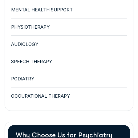
MENTAL HEALTH SUPPORT
PHYSIOTHERAPY
AUDIOLOGY
SPEECH THERAPY
PODIATRY
OCCUPATIONAL THERAPY
Why Choose Us for Psychiatry