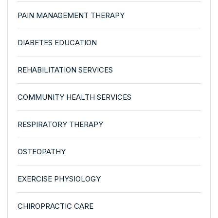
PAIN MANAGEMENT THERAPY
DIABETES EDUCATION
REHABILITATION SERVICES
COMMUNITY HEALTH SERVICES
RESPIRATORY THERAPY
OSTEOPATHY
EXERCISE PHYSIOLOGY
CHIROPRACTIC CARE