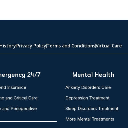
History
Privacy Policy
Terms and Conditions
Virtual Care
ergency 24/7
Mental Health
 And Insurance
Anxiety Disorders Care
ne and Critical Care
Depression Treatment
y and Perioperative
Sleep Disorders Treatment
More Mental Treatments