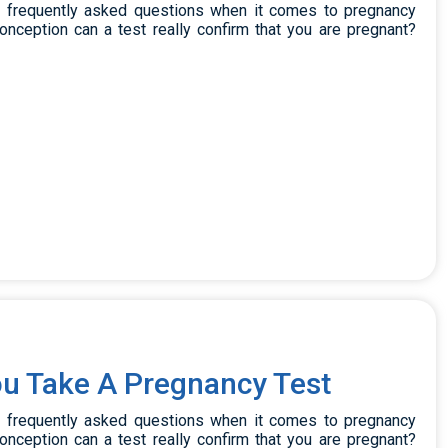
t frequently asked questions when it comes to pregnancy
onception can a test really confirm that you are pregnant?
u Take A Pregnancy Test
t frequently asked questions when it comes to pregnancy
onception can a test really confirm that you are pregnant?