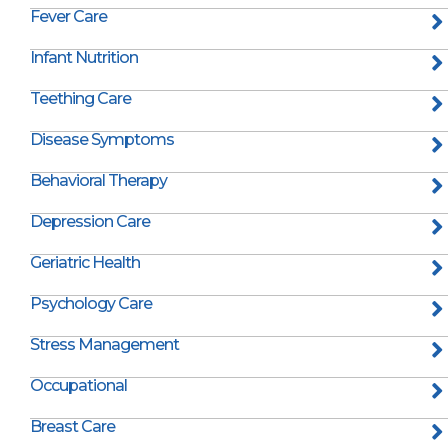
Fever Care
Infant Nutrition
Teething Care
Disease Symptoms
Behavioral Therapy
Depression Care
Geriatric Health
Psychology Care
Stress Management
Occupational
Breast Care