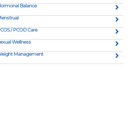
ormonal Balance
enstrual
COS / PCOD Care
exual Wellness
eight Management