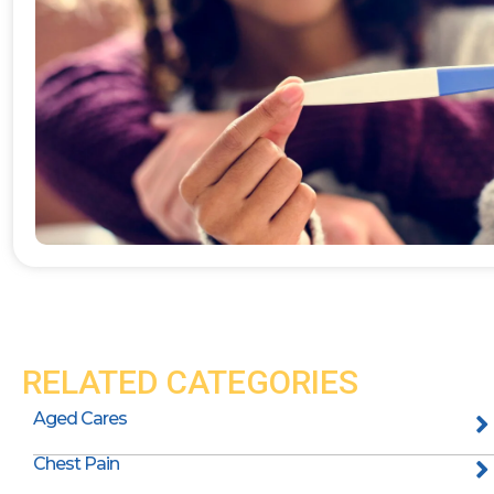
RELATED CATEGORIES
Aged Cares
Chest Pain