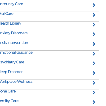
mmunity Care
ral Care
ealth Library
nxiety Disorders
risis Intervention
motional Guidance
sychiatry Care
leep Disorder
orkplace Wellness
one Care
ertility Care