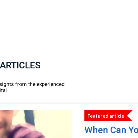
 ARTICLES
insights from the experienced
tal.
Featured article
When Can Yo