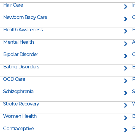
Hair Care
I
Newborn Baby Care
O
Health Awareness
H
Mental Health
A
Bipolar Disorder
C
Eating Disorders
E
OCD Care
P
Schizophrenia
S
Stroke Recovery
W
Women Health
B
Contraceptive
F