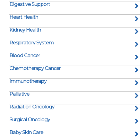
Digestive Support
Heart Health
Kidney Health
Respiratory System
Blood Cancer
Chemotherapy Cancer
Immunotherapy
Palliative
Radiation Oncology
Surgical Oncology
Baby Skin Care