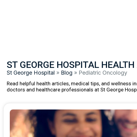
ST GEORGE HOSPITAL HEALTH
St George Hospital
»
Blog
»
Pediatric Oncology
Read helpful health articles, medical tips, and wellness 
doctors and healthcare professionals at St George Hospi