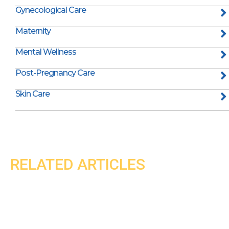
Gynecological Care
Maternity
Mental Wellness
Post-Pregnancy Care
Skin Care
RELATED ARTICLES