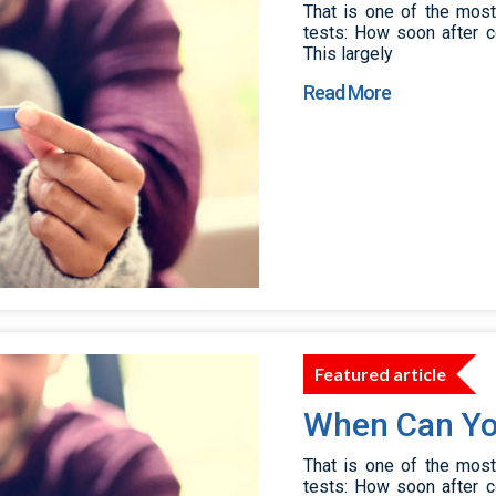
That is one of the mos
tests: How soon after c
This largely
Read More
Featured article
When Can Yo
That is one of the mos
tests: How soon after c