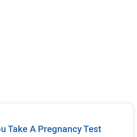
u Take A Pregnancy Test