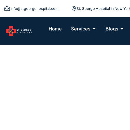
info@stgeorgehospital.com
St. George Hospital in New Yor
Home
Services
Blogs