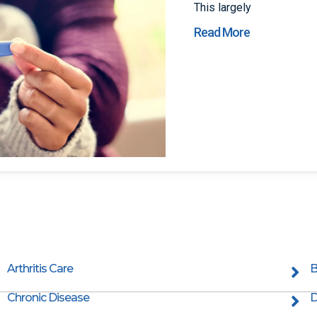
This largely
Read More
Arthritis Care
B
Chronic Disease
D