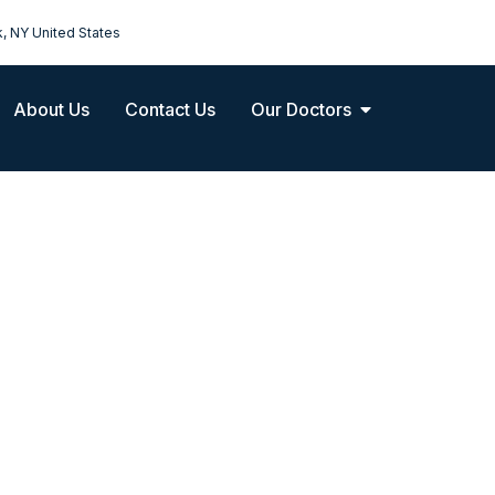
k, NY United States
About Us
Contact Us
Our Doctors
Pediatric Oncolog