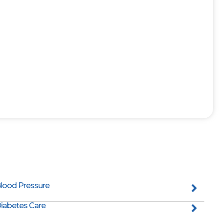
lood Pressure
iabetes Care