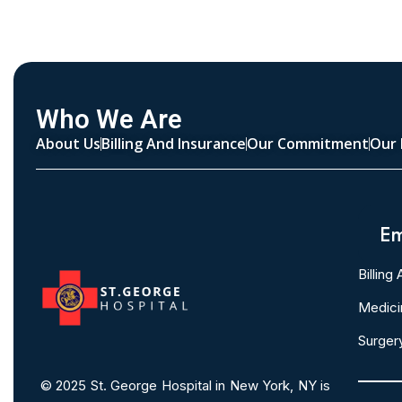
Who We Are
About Us
Billing And Insurance
Our Commitment
Our 
Em
Billing
Medici
Surger
© 2025
St. George Hospital in New York, NY is