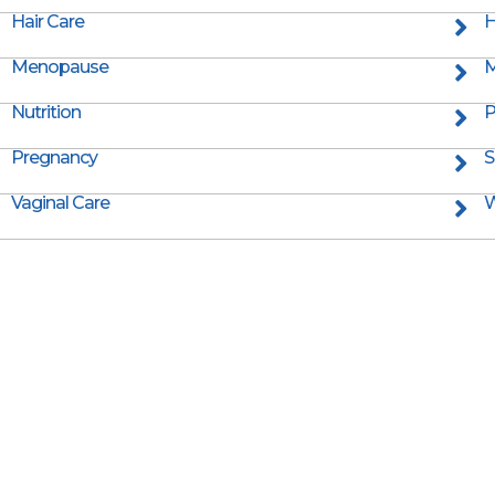
Hair Care
H
Menopause
M
Nutrition
P
Pregnancy
S
Vaginal Care
W