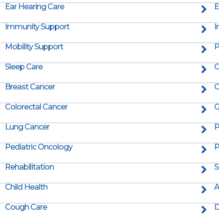
Ear Hearing Care
E
Immunity Support
I
Mobility Support
P
Sleep Care
C
Breast Cancer
C
Colorectal Cancer
G
Lung Cancer
P
Pediatric Oncology
P
Rehabilitation
S
Child Health
A
Cough Care
D