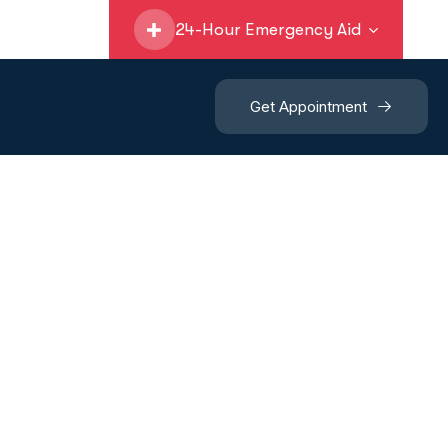
24-Hour Emergency Aid
Get Appointment
y