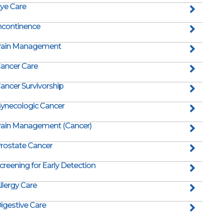
ye Care
ncontinence
ain Management
ancer Care
ancer Survivorship
ynecologic Cancer
ain Management (Cancer)
rostate Cancer
creening for Early Detection
llergy Care
igestive Care