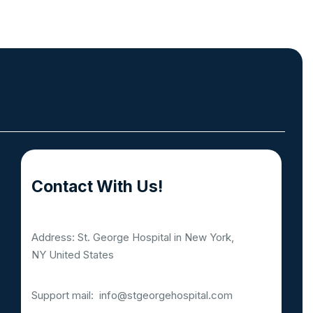
Contact With Us!
Address: St. George Hospital in New York,
NY United States
Support mail:
info@stgeorgehospital.com