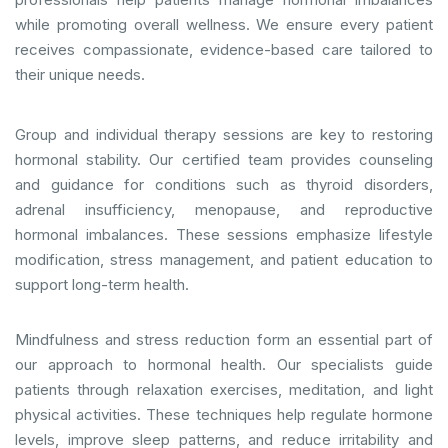
while promoting overall wellness. We ensure every patient
receives compassionate, evidence-based care tailored to
their unique needs.
Group and individual therapy sessions are key to restoring
hormonal stability. Our certified team provides counseling
and guidance for conditions such as thyroid disorders,
adrenal insufficiency, menopause, and reproductive
hormonal imbalances. These sessions emphasize lifestyle
modification, stress management, and patient education to
support long-term health.
Mindfulness and stress reduction form an essential part of
our approach to hormonal health. Our specialists guide
patients through relaxation exercises, meditation, and light
physical activities. These techniques help regulate hormone
levels, improve sleep patterns, and reduce irritability and