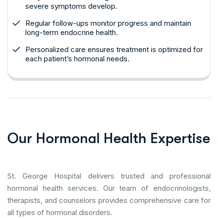
severe symptoms develop.
Regular follow-ups monitor progress and maintain
long-term endocrine health.
Personalized care ensures treatment is optimized for
each patient’s hormonal needs.
O
u
r
H
o
r
m
o
n
a
l
H
e
a
l
t
h
E
x
p
e
r
t
i
s
e
St. George Hospital delivers trusted and professional
hormonal health services. Our team of endocrinologists,
therapists, and counselors provides comprehensive care for
all types of hormonal disorders.