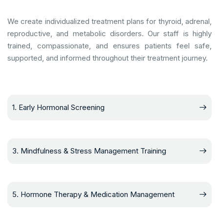
We create individualized treatment plans for thyroid, adrenal,
reproductive, and metabolic disorders. Our staff is highly
trained, compassionate, and ensures patients feel safe,
supported, and informed throughout their treatment journey.
1. Early Hormonal Screening
3. Mindfulness & Stress Management Training
5. Hormone Therapy & Medication Management