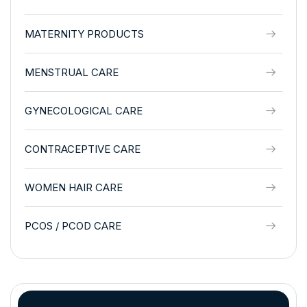
MATERNITY PRODUCTS
MENSTRUAL CARE
GYNECOLOGICAL CARE
CONTRACEPTIVE CARE
WOMEN HAIR CARE
PCOS / PCOD CARE