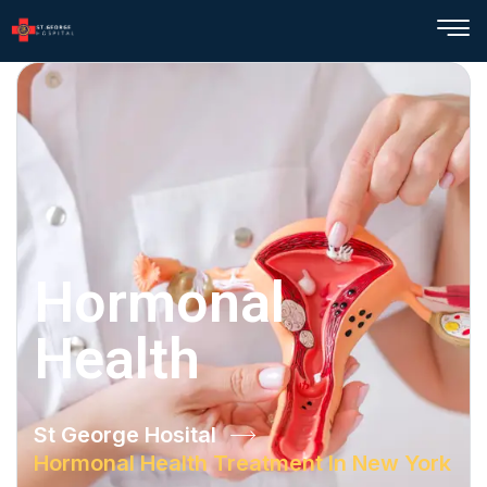
Hormonal
Health
St George Hosital
Hormonal Health Treatment In New York