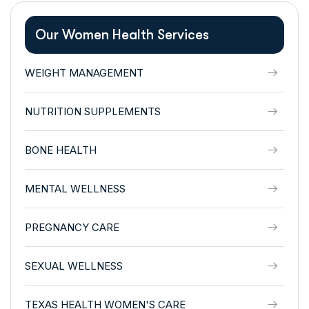
Our Women Health Services
WEIGHT MANAGEMENT
NUTRITION SUPPLEMENTS
BONE HEALTH
MENTAL WELLNESS
PREGNANCY CARE
SEXUAL WELLNESS
TEXAS HEALTH WOMEN'S CARE