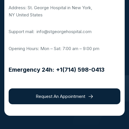
Address: St. George Hospital in New York,
NY United States
Support mail:
info@stgeorgehospital.com
Opening Hours: Mon – Sat: 7:00 am – 9:00 pm
Emergency 24h: +1(714) 598-0413
Request An Appointment