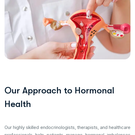
O
u
r
A
p
p
r
o
a
c
h
t
o
H
o
r
m
o
n
a
l
H
e
a
l
t
h
Our highly skilled endocrinologists, therapists, and healthcare
professionals help patients manage hormonal imbalances