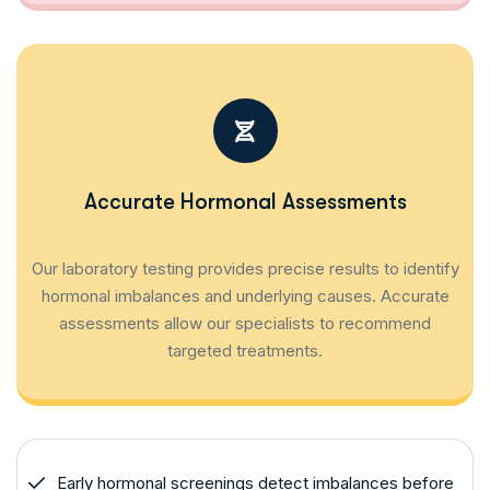
Accurate Hormonal Assessments
Our laboratory testing provides precise results to identify
hormonal imbalances and underlying causes. Accurate
assessments allow our specialists to recommend
targeted treatments.
Early hormonal screenings detect imbalances before