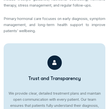
therapy, stress management, and regular follow-ups.
Primary hormonal care focuses on early diagnosis, symptom
management, and long-term health support to improve
patients’ wellbeing.
Trust and Transparency
We provide clear, detailed treatment plans and maintain
open communication with every patient. Our team
ensures that patients fully understand their diagnosis,