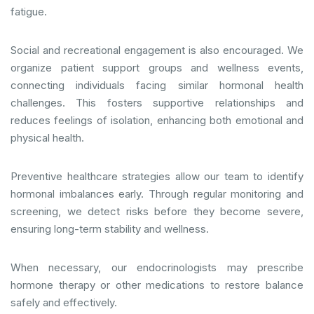
fatigue.
Social and recreational engagement is also encouraged. We
organize patient support groups and wellness events,
connecting individuals facing similar hormonal health
challenges. This fosters supportive relationships and
reduces feelings of isolation, enhancing both emotional and
physical health.
Preventive healthcare strategies allow our team to identify
hormonal imbalances early. Through regular monitoring and
screening, we detect risks before they become severe,
ensuring long-term stability and wellness.
When necessary, our endocrinologists may prescribe
hormone therapy or other medications to restore balance
safely and effectively.