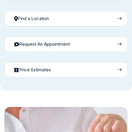
Find a Location
Request An Appointment
Price Estimates