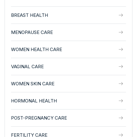
BREAST HEALTH
MENOPAUSE CARE
WOMEN HEALTH CARE
VAGINAL CARE
WOMEN SKIN CARE
HORMONAL HEALTH
POST-PREGNANCY CARE
FERTILITY CARE