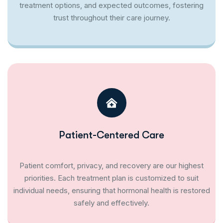
treatment options, and expected outcomes, fostering
trust throughout their care journey.
Patient-Centered Care
Patient comfort, privacy, and recovery are our highest
priorities. Each treatment plan is customized to suit
individual needs, ensuring that hormonal health is restored
safely and effectively.