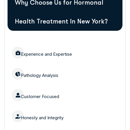
Why Choose Us for Hormonal
Health Treatment In New York?
Experience and Expertise
Pathology Analysis
Customer Focused
Honesty and Integrity