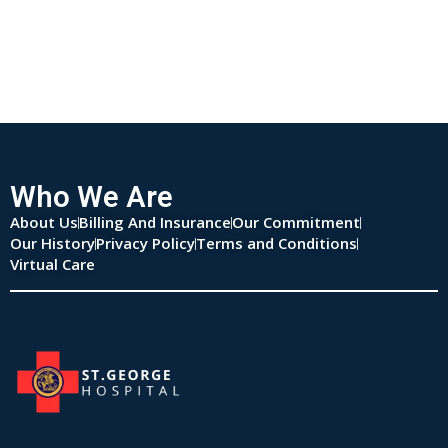
Who We Are
About Us
Billing And Insurance
Our Commitment
Our History
Privacy Policy
Terms and Conditions
Virtual Care