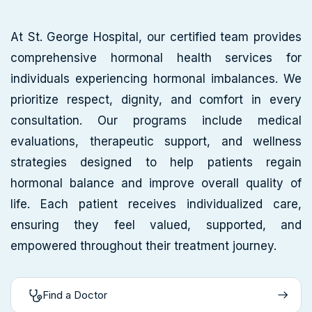
At St. George Hospital, our certified team provides
comprehensive hormonal health services for
individuals experiencing hormonal imbalances. We
prioritize respect, dignity, and comfort in every
consultation. Our programs include medical
evaluations, therapeutic support, and wellness
strategies designed to help patients regain
hormonal balance and improve overall quality of
life. Each patient receives individualized care,
ensuring they feel valued, supported, and
empowered throughout their treatment journey.
Find a Doctor