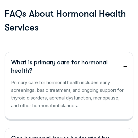
F
A
Q
s
A
b
o
u
t
H
o
r
m
o
n
a
l
H
e
a
l
t
h
S
e
r
v
i
c
e
s
What is primary care for hormonal
health?
Primary care for hormonal health includes early
screenings, basic treatment, and ongoing support for
thyroid disorders, adrenal dysfunction, menopause,
and other hormonal imbalances.