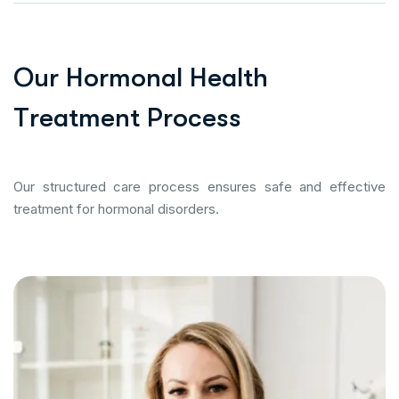
O
u
r
H
o
r
m
o
n
a
l
H
e
a
l
t
h
T
r
e
a
t
m
e
n
t
P
r
o
c
e
s
s
Our structured care process ensures safe and effective
treatment for hormonal disorders.