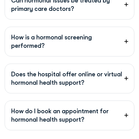
Can hormonal issues be treated by
primary care doctors?
How is a hormonal screening
performed?
Does the hospital offer online or virtual
hormonal health support?
How do I book an appointment for
hormonal health support?