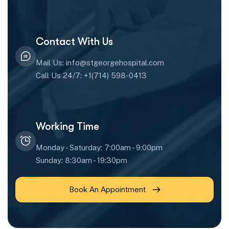
Contact With Us
Mail Us: info@stgeorgehospital.com
Call Us 24/7: +1(714) 598-0413
Working Time
Monday - Saturday: 7:00am - 9:00pm
Sunday: 8:30am - 19:30pm
Book An Appointment