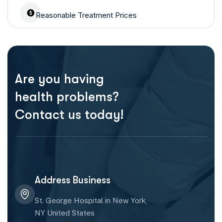
Reasonable Treatment Prices
Are you having
health problems?
Contact us today!
Address Business
St. George Hospital in New York,
NY United States