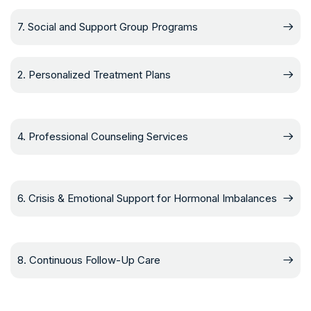
7. Social and Support Group Programs
2. Personalized Treatment Plans
4. Professional Counseling Services
6. Crisis & Emotional Support for Hormonal Imbalances
8. Continuous Follow-Up Care