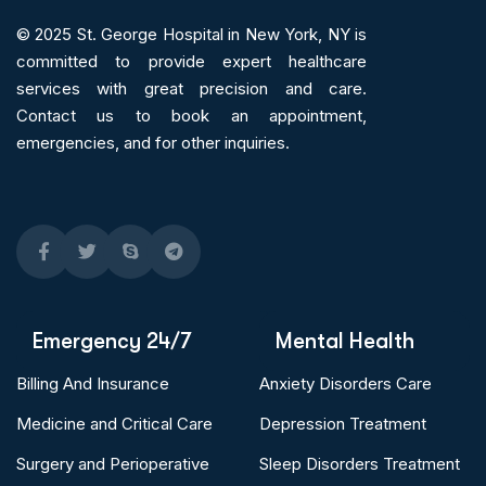
© 2025
St. George Hospital in New York, NY is
committed to provide expert
healthcare
services
with great precision and care.
Contact us to book an appointment,
emergencies, and for other inquiries.
Emergency 24/7
Mental Health
Billing And Insurance
Anxiety Disorders Care
Medicine and Critical Care
Depression Treatment
Surgery and Perioperative
Sleep Disorders Treatment