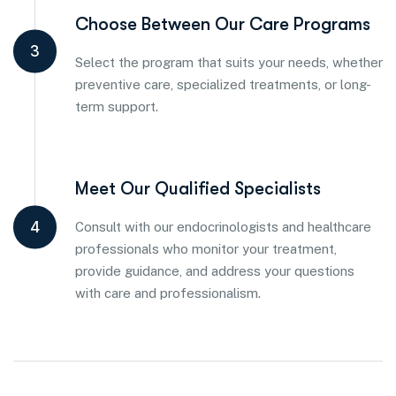
Choose Between Our Care Programs
3
Select the program that suits your needs, whether
preventive care, specialized treatments, or long-
term support.
Meet Our Qualified Specialists
4
Consult with our endocrinologists and healthcare
professionals who monitor your treatment,
provide guidance, and address your questions
with care and professionalism.