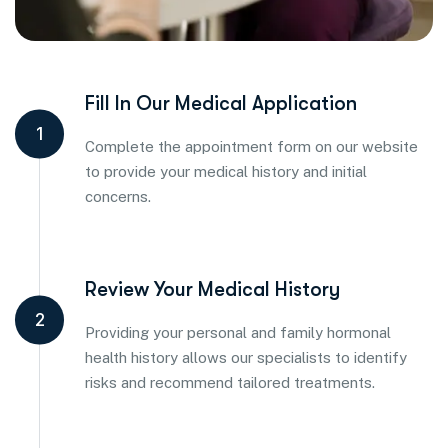
Fill In Our Medical Application
1
Complete the appointment form on our website
to provide your medical history and initial
concerns.
Review Your Medical History
2
Providing your personal and family hormonal
health history allows our specialists to identify
risks and recommend tailored treatments.