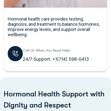
Hormonal health care provides testing,
diagnosis, and treatment to balance hormones,
improve energy levels, and support overall
wellbeing.
Call Us When You Need Help!
24/7 Support: +1(714) 598-0413
H
o
r
m
o
n
a
l
H
e
a
l
t
h
S
u
p
p
o
r
t
w
i
t
h
D
i
g
n
i
t
y
a
n
d
R
e
s
p
e
c
t