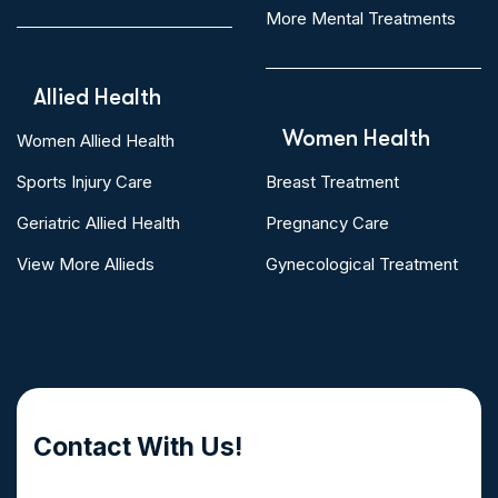
More Mental Treatments
Allied Health
Women Health
Women Allied Health
Sports Injury Care
Breast Treatment
Geriatric Allied Health
Pregnancy Care
View More Allieds
Gynecological Treatment
Contact With Us!