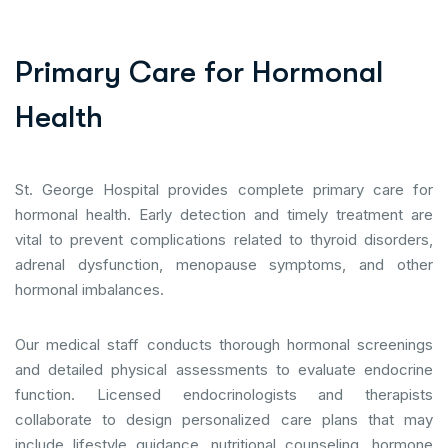
P
r
i
m
a
r
y
C
a
r
e
f
o
r
H
o
r
m
o
n
a
l
H
e
a
l
t
h
St. George Hospital provides complete primary care for
hormonal health. Early detection and timely treatment are
vital to prevent complications related to thyroid disorders,
adrenal dysfunction, menopause symptoms, and other
hormonal imbalances.
Our medical staff conducts thorough hormonal screenings
and detailed physical assessments to evaluate endocrine
function. Licensed endocrinologists and therapists
collaborate to design personalized care plans that may
include lifestyle guidance, nutritional counseling, hormone