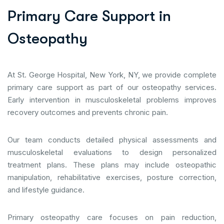
P
r
i
m
a
r
y
C
a
r
e
S
u
p
p
o
r
t
i
n
O
s
t
e
o
p
a
t
h
y
At St. George Hospital, New York, NY, we provide complete
primary care support as part of our osteopathy services.
Early intervention in musculoskeletal problems improves
recovery outcomes and prevents chronic pain.
Our team conducts detailed physical assessments and
musculoskeletal evaluations to design personalized
treatment plans. These plans may include osteopathic
manipulation, rehabilitative exercises, posture correction,
and lifestyle guidance.
Primary osteopathy care focuses on pain reduction,