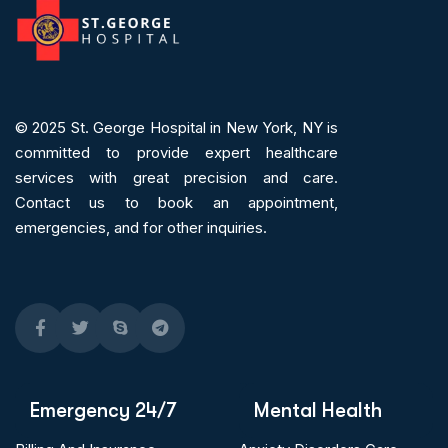
© 2025
St. George Hospital in New York, NY is
committed to provide expert
healthcare
services
with great precision and care.
Contact us to book an appointment,
emergencies, and for other inquiries.
Emergency 24/7
Mental Health