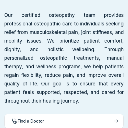
Our certified osteopathy team provides
professional osteopathic care to individuals seeking
relief from musculoskeletal pain, joint stiffness, and
mobility issues. We prioritize patient comfort,
dignity, and holistic wellbeing. Through
personalized osteopathic treatments, manual
therapy, and wellness programs, we help patients
regain flexibility, reduce pain, and improve overall
quality of life. Our goal is to ensure that every
patient feels supported, respected, and cared for
throughout their healing journey.
Find a Doctor