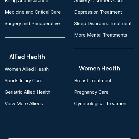
Billing And Insurance
Anxiety Disorders Care
Medicine and Critical Care
Depression Treatment
Surgery and Perioperative
Sleep Disorders Treatment
More Mental Treatments
Allied Health
Women Health
Women Allied Health
Sports Injury Care
Breast Treatment
Geriatric Allied Health
Pregnancy Care
View More Allieds
Gynecological Treatment