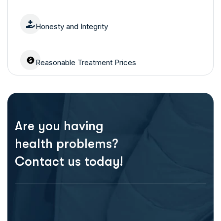
Honesty and Integrity
Reasonable Treatment Prices
Are you having
health problems?
Contact us today!