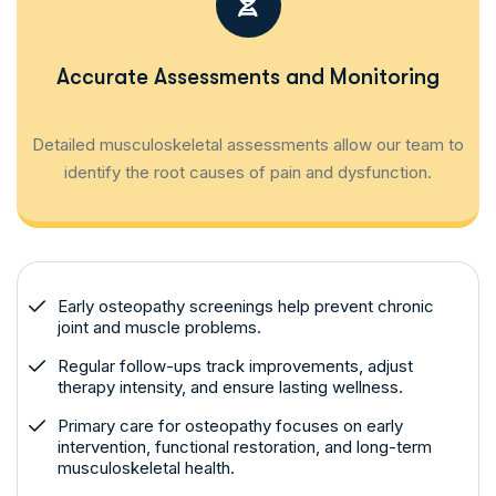
Accurate Assessments and Monitoring
Detailed musculoskeletal assessments allow our team to
identify the root causes of pain and dysfunction.
Early osteopathy screenings help prevent chronic
joint and muscle problems.
Regular follow-ups track improvements, adjust
therapy intensity, and ensure lasting wellness.
Primary care for osteopathy focuses on early
intervention, functional restoration, and long-term
musculoskeletal health.