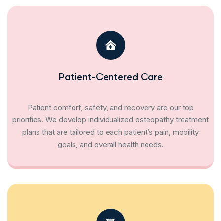
Patient-Centered Care
Patient comfort, safety, and recovery are our top
priorities. We develop individualized osteopathy treatment
plans that are tailored to each patient’s pain, mobility
goals, and overall health needs.