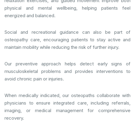
relaxation exercises, and guided movement improve both
physical and mental wellbeing, helping patients feel
energized and balanced.
Social and recreational guidance can also be part of
osteopathy care, encouraging patients to stay active and
maintain mobility while reducing the risk of further injury.
Our preventive approach helps detect early signs of
musculoskeletal problems and provides interventions to
avoid chronic pain or injuries.
When medically indicated, our osteopaths collaborate with
physicians to ensure integrated care, including referrals,
imaging, or medical management for comprehensive
recovery.