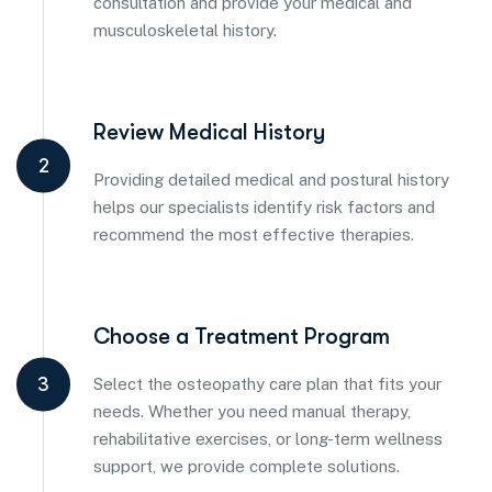
consultation and provide your medical and
musculoskeletal history.
Review Medical History
2
Providing detailed medical and postural history
helps our specialists identify risk factors and
recommend the most effective therapies.
Choose a Treatment Program
3
Select the osteopathy care plan that fits your
needs. Whether you need manual therapy,
rehabilitative exercises, or long-term wellness
support, we provide complete solutions.