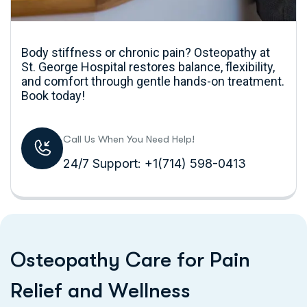
Body stiffness or chronic pain? Osteopathy at
St. George Hospital restores balance, flexibility,
and comfort through gentle hands-on treatment.
Book today!
Call Us When You Need Help!
24/7 Support: +1(714) 598-0413
O
s
t
e
o
p
a
t
h
y
C
a
r
e
f
o
r
P
a
i
n
R
e
l
i
e
f
a
n
d
W
e
l
l
n
e
s
s