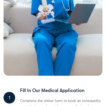
Fill In Our Medical Application
1
Complete the online form to book an osteopathy