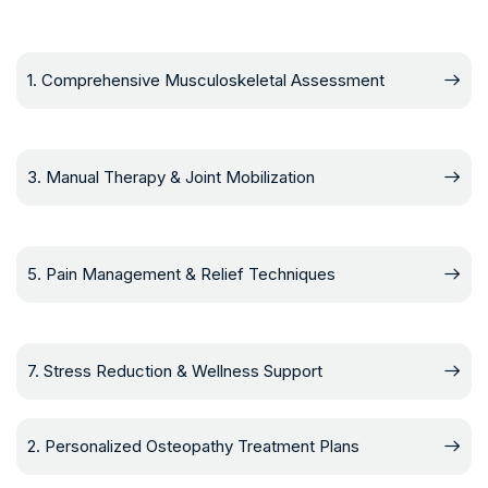
1. Comprehensive Musculoskeletal Assessment
3. Manual Therapy & Joint Mobilization
5. Pain Management & Relief Techniques
7. Stress Reduction & Wellness Support
2. Personalized Osteopathy Treatment Plans