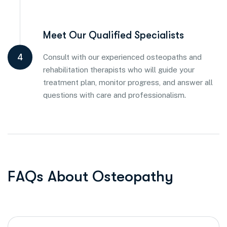
Meet Our Qualified Specialists
4
Consult with our experienced osteopaths and
rehabilitation therapists who will guide your
treatment plan, monitor progress, and answer all
questions with care and professionalism.
F
A
Q
s
A
b
o
u
t
O
s
t
e
o
p
a
t
h
y