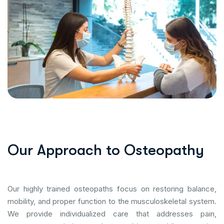
O
u
r
A
p
p
r
o
a
c
h
t
o
O
s
t
e
o
p
a
t
h
y
Our highly trained osteopaths focus on restoring balance,
mobility, and proper function to the musculoskeletal system.
We provide individualized care that addresses pain,