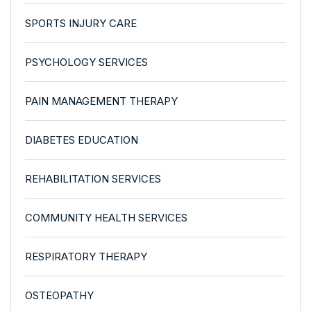
SPORTS INJURY CARE
PSYCHOLOGY SERVICES
PAIN MANAGEMENT THERAPY
DIABETES EDUCATION
REHABILITATION SERVICES
COMMUNITY HEALTH SERVICES
RESPIRATORY THERAPY
OSTEOPATHY