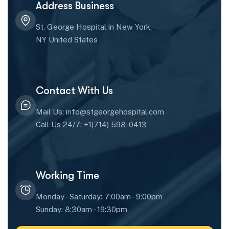
Address Business
St. George Hospital in New York,
NY United States
Contact With Us
Mail Us: info@stgeorgehospital.com
Call Us 24/7: +1(714) 598-0413
Working Time
Monday - Saturday: 7:00am - 9:00pm
Sunday: 8:30am - 19:30pm