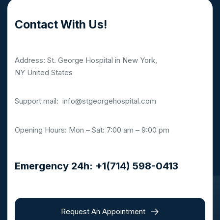
Contact With Us!
Address: St. George Hospital in New York,
NY United States
Support mail:
info@stgeorgehospital.com
Opening Hours: Mon – Sat: 7:00 am – 9:00 pm
Emergency 24h: +1(714) 598-0413
Request An Appointment