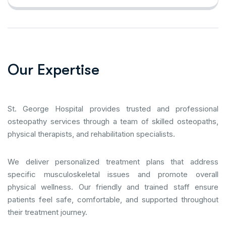
O
u
r
E
x
p
e
r
t
i
s
e
St. George Hospital provides trusted and professional
osteopathy services through a team of skilled osteopaths,
physical therapists, and rehabilitation specialists.
We deliver personalized treatment plans that address
specific musculoskeletal issues and promote overall
physical wellness. Our friendly and trained staff ensure
patients feel safe, comfortable, and supported throughout
their treatment journey.