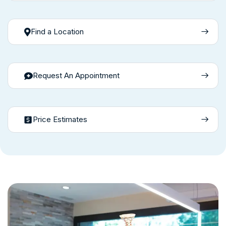
Find a Location
Request An Appointment
Price Estimates