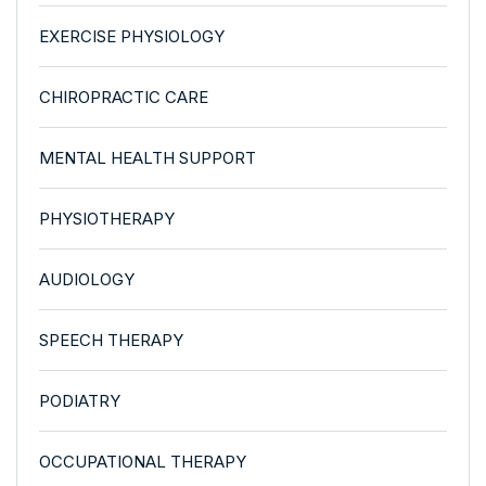
EXERCISE PHYSIOLOGY
CHIROPRACTIC CARE
MENTAL HEALTH SUPPORT
PHYSIOTHERAPY
AUDIOLOGY
SPEECH THERAPY
PODIATRY
OCCUPATIONAL THERAPY