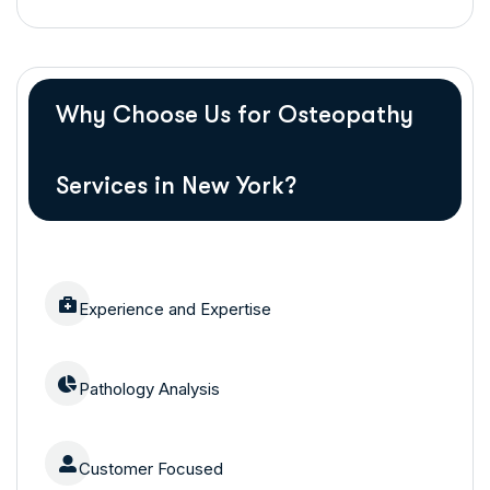
Why Choose Us for Osteopathy
Services in New York?
Experience and Expertise
Pathology Analysis
Customer Focused