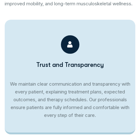
improved mobility, and long-term musculoskeletal wellness.
Trust and Transparency
We maintain clear communication and transparency with
every patient, explaining treatment plans, expected
outcomes, and therapy schedules. Our professionals
ensure patients are fully informed and comfortable with
every step of their care.