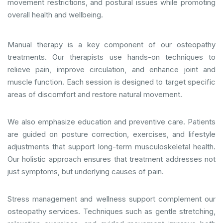
movement restrictions, and postural issues while promoting
overall health and wellbeing.
Manual therapy is a key component of our osteopathy
treatments. Our therapists use hands-on techniques to
relieve pain, improve circulation, and enhance joint and
muscle function. Each session is designed to target specific
areas of discomfort and restore natural movement.
We also emphasize education and preventive care. Patients
are guided on posture correction, exercises, and lifestyle
adjustments that support long-term musculoskeletal health.
Our holistic approach ensures that treatment addresses not
just symptoms, but underlying causes of pain.
Stress management and wellness support complement our
osteopathy services. Techniques such as gentle stretching,