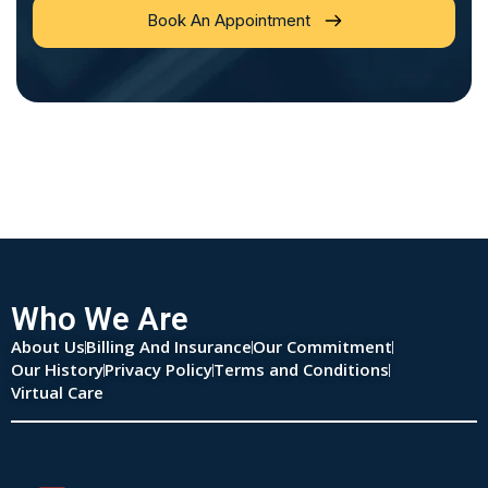
Book An Appointment
Who We Are
About Us
Billing And Insurance
Our Commitment
Our History
Privacy Policy
Terms and Conditions
Virtual Care