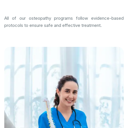
All of our osteopathy programs follow evidence-based
protocols to ensure safe and effective treatment.