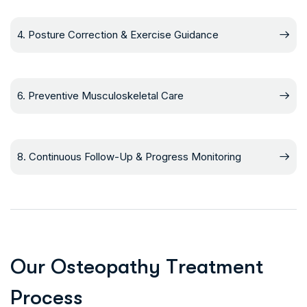
4. Posture Correction & Exercise Guidance
6. Preventive Musculoskeletal Care
8. Continuous Follow-Up & Progress Monitoring
O
u
r
O
s
t
e
o
p
a
t
h
y
T
r
e
a
t
m
e
n
t
P
r
o
c
e
s
s