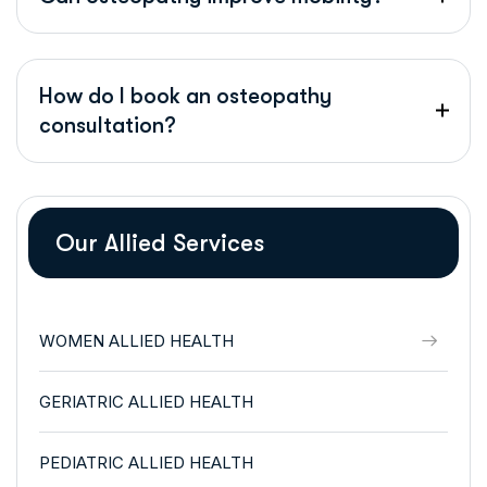
How do I book an osteopathy
consultation?
Our Allied Services
WOMEN ALLIED HEALTH
GERIATRIC ALLIED HEALTH
PEDIATRIC ALLIED HEALTH