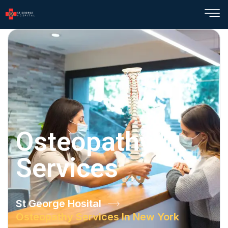
Osteopathy
Services
St George Hosital
Osteopathy Services In New York