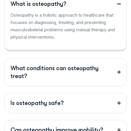
What is osteopathy?
Osteopathy is a holistic approach to healthcare that
focuses on diagnosing, treating, and preventing
musculoskeletal problems using manual therapy and
physical interventions.
What conditions can osteopathy
treat?
Is osteopathy safe?
Can osteopathy improve mobility?