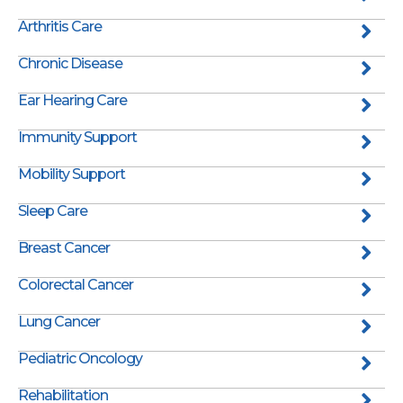
Arthritis Care
Chronic Disease
Ear Hearing Care
Immunity Support
Mobility Support
Sleep Care
Breast Cancer
Colorectal Cancer
Lung Cancer
Pediatric Oncology
Rehabilitation