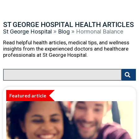
ST GEORGE HOSPITAL HEALTH ARTICLES
St George Hospital
»
Blog
»
Hormonal Balance
Read helpful health articles, medical tips, and wellness
insights from the experienced doctors and healthcare
professionals at St George Hospital.
Featured article