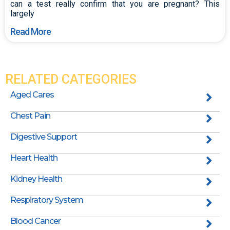
can a test really confirm that you are pregnant? This
largely
Read More
RELATED CATEGORIES
Aged Cares
Chest Pain
Digestive Support
Heart Health
Kidney Health
Respiratory System
Blood Cancer