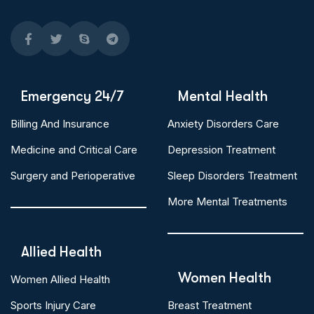
Emergency 24/7
Mental Health
Billing And Insurance
Anxiety Disorders Care
Medicine and Critical Care
Depression Treatment
Surgery and Perioperative
Sleep Disorders Treatment
More Mental Treatments
Allied Health
Women Health
Women Allied Health
Sports Injury Care
Breast Treatment