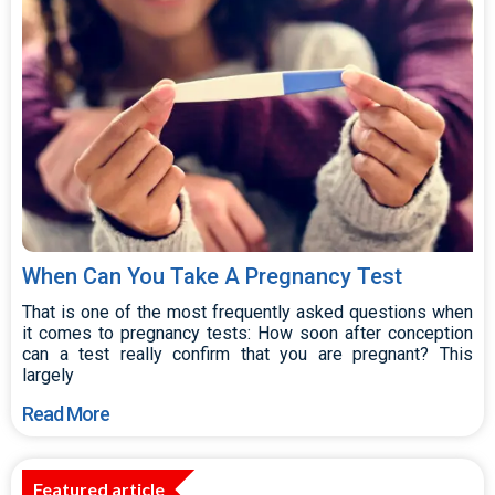
When Can You Take A Pregnancy Test
That is one of the most frequently asked questions when
it comes to pregnancy tests: How soon after conception
can a test really confirm that you are pregnant? This
largely
Read More
Featured article