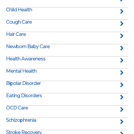
Child Health
Cough Care
Hair Care
Newborn Baby Care
Health Awareness
Mental Health
Bipolar Disorder
Eating Disorders
OCD Care
Schizophrenia
Stroke Recovery