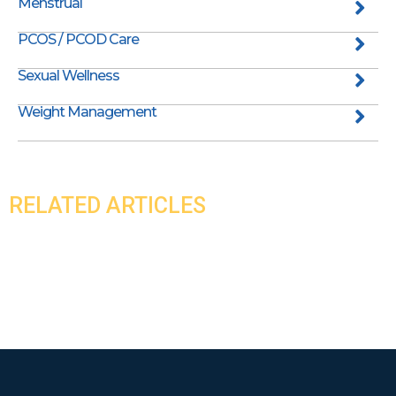
Menstrual
PCOS / PCOD Care
Sexual Wellness
Weight Management
RELATED ARTICLES