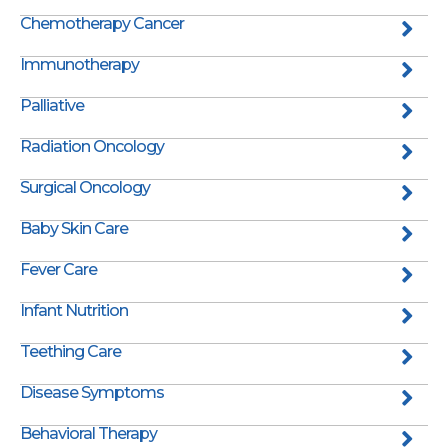
Chemotherapy Cancer
Immunotherapy
Palliative
Radiation Oncology
Surgical Oncology
Baby Skin Care
Fever Care
Infant Nutrition
Teething Care
Disease Symptoms
Behavioral Therapy