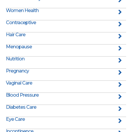
Women Health
Contraceptive
Hair Care
Menopause
Nutrition
Pregnancy
Vaginal Care
Blood Pressure
Diabetes Care
Eye Care
Incontinence