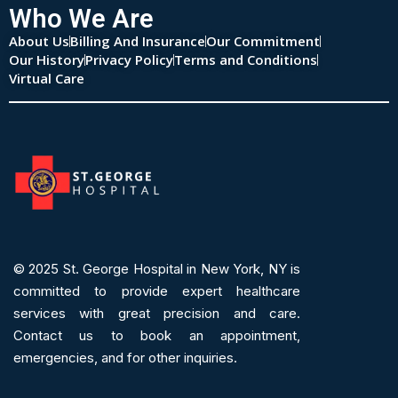
Who We Are
About Us
Billing And Insurance
Our Commitment
Our History
Privacy Policy
Terms and Conditions
Virtual Care
© 2025
St. George Hospital in New York, NY is
committed to provide expert
healthcare
services
with great precision and care.
Contact us to book an appointment,
emergencies, and for other inquiries.