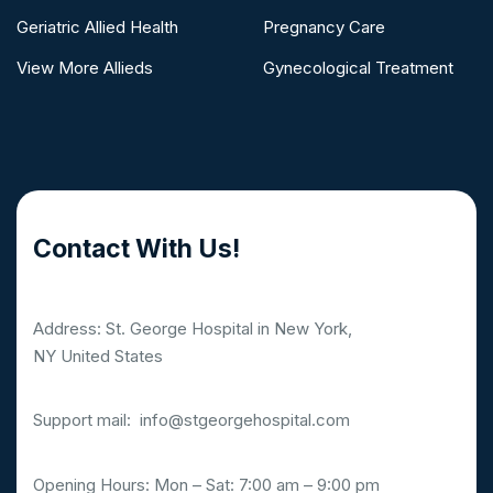
Geriatric Allied Health
Pregnancy Care
View More Allieds
Gynecological Treatment
Contact With Us!
Address: St. George Hospital in New York,
NY United States
Support mail:
info@stgeorgehospital.com
Opening Hours: Mon – Sat: 7:00 am – 9:00 pm