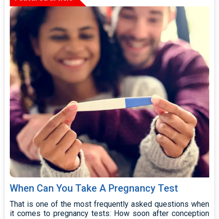
When Can You Take A Pregnancy Test
That is one of the most frequently asked questions when
it comes to pregnancy tests: How soon after conception