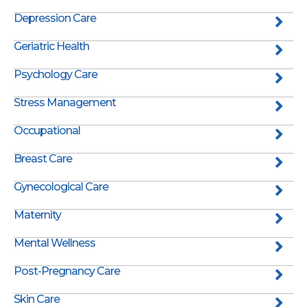
Depression Care
Geriatric Health
Psychology Care
Stress Management
Occupational
Breast Care
Gynecological Care
Maternity
Mental Wellness
Post-Pregnancy Care
Skin Care