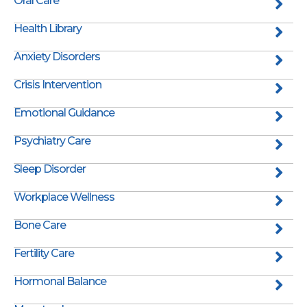
Oral Care
Health Library
Anxiety Disorders
Crisis Intervention
Emotional Guidance
Psychiatry Care
Sleep Disorder
Workplace Wellness
Bone Care
Fertility Care
Hormonal Balance