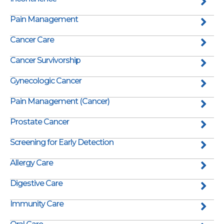
Pain Management
Cancer Care
Cancer Survivorship
Gynecologic Cancer
Pain Management (Cancer)
Prostate Cancer
Screening for Early Detection
Allergy Care
Digestive Care
Immunity Care