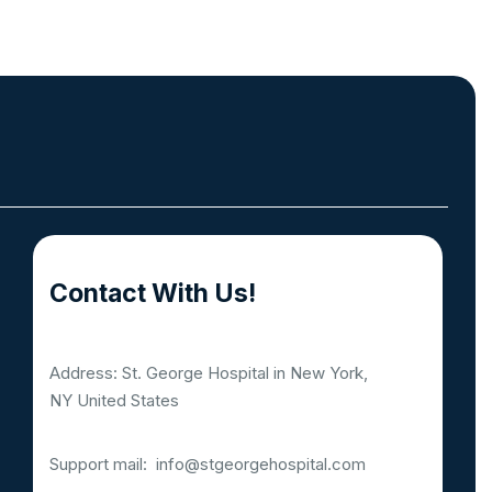
Contact With Us!
Address: St. George Hospital in New York,
NY United States
Support mail:
info@stgeorgehospital.com