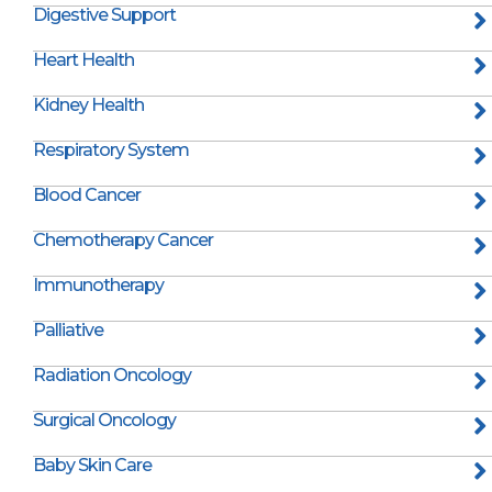
Digestive Support
Heart Health
Kidney Health
Respiratory System
Blood Cancer
Chemotherapy Cancer
Immunotherapy
Palliative
Radiation Oncology
Surgical Oncology
Baby Skin Care