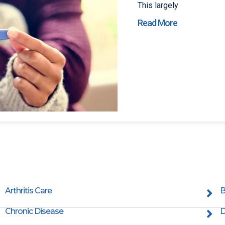
This largely
Read More
Arthritis Care
B
Chronic Disease
D