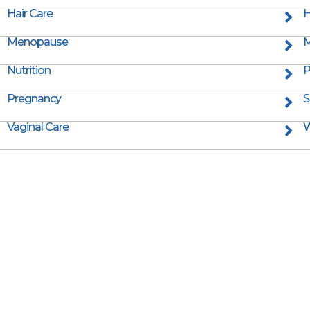
Hair Care
H
Menopause
M
Nutrition
P
Pregnancy
S
Vaginal Care
W