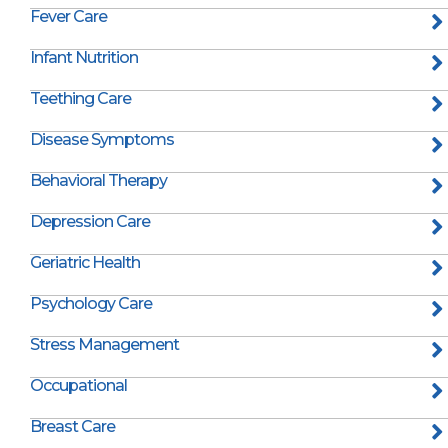
Fever Care
Infant Nutrition
Teething Care
Disease Symptoms
Behavioral Therapy
Depression Care
Geriatric Health
Psychology Care
Stress Management
Occupational
Breast Care