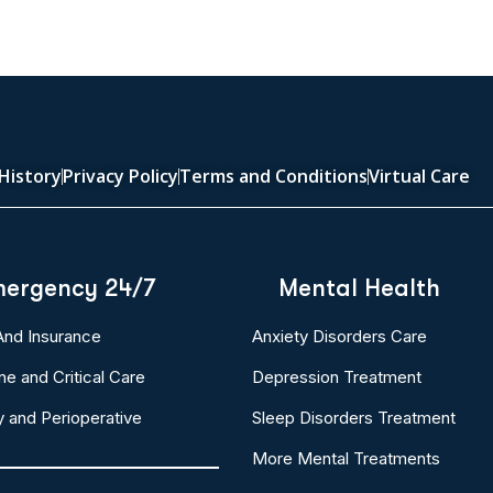
History
Privacy Policy
Terms and Conditions
Virtual Care
ergency 24/7
Mental Health
 And Insurance
Anxiety Disorders Care
ne and Critical Care
Depression Treatment
y and Perioperative
Sleep Disorders Treatment
More Mental Treatments