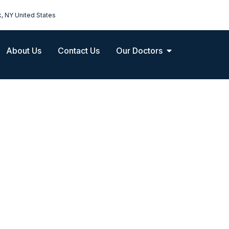
k, NY United States
About Us
Contact Us
Our Doctors
Maternity