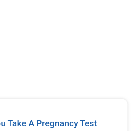
u Take A Pregnancy Test