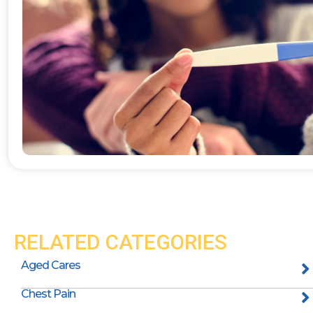
RELATED CATEGORIES
Aged Cares
Chest Pain