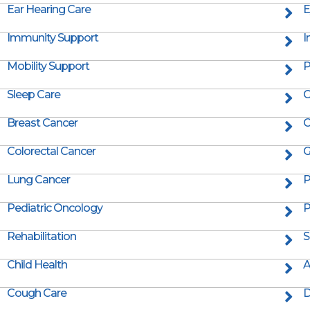
Ear Hearing Care
E
Immunity Support
I
Mobility Support
P
Sleep Care
C
Breast Cancer
C
Colorectal Cancer
G
Lung Cancer
P
Pediatric Oncology
P
Rehabilitation
S
Child Health
A
Cough Care
D