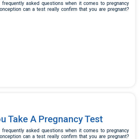
t frequently asked questions when it comes to pregnancy
onception can a test really confirm that you are pregnant?
u Take A Pregnancy Test
t frequently asked questions when it comes to pregnancy
onception can a test really confirm that you are pregnant?