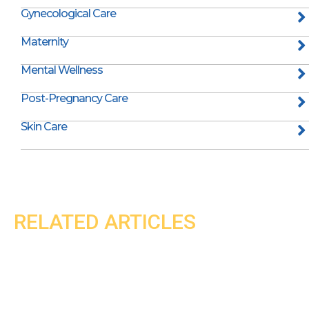
Gynecological Care
Maternity
Mental Wellness
Post-Pregnancy Care
Skin Care
RELATED ARTICLES