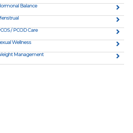
ormonal Balance
enstrual
COS / PCOD Care
exual Wellness
eight Management