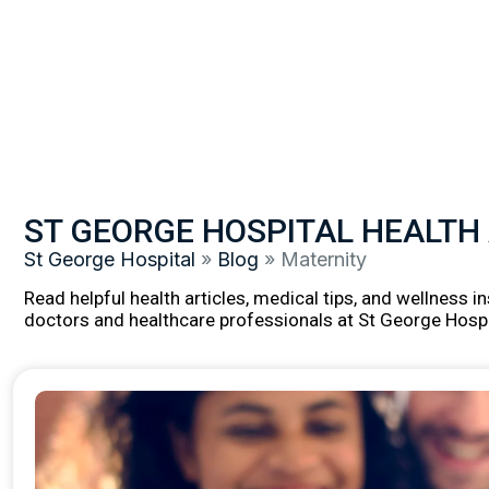
ST GEORGE HOSPITAL HEALTH
St George Hospital
»
Blog
»
Maternity
Read helpful health articles, medical tips, and wellness 
doctors and healthcare professionals at St George Hospi