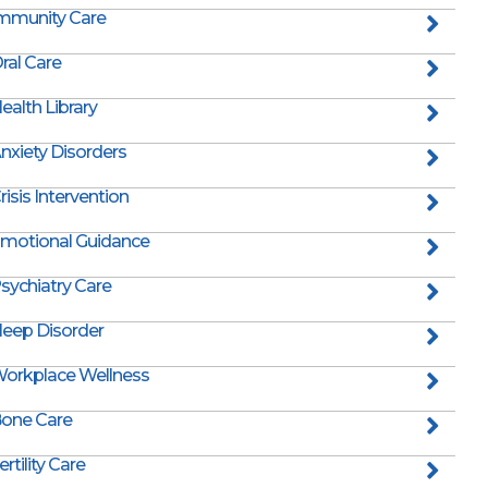
mmunity Care
ral Care
ealth Library
nxiety Disorders
risis Intervention
motional Guidance
sychiatry Care
leep Disorder
orkplace Wellness
one Care
ertility Care