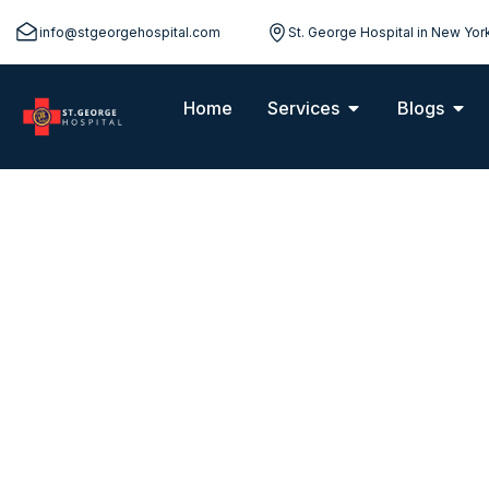
info@stgeorgehospital.com
St. George Hospital in New Yor
Home
Services
Blogs