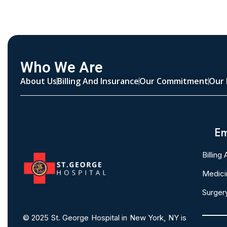
Who We Are
About Us
Billing And Insurance
Our Commitment
Our 
Em
Billing
Medici
Surger
© 2025
St. George Hospital in New York, NY is