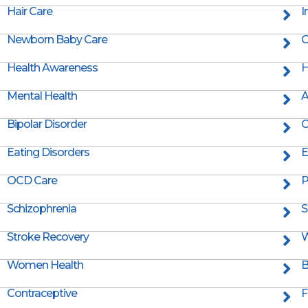
Hair Care
I
Newborn Baby Care
O
Health Awareness
H
Mental Health
A
Bipolar Disorder
C
Eating Disorders
E
OCD Care
P
Schizophrenia
S
Stroke Recovery
W
Women Health
B
Contraceptive
F