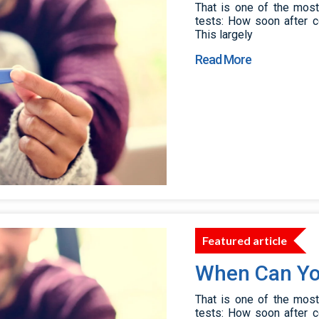
That is one of the mos
tests: How soon after c
This largely
Read More
Featured article
When Can Yo
That is one of the mos
tests: How soon after c