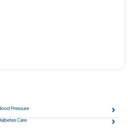
lood Pressure
iabetes Care