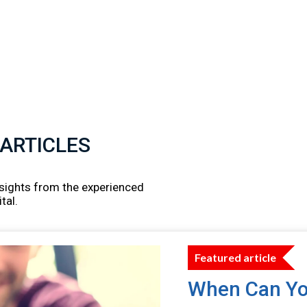
 ARTICLES
insights from the experienced
tal.
Featured article
When Can Yo