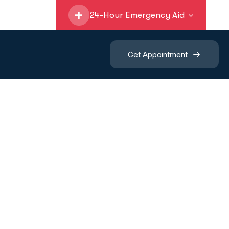
24-Hour Emergency Aid
Get Appointment