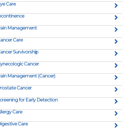
ye Care
ncontinence
ain Management
ancer Care
ancer Survivorship
ynecologic Cancer
ain Management (Cancer)
rostate Cancer
creening for Early Detection
llergy Care
igestive Care