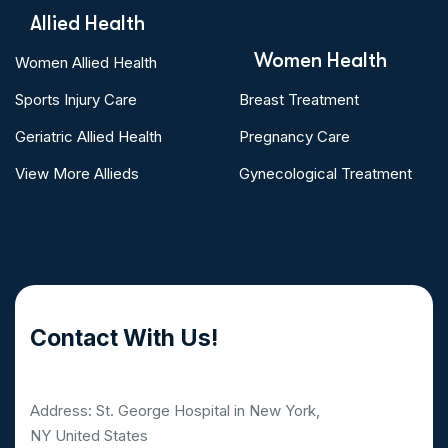
Allied Health
Women Health
Women Allied Health
Sports Injury Care
Breast Treatment
Geriatric Allied Health
Pregnancy Care
View More Allieds
Gynecological Treatment
Contact With Us!
Address: St. George Hospital in New York,
NY United States