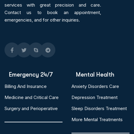
services
with great precision and care.
Contact us to book an appointment,
emergencies, and for other inquiries.
Emergency 24/7
Mental Health
Billing And Insurance
Anxiety Disorders Care
Medicine and Critical Care
Depression Treatment
Surgery and Perioperative
Sleep Disorders Treatment
More Mental Treatments