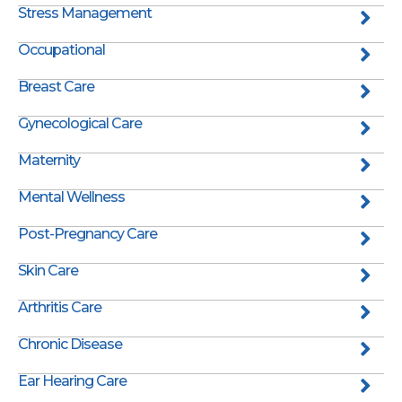
Stress Management
Occupational
Breast Care
Gynecological Care
Maternity
Mental Wellness
Post-Pregnancy Care
Skin Care
Arthritis Care
Chronic Disease
Ear Hearing Care