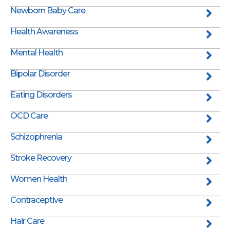
Newborn Baby Care
Health Awareness
Mental Health
Bipolar Disorder
Eating Disorders
OCD Care
Schizophrenia
Stroke Recovery
Women Health
Contraceptive
Hair Care