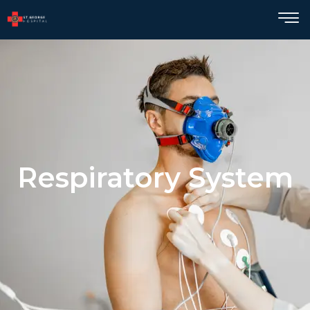
Respiratory System