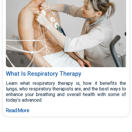
What Is Respiratory Therapy
Learn what respiratory therapy is, how it benefits the
lungs, who respiratory therapists are, and the best ways to
enhance your breathing and overall health with some of
today’s advanced
Read More