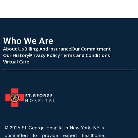
Who We Are
About Us
Billing And Insurance
Our Commitment
Our History
Privacy Policy
Terms and Conditions
Virtual Care
© 2025
St. George Hospital in New York, NY is
committed to provide expert
healthcare