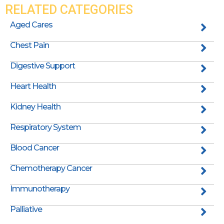
RELATED CATEGORIES
Aged Cares
Chest Pain
Digestive Support
Heart Health
Kidney Health
Respiratory System
Blood Cancer
Chemotherapy Cancer
Immunotherapy
Palliative