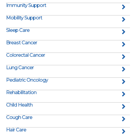
Immunity Support
Mobility Support
Sleep Care
Breast Cancer
Colorectal Cancer
Lung Cancer
Pediatric Oncology
Rehabilitation
Child Health
Cough Care
Hair Care