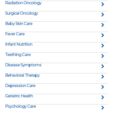
Radiation Oncology
Surgical Oncology
Baby Skin Care
Fever Care
Infant Nutrition
Teething Care
Disease Symptoms
Behavioral Therapy
Depression Care
Geriatric Health
Psychology Care