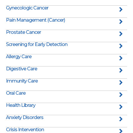
Gynecologic Cancer
Pain Management (Cancer)
Prostate Cancer
Screening for Early Detection
Allergy Care
Digestive Care
Immunity Care
Oral Care
Health Library
Anxiety Disorders
Crisis Intervention