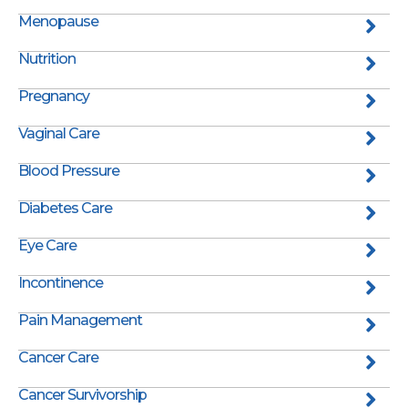
Menopause
Nutrition
Pregnancy
Vaginal Care
Blood Pressure
Diabetes Care
Eye Care
Incontinence
Pain Management
Cancer Care
Cancer Survivorship