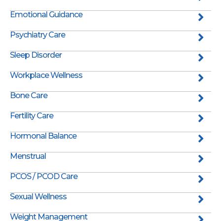
Emotional Guidance
Psychiatry Care
Sleep Disorder
Workplace Wellness
Bone Care
Fertility Care
Hormonal Balance
Menstrual
PCOS / PCOD Care
Sexual Wellness
Weight Management