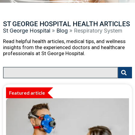
ST GEORGE HOSPITAL HEALTH ARTICLES
St George Hospital
»
Blog
»
Respiratory System
Read helpful health articles, medical tips, and wellness
insights from the experienced doctors and healthcare
professionals at St George Hospital.
Featured article