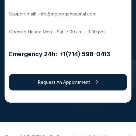
Support mail:
info@stgeorgehospital.com
Opening Hours: Mon – Sat: 7:00 am – 9:00 pm
Emergency 24h: +1(714) 598-0413
Request An Appointment