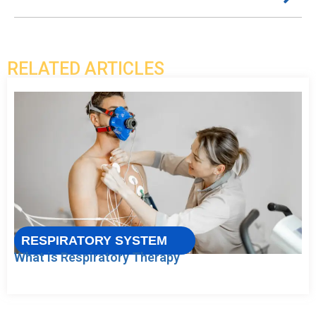
RELATED ARTICLES
RESPIRATORY SYSTEM
What is Respiratory Therapy