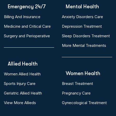
Emergency 24/7
Mental Health
Billing And Insurance
Anxiety Disorders Care
Medicine and Critical Care
Depression Treatment
Surgery and Perioperative
Sleep Disorders Treatment
More Mental Treatments
Allied Health
Women Health
Women Allied Health
Sports Injury Care
Breast Treatment
Geriatric Allied Health
Pregnancy Care
View More Allieds
Gynecological Treatment