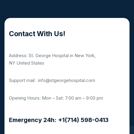
Contact With Us!
Address: St. George Hospital in New York,
NY United States
Support mail:
info@stgeorgehospital.com
Opening Hours: Mon – Sat: 7:00 am – 9:00 pm
Emergency 24h: +1(714) 598-0413