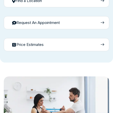
Find a Location
Request An Appointment
Price Estimates