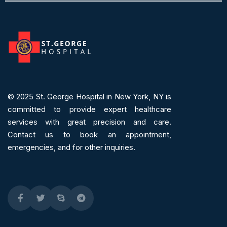
© 2025
St. George Hospital in New York, NY is
committed to provide expert
healthcare
services
with great precision and care.
Contact us to book an appointment,
emergencies, and for other inquiries.