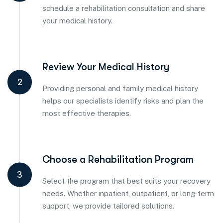
schedule a rehabilitation consultation and share
your medical history.
Review Your Medical History
2
Providing personal and family medical history
helps our specialists identify risks and plan the
most effective therapies.
Choose a Rehabilitation Program
3
Select the program that best suits your recovery
needs. Whether inpatient, outpatient, or long-term
support, we provide tailored solutions.