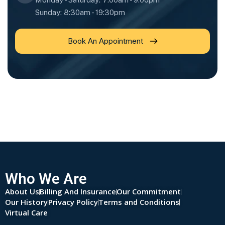
Sunday: 8:30am - 19:30pm
Book An Appointment
Who We Are
About Us
Billing And Insurance
Our Commitment
Our History
Privacy Policy
Terms and Conditions
Virtual Care