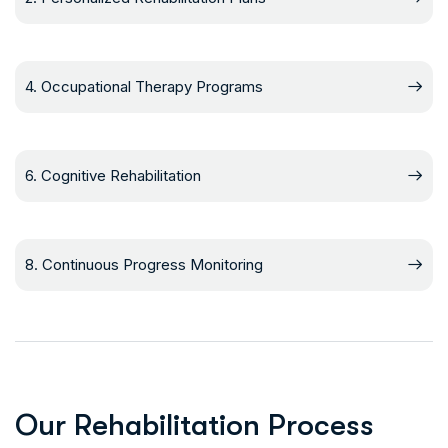
4. Occupational Therapy Programs
6. Cognitive Rehabilitation
8. Continuous Progress Monitoring
O
u
r
R
e
h
a
b
i
l
i
t
a
t
i
o
n
P
r
o
c
e
s
s