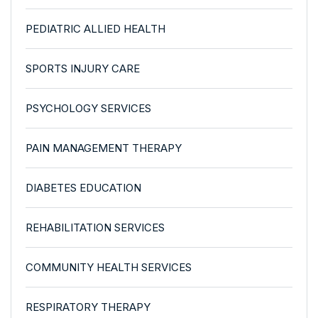
PEDIATRIC ALLIED HEALTH
SPORTS INJURY CARE
PSYCHOLOGY SERVICES
PAIN MANAGEMENT THERAPY
DIABETES EDUCATION
REHABILITATION SERVICES
COMMUNITY HEALTH SERVICES
RESPIRATORY THERAPY