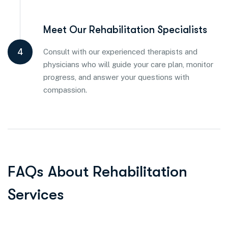
Meet Our Rehabilitation Specialists
4
Consult with our experienced therapists and
physicians who will guide your care plan, monitor
progress, and answer your questions with
compassion.
F
A
Q
s
A
b
o
u
t
R
e
h
a
b
i
l
i
t
a
t
i
o
n
S
e
r
v
i
c
e
s