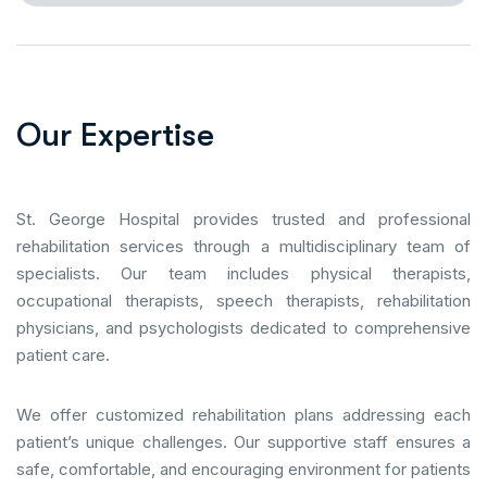
O
u
r
E
x
p
e
r
t
i
s
e
St. George Hospital provides trusted and professional
rehabilitation services through a multidisciplinary team of
specialists. Our team includes physical therapists,
occupational therapists, speech therapists, rehabilitation
physicians, and psychologists dedicated to comprehensive
patient care.
We offer customized rehabilitation plans addressing each
patient’s unique challenges. Our supportive staff ensures a
safe, comfortable, and encouraging environment for patients