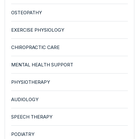
OSTEOPATHY
EXERCISE PHYSIOLOGY
CHIROPRACTIC CARE
MENTAL HEALTH SUPPORT
PHYSIOTHERAPY
AUDIOLOGY
SPEECH THERAPY
PODIATRY