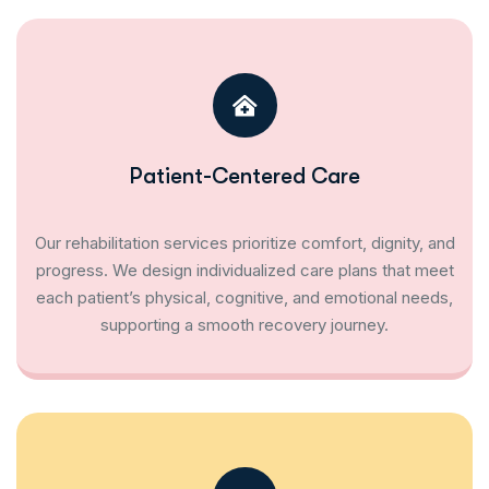
Patient-Centered Care
Our rehabilitation services prioritize comfort, dignity, and
progress. We design individualized care plans that meet
each patient’s physical, cognitive, and emotional needs,
supporting a smooth recovery journey.