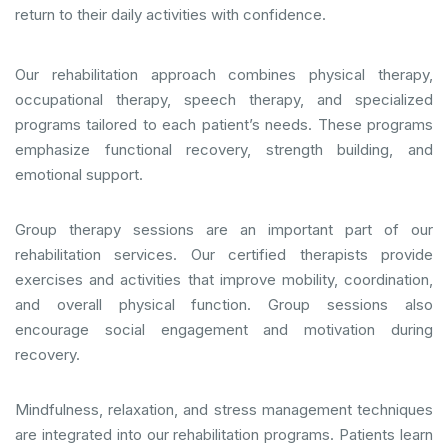
return to their daily activities with confidence.
Our rehabilitation approach combines physical therapy,
occupational therapy, speech therapy, and specialized
programs tailored to each patient’s needs. These programs
emphasize functional recovery, strength building, and
emotional support.
Group therapy sessions are an important part of our
rehabilitation services. Our certified therapists provide
exercises and activities that improve mobility, coordination,
and overall physical function. Group sessions also
encourage social engagement and motivation during
recovery.
Mindfulness, relaxation, and stress management techniques
are integrated into our rehabilitation programs. Patients learn