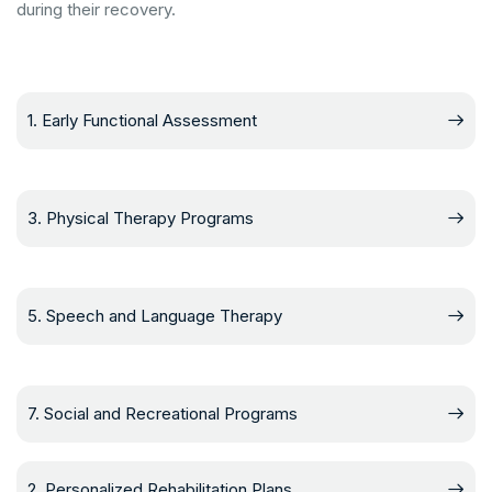
during their recovery.
1. Early Functional Assessment
3. Physical Therapy Programs
5. Speech and Language Therapy
7. Social and Recreational Programs
2. Personalized Rehabilitation Plans