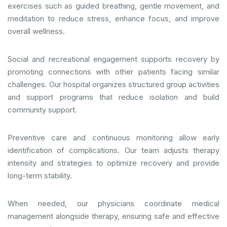
exercises such as guided breathing, gentle movement, and
meditation to reduce stress, enhance focus, and improve
overall wellness.
Social and recreational engagement supports recovery by
promoting connections with other patients facing similar
challenges. Our hospital organizes structured group activities
and support programs that reduce isolation and build
community support.
Preventive care and continuous monitoring allow early
identification of complications. Our team adjusts therapy
intensity and strategies to optimize recovery and provide
long-term stability.
When needed, our physicians coordinate medical
management alongside therapy, ensuring safe and effective