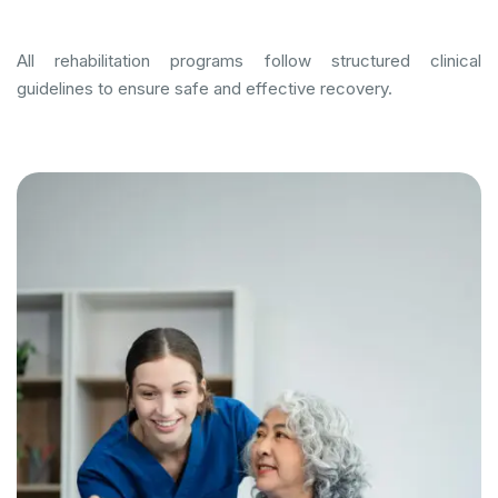
All rehabilitation programs follow structured clinical
guidelines to ensure safe and effective recovery.