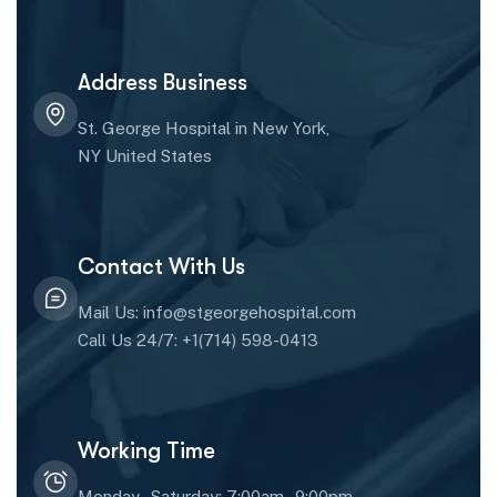
Address Business
St. George Hospital in New York,
NY United States
Contact With Us
Mail Us: info@stgeorgehospital.com
Call Us 24/7: +1(714) 598-0413
Working Time
Monday - Saturday: 7:00am - 9:00pm