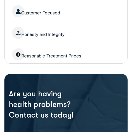
Customer Focused
Honesty and Integrity
Reasonable Treatment Prices
Are you having
health problems?
Contact us today!