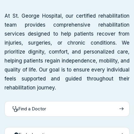
At St. George Hospital, our certified rehabilitation
team provides comprehensive rehabilitation
services designed to help patients recover from
injuries, surgeries, or chronic conditions. We
prioritize dignity, comfort, and personalized care,
helping patients regain independence, mobility, and
quality of life. Our goal is to ensure every individual
feels supported and guided throughout their
rehabilitation journey.
Find a Doctor