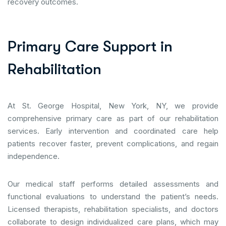
recovery outcomes.
P
r
i
m
a
r
y
C
a
r
e
S
u
p
p
o
r
t
i
n
R
e
h
a
b
i
l
i
t
a
t
i
o
n
At St. George Hospital, New York, NY, we provide
comprehensive primary care as part of our rehabilitation
services. Early intervention and coordinated care help
patients recover faster, prevent complications, and regain
independence.
Our medical staff performs detailed assessments and
functional evaluations to understand the patient’s needs.
Licensed therapists, rehabilitation specialists, and doctors
collaborate to design individualized care plans, which may