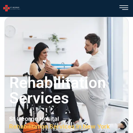
Rehabilitation
Services
St George Hosital
Rehabilitation Services In New York