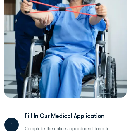
Fill In Our Medical Application
1
Complete the online appointment form to