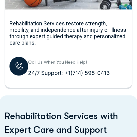
Rehabilitation Services restore strength,
mobility, and independence after injury or illness
through expert guided therapy and personalized
care plans.
Call Us When You Need Help!
24/7 Support: +1(714) 598-0413
R
e
h
a
b
i
l
i
t
a
t
i
o
n
S
e
r
v
i
c
e
s
w
i
t
h
E
x
p
e
r
t
C
a
r
e
a
n
d
S
u
p
p
o
r
t