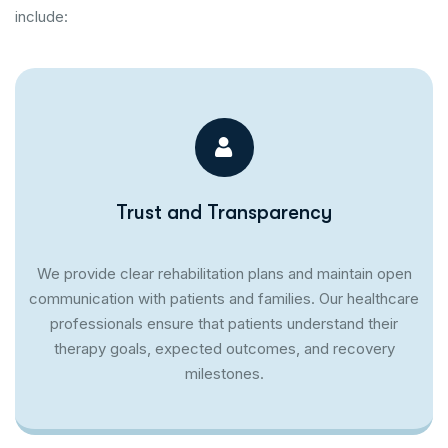
include:
Trust and Transparency
We provide clear rehabilitation plans and maintain open
communication with patients and families. Our healthcare
professionals ensure that patients understand their
therapy goals, expected outcomes, and recovery
milestones.