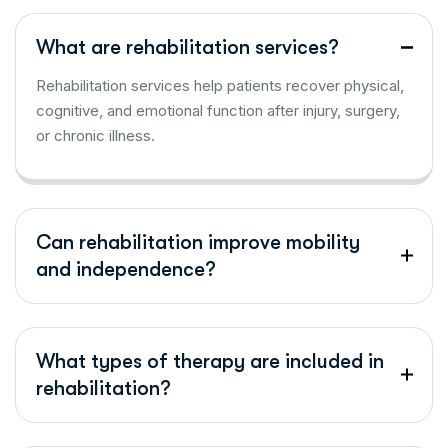
What are rehabilitation services?
Rehabilitation services help patients recover physical,
cognitive, and emotional function after injury, surgery,
or chronic illness.
Can rehabilitation improve mobility
and independence?
What types of therapy are included in
rehabilitation?