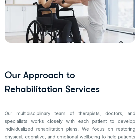
O
u
r
A
p
p
r
o
a
c
h
t
o
R
e
h
a
b
i
l
i
t
a
t
i
o
n
S
e
r
v
i
c
e
s
Our multidisciplinary team of therapists, doctors, and
specialists works closely with each patient to develop
individualized rehabilitation plans. We focus on restoring
physical, cognitive, and emotional wellbeing to help patients