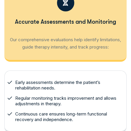
Accurate Assessments and Monitoring
Our comprehensive evaluations help identify limitations,
guide therapy intensity, and track progress:
Early assessments determine the patient’s
rehabilitation needs.
Regular monitoring tracks improvement and allows
adjustments in therapy.
Continuous care ensures long-term functional
recovery and independence.