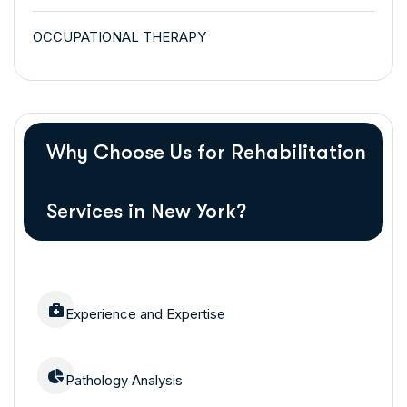
OCCUPATIONAL THERAPY
Why Choose Us for Rehabilitation
Services in New York?
Experience and Expertise
Pathology Analysis