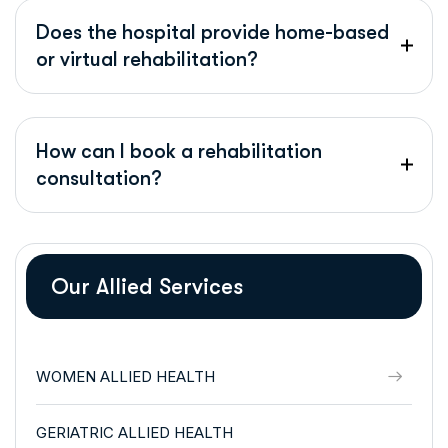
Does the hospital provide home-based
or virtual rehabilitation?
How can I book a rehabilitation
consultation?
Our Allied Services
WOMEN ALLIED HEALTH
GERIATRIC ALLIED HEALTH