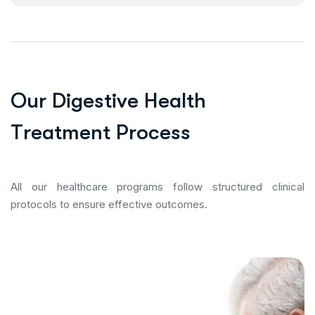
O
u
r
D
i
g
e
s
t
i
v
e
H
e
a
l
t
h
T
r
e
a
t
m
e
n
t
P
r
o
c
e
s
s
All our healthcare programs follow structured clinical
protocols to ensure effective outcomes.