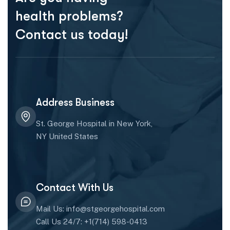
health problems?
Contact us today!
Address Business
St. George Hospital in New York,
NY United States
Contact With Us
Mail Us: info@stgeorgehospital.com
Call Us 24/7: +1(714) 598-0413