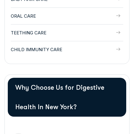
ORAL CARE
TEETHING CARE
CHILD IMMUNITY CARE
Why Choose Us for Digestive
Health In New York?