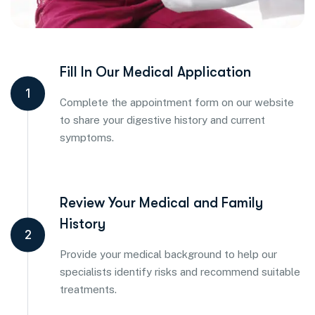
Fill In Our Medical Application
1
Complete the appointment form on our website
to share your digestive history and current
symptoms.
Review Your Medical and Family
History
2
Provide your medical background to help our
specialists identify risks and recommend suitable
treatments.