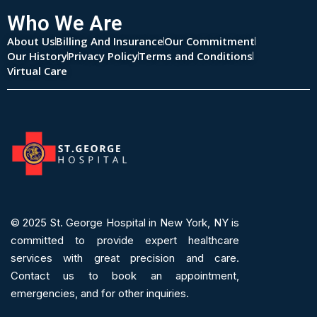
Who We Are
About Us
Billing And Insurance
Our Commitment
Our History
Privacy Policy
Terms and Conditions
Virtual Care
© 2025
St. George Hospital in New York, NY is
committed to provide expert
healthcare
services
with great precision and care.
Contact us to book an appointment,
emergencies, and for other inquiries.