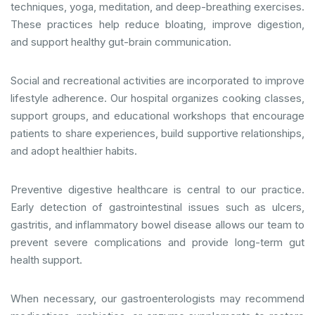
techniques, yoga, meditation, and deep-breathing exercises.
These practices help reduce bloating, improve digestion,
and support healthy gut-brain communication.
Social and recreational activities are incorporated to improve
lifestyle adherence. Our hospital organizes cooking classes,
support groups, and educational workshops that encourage
patients to share experiences, build supportive relationships,
and adopt healthier habits.
Preventive digestive healthcare is central to our practice.
Early detection of gastrointestinal issues such as ulcers,
gastritis, and inflammatory bowel disease allows our team to
prevent severe complications and provide long-term gut
health support.
When necessary, our gastroenterologists may recommend