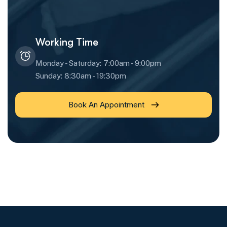
Working Time
Monday - Saturday: 7:00am - 9:00pm
Sunday: 8:30am - 19:30pm
Book An Appointment