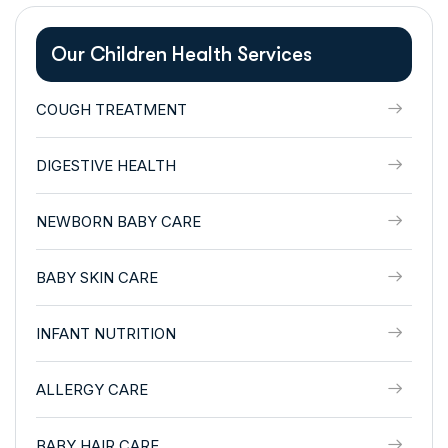
Our Children Health Services
COUGH TREATMENT
DIGESTIVE HEALTH
NEWBORN BABY CARE
BABY SKIN CARE
INFANT NUTRITION
ALLERGY CARE
BABY HAIR CARE