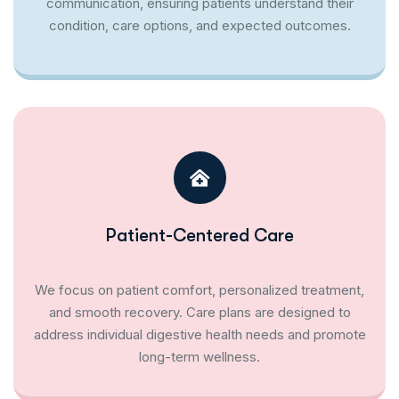
communication, ensuring patients understand their
condition, care options, and expected outcomes.
Patient-Centered Care
We focus on patient comfort, personalized treatment,
and smooth recovery. Care plans are designed to
address individual digestive health needs and promote
long-term wellness.