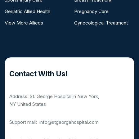
Geriatric Allied Health
Pregnancy Care
View More Allieds
Gynecological Treatment
Contact With Us!
Address: St. George Hospital in New York,
NY United States
Support mail:
info@stgeorgehospital.com