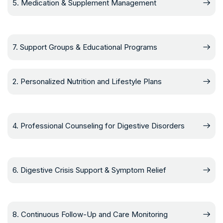
5. Medication & Supplement Management
7. Support Groups & Educational Programs
2. Personalized Nutrition and Lifestyle Plans
4. Professional Counseling for Digestive Disorders
6. Digestive Crisis Support & Symptom Relief
8. Continuous Follow-Up and Care Monitoring