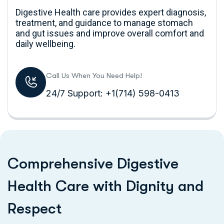
Digestive Health care provides expert diagnosis,
treatment, and guidance to manage stomach
and gut issues and improve overall comfort and
daily wellbeing.
Call Us When You Need Help!
24/7 Support: +1(714) 598-0413
C
o
m
p
r
e
h
e
n
s
i
v
e
D
i
g
e
s
t
i
v
e
H
e
a
l
t
h
C
a
r
e
w
i
t
h
D
i
g
n
i
t
y
a
n
d
R
e
s
p
e
c
t