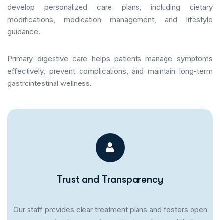
develop personalized care plans, including dietary
modifications, medication management, and lifestyle
guidance.
Primary digestive care helps patients manage symptoms
effectively, prevent complications, and maintain long-term
gastrointestinal wellness.
Trust and Transparency
Our staff provides clear treatment plans and fosters open