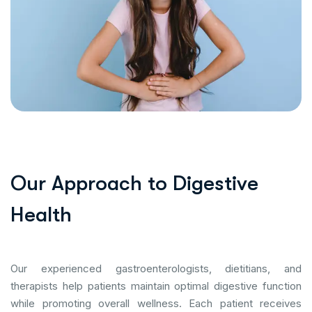
O
u
r
A
p
p
r
o
a
c
h
t
o
D
i
g
e
s
t
i
v
e
H
e
a
l
t
h
Our experienced gastroenterologists, dietitians, and
therapists help patients maintain optimal digestive function
while promoting overall wellness. Each patient receives