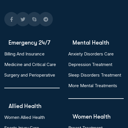
Emergency 24/7
Mental Health
Billing And Insurance
Anxiety Disorders Care
Medicine and Critical Care
Depression Treatment
Surgery and Perioperative
Sleep Disorders Treatment
More Mental Treatments
Allied Health
Women Health
Women Allied Health
Sports Injury Care
Breast Treatment