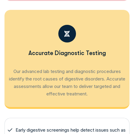
Accurate Diagnostic Testing
Our advanced lab testing and diagnostic procedures
identify the root causes of digestive disorders. Accurate
assessments allow our team to deliver targeted and
effective treatment.
Early digestive screenings help detect issues such as