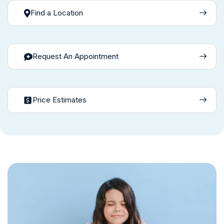
Find a Location
Request An Appointment
Price Estimates