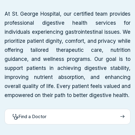
At St. George Hospital, our certified team provides
professional digestive health services for
individuals experiencing gastrointestinal issues. We
prioritize patient dignity, comfort, and privacy while
offering tailored therapeutic care, nutrition
guidance, and wellness programs. Our goal is to
support patients in achieving digestive stability,
improving nutrient absorption, and enhancing
overall quality of life. Every patient feels valued and
empowered on their path to better digestive health.
Find a Doctor