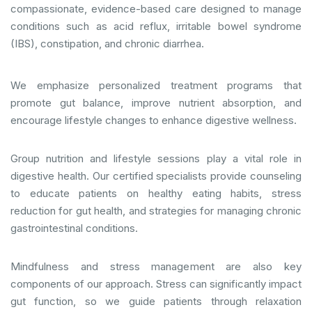
compassionate, evidence-based care designed to manage
conditions such as acid reflux, irritable bowel syndrome
(IBS), constipation, and chronic diarrhea.
We emphasize personalized treatment programs that
promote gut balance, improve nutrient absorption, and
encourage lifestyle changes to enhance digestive wellness.
Group nutrition and lifestyle sessions play a vital role in
digestive health. Our certified specialists provide counseling
to educate patients on healthy eating habits, stress
reduction for gut health, and strategies for managing chronic
gastrointestinal conditions.
Mindfulness and stress management are also key
components of our approach. Stress can significantly impact
gut function, so we guide patients through relaxation