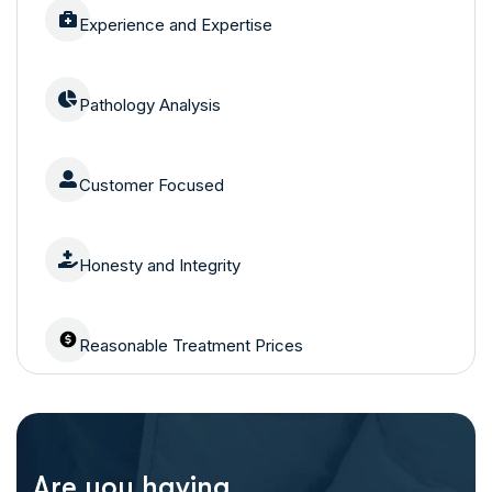
Experience and Expertise
Pathology Analysis
Customer Focused
Honesty and Integrity
Reasonable Treatment Prices
Are you having