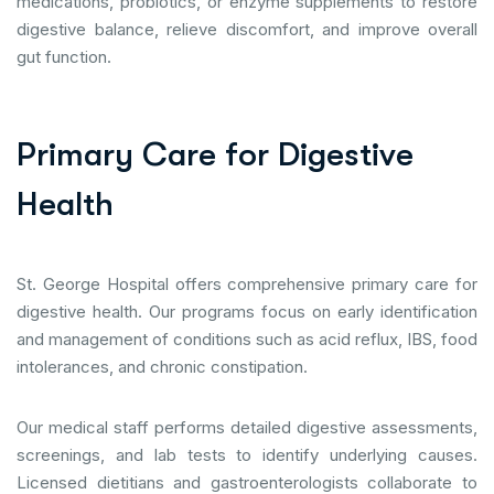
medications, probiotics, or enzyme supplements to restore
digestive balance, relieve discomfort, and improve overall
gut function.
P
r
i
m
a
r
y
C
a
r
e
f
o
r
D
i
g
e
s
t
i
v
e
H
e
a
l
t
h
St. George Hospital offers comprehensive primary care for
digestive health. Our programs focus on early identification
and management of conditions such as acid reflux, IBS, food
intolerances, and chronic constipation.
Our medical staff performs detailed digestive assessments,
screenings, and lab tests to identify underlying causes.
Licensed dietitians and gastroenterologists collaborate to