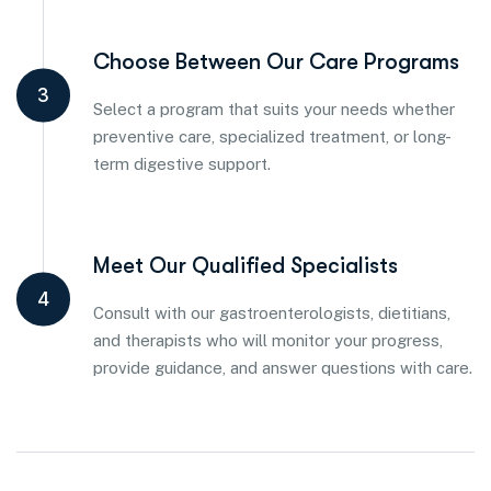
Choose Between Our Care Programs
3
Select a program that suits your needs whether
preventive care, specialized treatment, or long-
term digestive support.
Meet Our Qualified Specialists
4
Consult with our gastroenterologists, dietitians,
and therapists who will monitor your progress,
provide guidance, and answer questions with care.