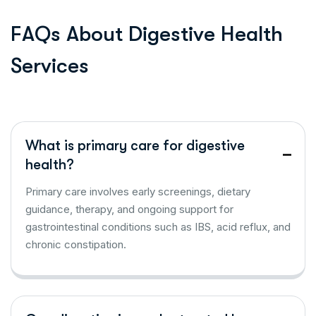
F
A
Q
s
A
b
o
u
t
D
i
g
e
s
t
i
v
e
H
e
a
l
t
h
S
e
r
v
i
c
e
s
What is primary care for digestive
health?
Primary care involves early screenings, dietary
guidance, therapy, and ongoing support for
gastrointestinal conditions such as IBS, acid reflux, and
chronic constipation.