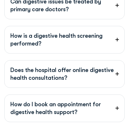
Can digestive issues be treated by
primary care doctors?
How is a digestive health screening
performed?
Does the hospital offer online digestive
health consultations?
How do I book an appointment for
digestive health support?