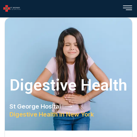
Digestive Health
St George Hosital
Digestive Health In New York