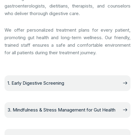
gastroenterologists, dietitians, therapists, and counselors
who deliver thorough digestive care.
We offer personalized treatment plans for every patient,
promoting gut health and long-term wellness. Our friendly,
trained staff ensures a safe and comfortable environment
for all patients during their treatment journey.
1. Early Digestive Screening
3. Mindfulness & Stress Management for Gut Health