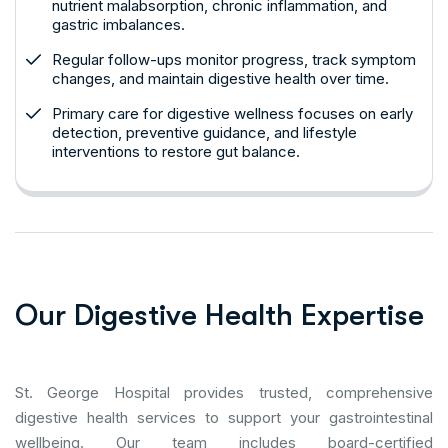
nutrient malabsorption, chronic inflammation, and
gastric imbalances.
Regular follow-ups monitor progress, track symptom
changes, and maintain digestive health over time.
Primary care for digestive wellness focuses on early
detection, preventive guidance, and lifestyle
interventions to restore gut balance.
O
u
r
D
i
g
e
s
t
i
v
e
H
e
a
l
t
h
E
x
p
e
r
t
i
s
e
St. George Hospital provides trusted, comprehensive
digestive health services to support your gastrointestinal
wellbeing. Our team includes board-certified