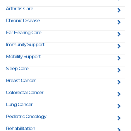
Arthritis Care
Chronic Disease
Ear Hearing Care
Immunity Support
Mobility Support
Sleep Care
Breast Cancer
Colorectal Cancer
Lung Cancer
Pediatric Oncology
Rehabilitation