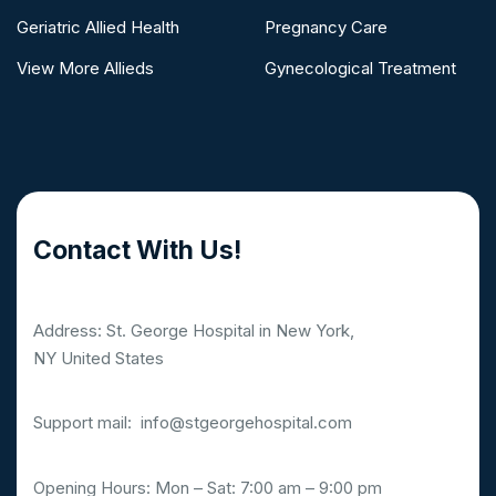
Geriatric Allied Health
Pregnancy Care
View More Allieds
Gynecological Treatment
Contact With Us!
Address: St. George Hospital in New York,
NY United States
Support mail:
info@stgeorgehospital.com
Opening Hours: Mon – Sat: 7:00 am – 9:00 pm