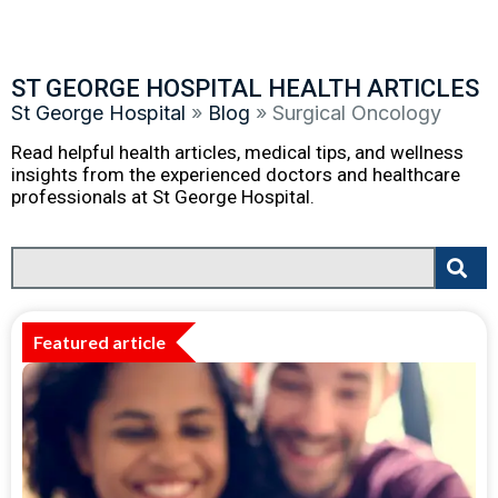
ST GEORGE HOSPITAL HEALTH ARTICLES
St George Hospital
»
Blog
»
Surgical Oncology
Read helpful health articles, medical tips, and wellness
insights from the experienced doctors and healthcare
professionals at St George Hospital.
Featured article