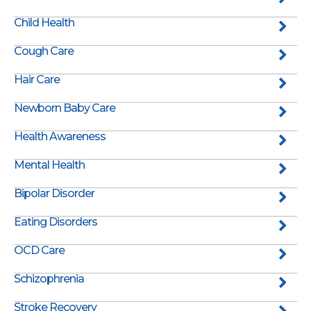
Child Health
Cough Care
Hair Care
Newborn Baby Care
Health Awareness
Mental Health
Bipolar Disorder
Eating Disorders
OCD Care
Schizophrenia
Stroke Recovery