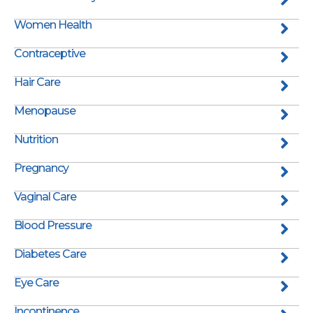
Women Health
Contraceptive
Hair Care
Menopause
Nutrition
Pregnancy
Vaginal Care
Blood Pressure
Diabetes Care
Eye Care
Incontinence