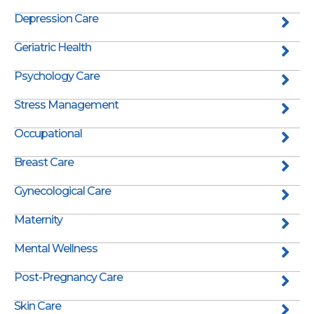
Depression Care
Geriatric Health
Psychology Care
Stress Management
Occupational
Breast Care
Gynecological Care
Maternity
Mental Wellness
Post-Pregnancy Care
Skin Care