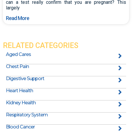
can a test really confirm that you are pregnant? This
largely
Read More
RELATED CATEGORIES
Aged Cares
Chest Pain
Digestive Support
Heart Health
Kidney Health
Respiratory System
Blood Cancer