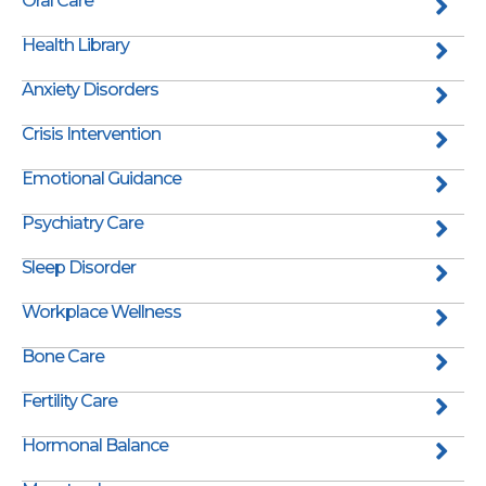
Oral Care
Health Library
Anxiety Disorders
Crisis Intervention
Emotional Guidance
Psychiatry Care
Sleep Disorder
Workplace Wellness
Bone Care
Fertility Care
Hormonal Balance