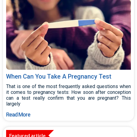
When Can You Take A Pregnancy Test
That is one of the most frequently asked questions when
it comes to pregnancy tests: How soon after conception
can a test really confirm that you are pregnant? This
largely
Read More
Featured article