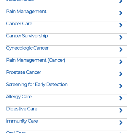
Pain Management
Cancer Care
Cancer Survivorship
Gynecologic Cancer
Pain Management (Cancer)
Prostate Cancer
Screening for Early Detection
Allergy Care
Digestive Care
Immunity Care