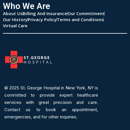
Who We Are
About Us
Billing And Insurance
Our Commitment
Our History
Privacy Policy
Terms and Conditions
Virtual Care
© 2025
St. George Hospital in New York, NY is
committed to provide expert
healthcare
services
with great precision and care.
Contact us to book an appointment,
emergencies, and for other inquiries.