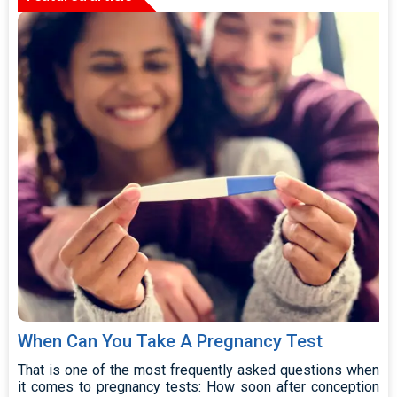
When Can You Take A Pregnancy Test
That is one of the most frequently asked questions when
it comes to pregnancy tests: How soon after conception