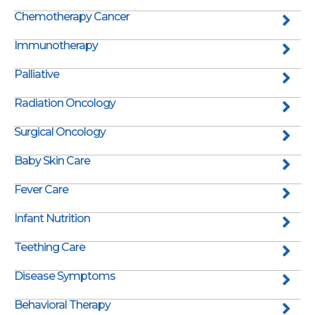
Chemotherapy Cancer
Immunotherapy
Palliative
Radiation Oncology
Surgical Oncology
Baby Skin Care
Fever Care
Infant Nutrition
Teething Care
Disease Symptoms
Behavioral Therapy