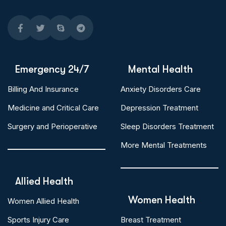
Emergency 24/7
Mental Health
Billing And Insurance
Anxiety Disorders Care
Medicine and Critical Care
Depression Treatment
Surgery and Perioperative
Sleep Disorders Treatment
More Mental Treatments
Allied Health
Women Health
Women Allied Health
Sports Injury Care
Breast Treatment