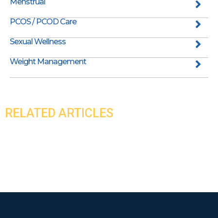
Menstrual
PCOS / PCOD Care
Sexual Wellness
Weight Management
RELATED ARTICLES