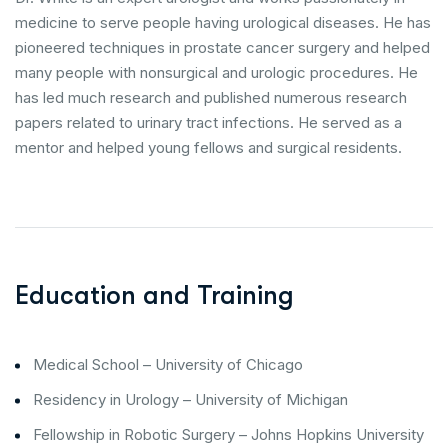
medicine to serve people having urological diseases. He has
pioneered techniques in prostate cancer surgery and helped
many people with nonsurgical and urologic procedures. He
has led much research and published numerous research
papers related to urinary tract infections. He served as a
mentor and helped young fellows and surgical residents.
Education and Training
Medical School – University of Chicago
Residency in Urology – University of Michigan
Fellowship in Robotic Surgery – Johns Hopkins University