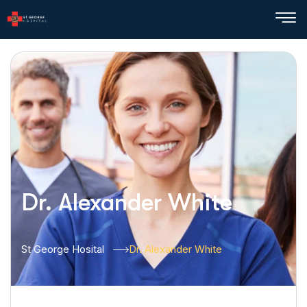
Dr. Alexander White
St George Hosital
Dr. Alexander White