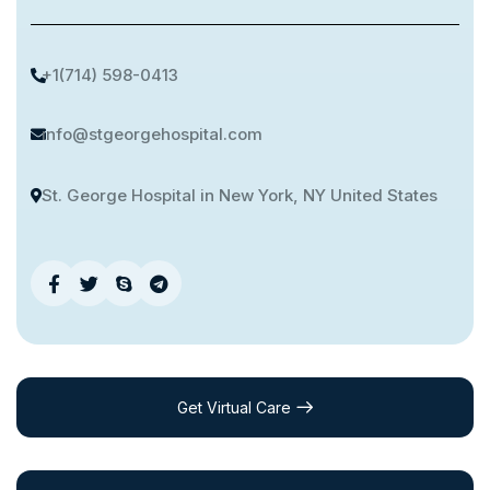
+1(714) 598-0413
info@stgeorgehospital.com
St. George Hospital in New York, NY United States
Get Virtual Care