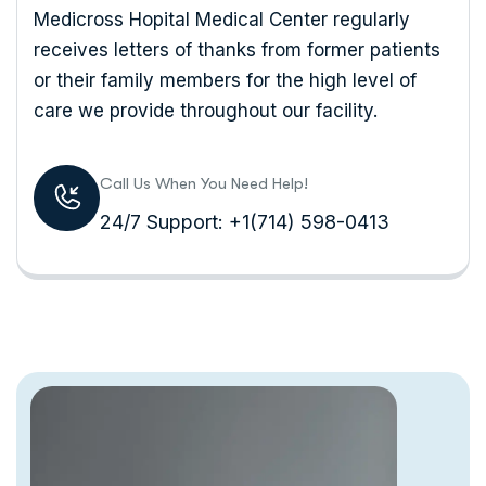
Medicross Hopital Medical Center regularly
receives letters of thanks from former patients
or their family members for the high level of
care we provide throughout our facility.
Call Us When You Need Help!
24/7 Support: +1(714) 598-0413