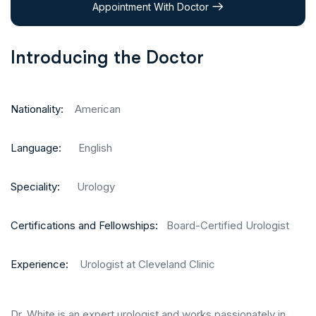
Appointment With Doctor
Introducing the Doctor
Nationality:
American
Language:
English
Speciality:
Urology
Certifications and Fellowships:
Board-Certified Urologist
Experience:
Urologist at Cleveland Clinic
Dr. White is an expert urologist and works passionately in