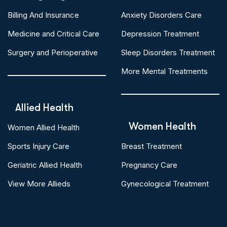
Billing And Insurance
Anxiety Disorders Care
Medicine and Critical Care
Depression Treatment
Surgery and Perioperative
Sleep Disorders Treatment
More Mental Treatments
Allied Health
Women Health
Women Allied Health
Sports Injury Care
Breast Treatment
Geriatric Allied Health
Pregnancy Care
View More Allieds
Gynecological Treatment