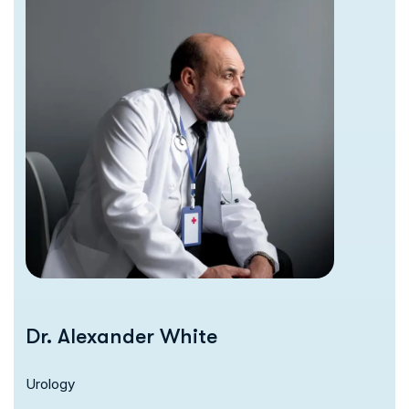
Dr. Alexander White
Urology