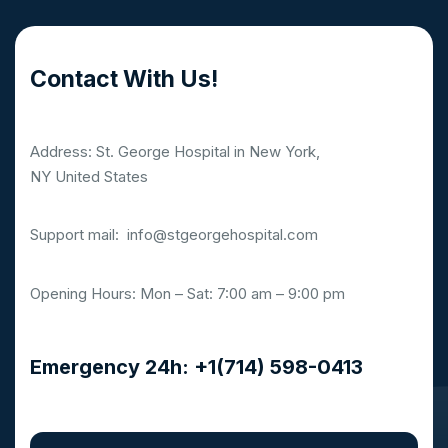
Contact With Us!
Address: St. George Hospital in New York,
NY United States
Support mail:
info@stgeorgehospital.com
Opening Hours: Mon – Sat: 7:00 am – 9:00 pm
Emergency 24h: +1(714) 598-0413