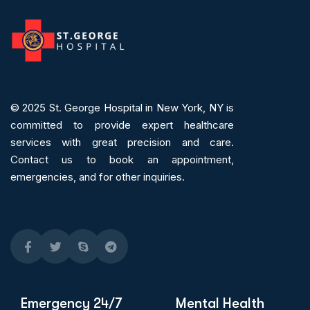
© 2025
St. George Hospital in New York, NY is
committed to provide expert
healthcare
services
with great precision and care.
Contact us to book an appointment,
emergencies, and for other inquiries.
Emergency 24/7
Mental Health