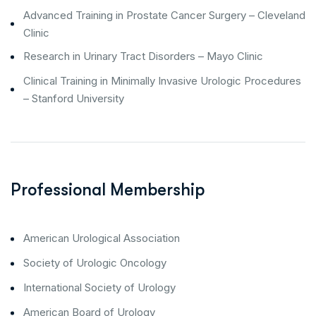
Advanced Training in Prostate Cancer Surgery – Cleveland
Clinic
Research in Urinary Tract Disorders – Mayo Clinic
Clinical Training in Minimally Invasive Urologic Procedures
– Stanford University
Professional Membership
American Urological Association
Society of Urologic Oncology
International Society of Urology
American Board of Urology