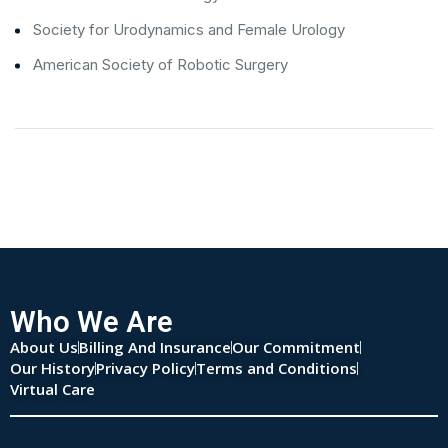
Society for Urodynamics and Female Urology
American Society of Robotic Surgery
Who We Are
About Us
Billing And Insurance
Our Commitment
Our History
Privacy Policy
Terms and Conditions
Virtual Care